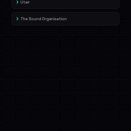
Utair
The Sound Organisation