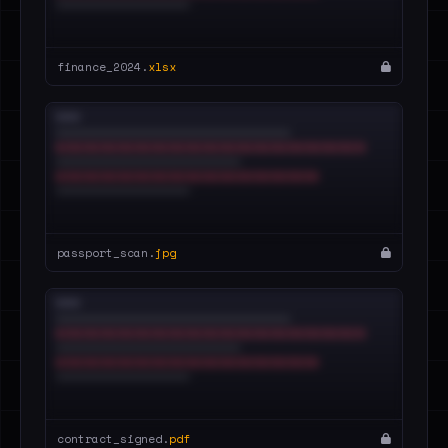
finance_2024.
xlsx
passport_scan.
jpg
contract_signed.
pdf