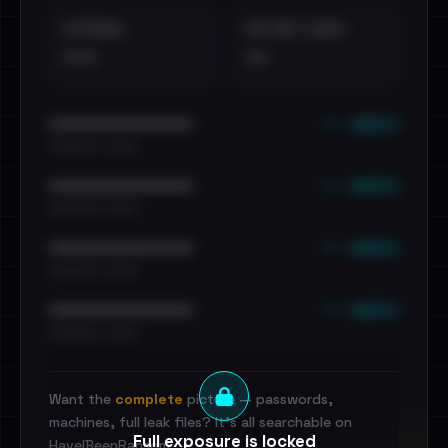
EXTERNAL
DISTINCT LEAKS
•••
••
••• emails
••••••••••••••••••••••••
•••••••••• · ••••••
••• emails
••••••••••••••••••••••••
•••••••••• · ••••••
••• emails
••••••••••••••••••••••••
•••••••••• · ••••••
••• emails
••••••••••••••••••••••••
•••••••••• · ••••••
Want the
complete
picture — passwords,
machines, full leak files? It's all searchable on
Full exposure is locked
HaveIBeenRansom.