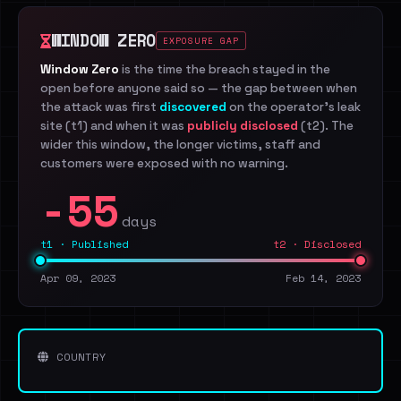
WINDOW ZERO
EXPOSURE GAP
Window Zero
is the time the breach stayed in the
open before anyone said so — the gap between when
the attack was first
discovered
on the operator's leak
site (t1) and when it was
publicly disclosed
(t2). The
wider this window, the longer victims, staff and
customers were exposed with no warning.
-55
days
t1 · Published
t2 · Disclosed
Apr 09, 2023
Feb 14, 2023
COUNTRY