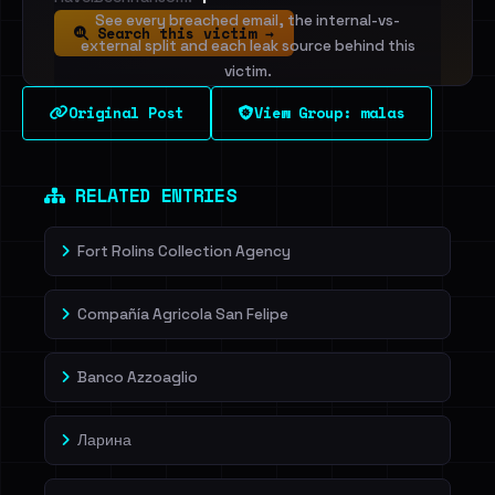
See every breached email, the internal-vs-
Search this victim →
external split and each leak source behind this
victim.
Original Post
View Group: malas
Sign in to unlock
Dig deeper on HaveIBeenRansom →
RELATED ENTRIES
Fort Rolins Collection Agency
Compañía Agricola San Felipe
Banco Azzoaglio
Ларина