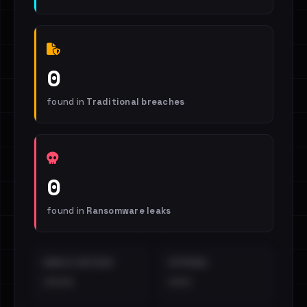
0
found in
Traditional breaches
0
found in
Ransomware leaks
EMAILS EXPOSED
INTERNAL
••••
•••