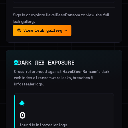
Sign in or explore HaveIBeenRansom to view the full
leak gallery.
View leak gallery →
DARK WEB EXPOSURE
Cross-referenced against
HaveIBeenRansom
's dark-
web index of ransomware leaks, breaches &
infostealer logs.
0
found in
Infostealer logs