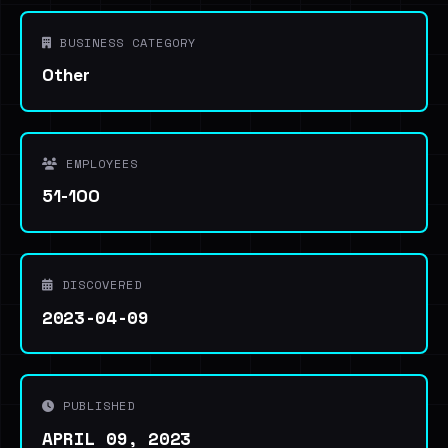
BUSINESS CATEGORY
Other
EMPLOYEES
51-100
DISCOVERED
2023-04-09
PUBLISHED
APRIL 09, 2023