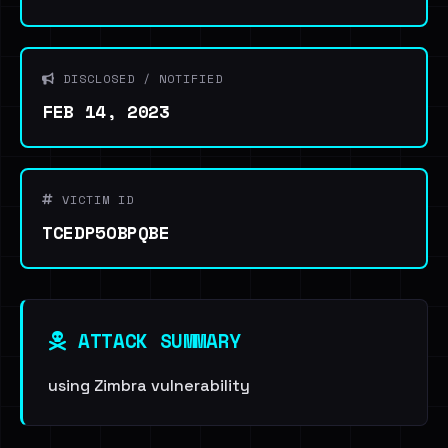
DISCLOSED / NOTIFIED
FEB 14, 2023
VICTIM ID
TCEDP5OBPQBE
ATTACK SUMMARY
using Zimbra vulnerability