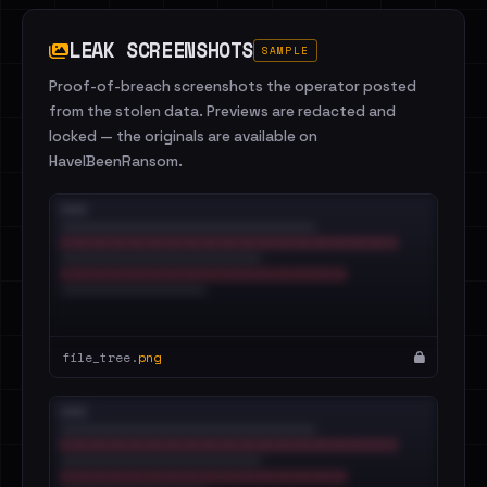
LEAK SCREENSHOTS
SAMPLE
Proof-of-breach screenshots the operator posted
from the stolen data. Previews are redacted and
locked — the originals are available on
HaveIBeenRansom.
file_tree.
png