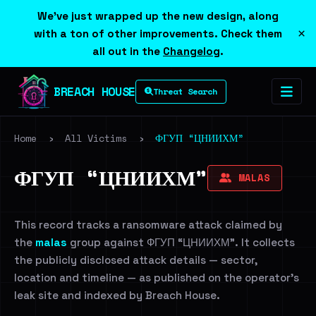
We've just wrapped up the new design, along
×
with a ton of other improvements. Check them
all out in the
Changelog
.
BREACH HOUSE
Threat Search
Home
›
All Victims
›
ФГУП “ЦНИИХМ”
ФГУП “ЦНИИХМ”
MALAS
This record tracks a ransomware attack claimed by
the
malas
group against ФГУП “ЦНИИХМ”. It collects
the publicly disclosed attack details — sector,
location and timeline — as published on the operator's
leak site and indexed by Breach House.