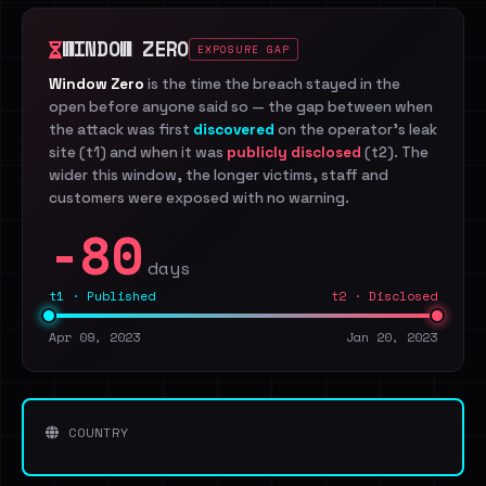
WINDOW ZERO
EXPOSURE GAP
Window Zero
is the time the breach stayed in the
open before anyone said so — the gap between when
the attack was first
discovered
on the operator's leak
site (t1) and when it was
publicly disclosed
(t2). The
wider this window, the longer victims, staff and
customers were exposed with no warning.
-80
days
t1 · Published
t2 · Disclosed
Apr 09, 2023
Jan 20, 2023
COUNTRY