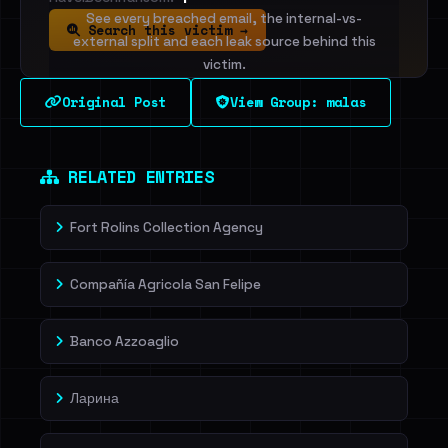
See every breached email, the internal-vs-
Search this victim →
external split and each leak source behind this
victim.
Original Post
View Group: malas
Sign in to unlock
Dig deeper on HaveIBeenRansom →
RELATED ENTRIES
Fort Rolins Collection Agency
Compañía Agricola San Felipe
Banco Azzoaglio
Ларина