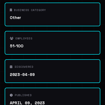
BUSINESS CATEGORY
Other
EMPLOYEES
51-100
DISCOVERED
2023-04-09
PUBLISHED
APRIL 09, 2023