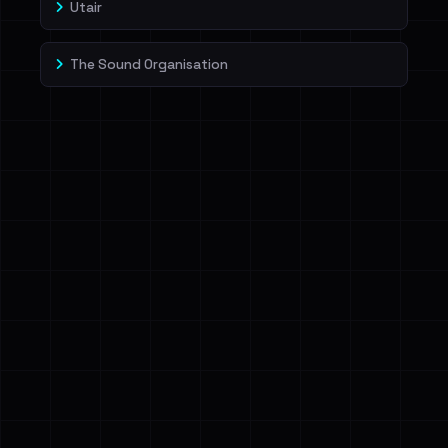
Utair
The Sound Organisation