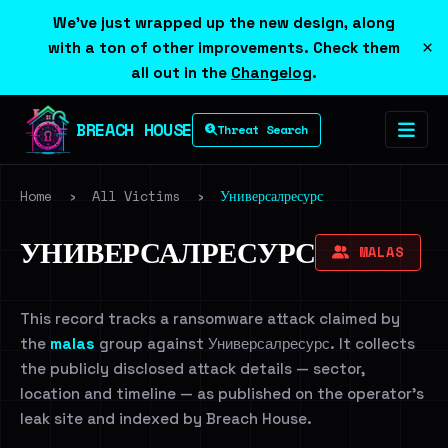
We've just wrapped up the new design, along
×
with a ton of other improvements. Check them
all out in the
Changelog
.
BREACH HOUSE
Threat Search
Home
›
All Victims
›
Универсалресурс
УНИВЕРСАЛРЕСУРС
MALAS
This record tracks a ransomware attack claimed by
the
malas
group against Универсалресурс. It collects
the publicly disclosed attack details — sector,
location and timeline — as published on the operator's
leak site and indexed by Breach House.