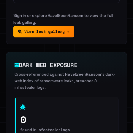
Sign in or explore HaveIBeenRansom to view the full
leak gallery.
View leak gallery →
DARK WEB EXPOSURE
Cross-referenced against
HaveIBeenRansom
's dark-
web index of ransomware leaks, breaches &
infostealer logs.
0
found in
Infostealer logs