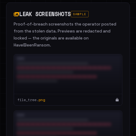
LEAK SCREENSHOTS
SAMPLE
Proof-of-breach screenshots the operator posted
from the stolen data. Previews are redacted and
locked — the originals are available on
HaveIBeenRansom.
file_tree.
png