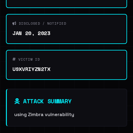
DISCLOSED / NOTIFIED
JAN 20, 2023
VICTIM ID
U9XVRIYZN2TX
ATTACK SUMMARY
using Zimbra vulnerability