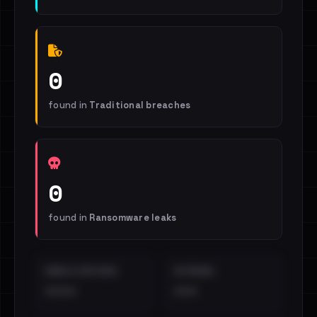
0
found in
Traditional breaches
0
found in
Ransomware leaks
EMAILS EXPOSED
INTERNAL
••••
•••