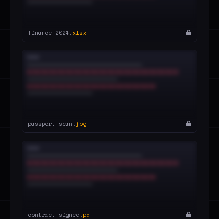
finance_2024.
xlsx
passport_scan.
jpg
contract_signed.
pdf