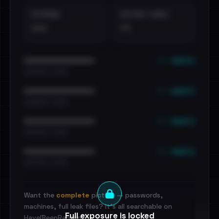
EXTERNAL
DISTINCT LEAKS
•••
••
••• emails
••••••••••••••••••••••••
•••••••••• · ••••••
••• emails
••••••••••••••••••••••••
•••••••••• · ••••••
••• emails
••••••••••••••••••••••••
•••••••••• · ••••••
••• emails
••••••••••••••••••••••••
•••••••••• · ••••••
Want the
complete
picture — passwords,
machines, full leak files? It's all searchable on
Full exposure is locked
HaveIBeenRansom.