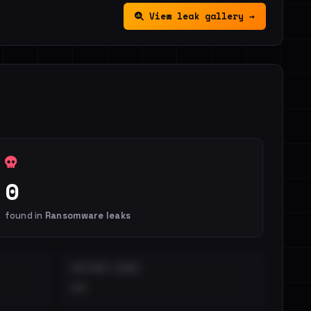
View leak gallery →
0
found in
Ransomware leaks
DISTINCT LEAKS
••