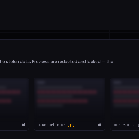
e stolen data. Previews are redacted and locked — the
passport_scan.
jpg
contract_si