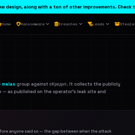
w design, along with a ton of other improvements. Check t
Home
Ransomware
Breaches
Leads
Steale
e
malas
group against еКредит. It collects the publicly
e — as published on the operator's leak site and
efore anyone said so — the gap between when the attack