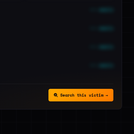
••• emails
••• emails
••• emails
••• emails
Search this victim →