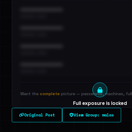
••••••••••••••••••••••••
•••••••••• · ••••••
••••••••••••••••••••••••
•••••••••• · ••••••
••••••••••••••••••••••••
•••••••••• · ••••••
••••••••••••••••••••••••
•••••••••• · ••••••
Want the
complete
picture — passwords, machines, full 
Full exposure is locked
See every breached email, the internal-vs-externa
Original Post
View Group: malas
leak source behind this victim.
Dig deeper on Ha
Sign in to unlock