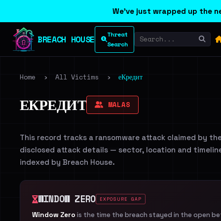
We've just wrapped up the ne
Threat
BREACH HOUSE
Search
Home
›
All Victims
›
еКредит
ЕКРЕДИТ
MALAS
This record tracks a ransomware attack claimed by th
disclosed attack details — sector, location and timelin
indexed by Breach House.
WINDOW ZERO
EXPOSURE GAP
Window Zero
is the time the breach stayed in the open b