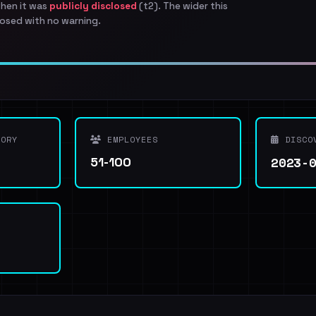
when it was
publicly disclosed
(t2). The wider this
osed with no warning.
ORY
EMPLOYEES
DISCO
2023-
51-100