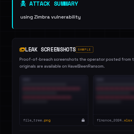
ATTACK SUMMARY
using Zimbra vulnerability
LEAK SCREENSHOTS
SAMPLE
Proof-of-breach screenshots the operator posted from th
originals are available on HaveIBeenRansom.
file_tree.
png
finance_2024.
xlsx