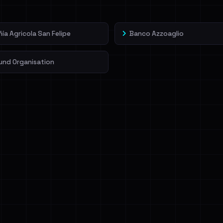
a Agricola San Felipe
Banco Azzoaglio
und Organisation