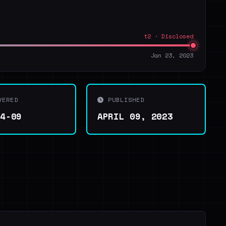
t2 · Disclosed
Jan 23, 2023
VERED
PUBLISHED
04-09
APRIL 09, 2023