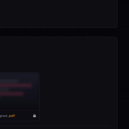
gned.
pdf