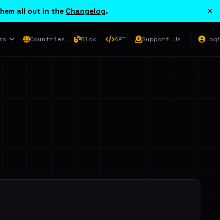
×
hem all out in the
Changelog
.
rs
Countries
Blog
API
Support Us
Log