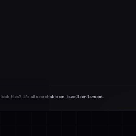
leak files? It's all searchable on HaveIBeenRansom.
l split and each
veIBeenRansom →