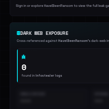
Sign in or explore HaveIBeenRansom to view the full leak ga
DARK WEB EXPOSURE
Cross-referenced against
HaveIBeenRansom
's dark-web i
0
found in
Infostealer logs
EMAILS EXPOSED
INTERNAL
••••
•••