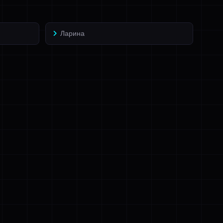
Ларина