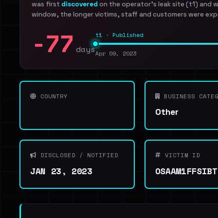
was first
discovered
on the operator's leak site (t1) and 
window, the longer victims, staff and customers were exp
-77
t1 · Published
days
Apr 09, 2023
COUNTRY
BUSINESS CATEG
Other
DISCLOSED / NOTIFIED
VICTIM ID
JAN 23, 2023
OSAAM1FFSIBT