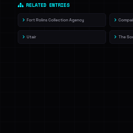
RELATED ENTRIES
Fort Rolins Collection Agency
Compañí
Utair
The So