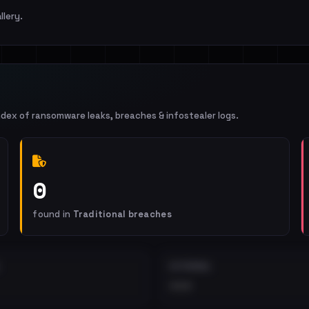
llery.
ndex of ransomware leaks, breaches & infostealer logs.
0
found in
Traditional breaches
EXTERNAL
•••