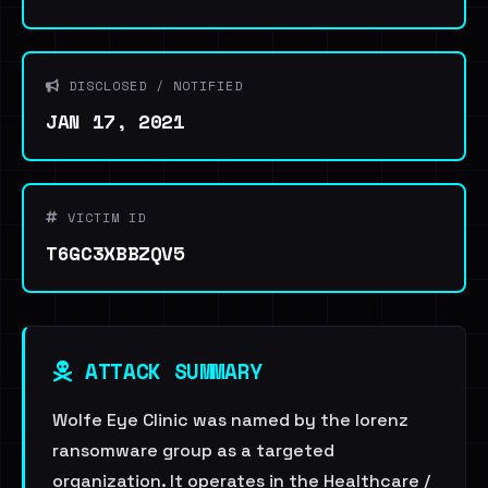
DISCLOSED / NOTIFIED
JAN 17, 2021
VICTIM ID
T6GC3XBBZQV5
ATTACK SUMMARY
Wolfe Eye Clinic was named by the lorenz
ransomware group as a targeted
organization. It operates in the Healthcare /