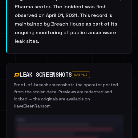
Pharma sector. The incident was first
observed on April 01, 2021. This record is
maintained by Breach House as part of its
ongoing monitoring of public ransomware
leak sites.
LEAK SCREENSHOTS
SAMPLE
Proof-of-breach screenshots the operator posted
from the stolen data. Previews are redacted and
locked — the originals are available on
HaveIBeenRansom.