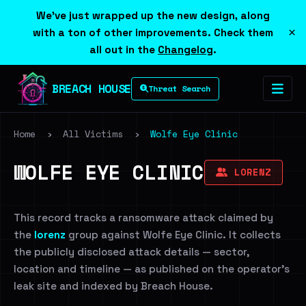
We've just wrapped up the new design, along
×
with a ton of other improvements. Check them
all out in the
Changelog
.
BREACH HOUSE
Threat Search
Home
›
All Victims
›
Wolfe Eye Clinic
WOLFE EYE CLINIC
LORENZ
This record tracks a ransomware attack claimed by
the
lorenz
group against Wolfe Eye Clinic. It collects
the publicly disclosed attack details — sector,
location and timeline — as published on the operator's
leak site and indexed by Breach House.