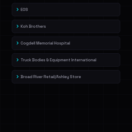
EOS
Koh Brothers
Cogdell Memorial Hospital
Truck Bodies & Equipment International
Broad River Retail/Ashley Store