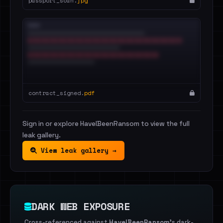
passport_scan.
jpg
contract_signed.
pdf
Sign in or explore HaveIBeenRansom to view the full
leak gallery.
View leak gallery →
DARK WEB EXPOSURE
Cross-referenced against
HaveIBeenRansom
's dark-