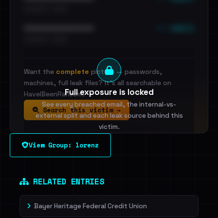
•••••••••• · ••••••
••• emails
••••••••••••••••••••••••
•••••••••• · ••••••
Want the
complete
picture — passwords,
machines, full leak files? It's all searchable on
Full exposure is locked
HaveIBeenRansom.
See every breached email, the internal-vs-
Search this victim →
external split and each leak source behind this
victim.
View Group: lorenz
Sign in to unlock
Dig deeper on HaveIBeenRansom →
RELATED ENTRIES
Bayer Heritage Federal Credit Union