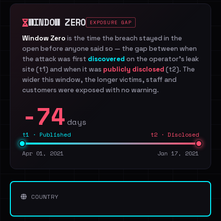
WINDOW ZERO
EXPOSURE GAP
Window Zero
is the time the breach stayed in the
open before anyone said so — the gap between when
the attack was first
discovered
on the operator's leak
site (t1) and when it was
publicly disclosed
(t2). The
wider this window, the longer victims, staff and
customers were exposed with no warning.
-74
days
t1 · Published
t2 · Disclosed
Apr 01, 2021
Jan 17, 2021
COUNTRY