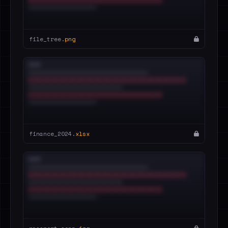
file_tree.
png
finance_2024.
xlsx