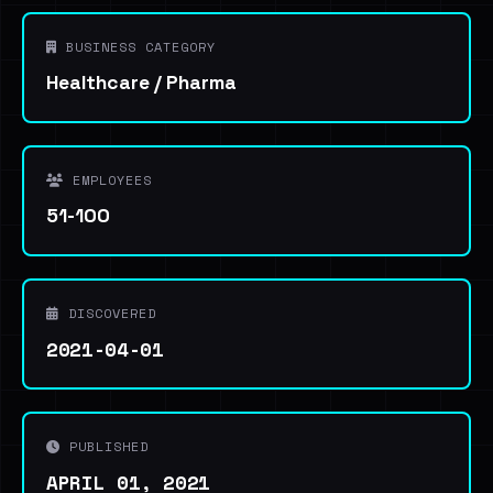
BUSINESS CATEGORY
Healthcare / Pharma
EMPLOYEES
51-100
DISCOVERED
2021-04-01
PUBLISHED
APRIL 01, 2021