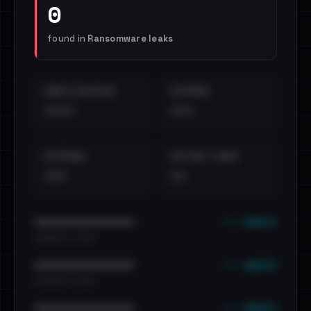
0
found in
Ransomware leaks
EMAILS EXPOSED
INTERNAL
••••
•••
EXTERNAL
DISTINCT LEAKS
•••
••
••• emails
••••••••••••••••••••••••
•••••••••• · ••••••
••• emails
••••••••••••••••••••••••
•••••••••• · ••••••
••• emails
••••••••••••••••••••••••