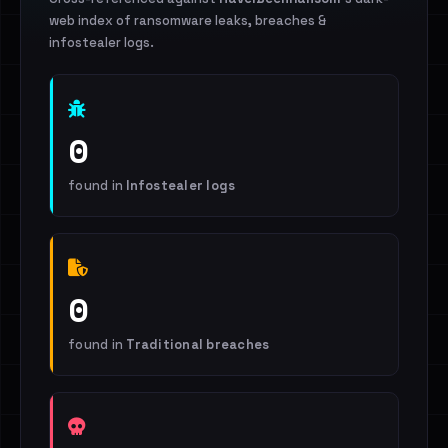
web index of ransomware leaks, breaches &
infostealer logs.
0
found in
Infostealer logs
0
found in
Traditional breaches