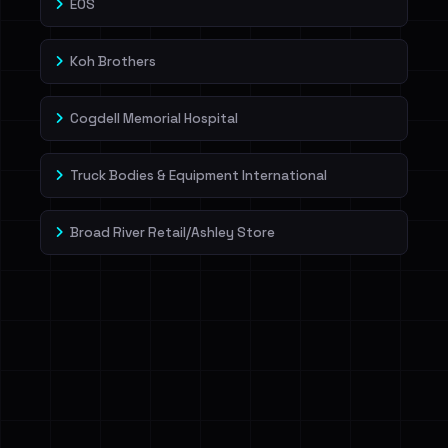
EOS
Koh Brothers
Cogdell Memorial Hospital
Truck Bodies & Equipment International
Broad River Retail/Ashley Store