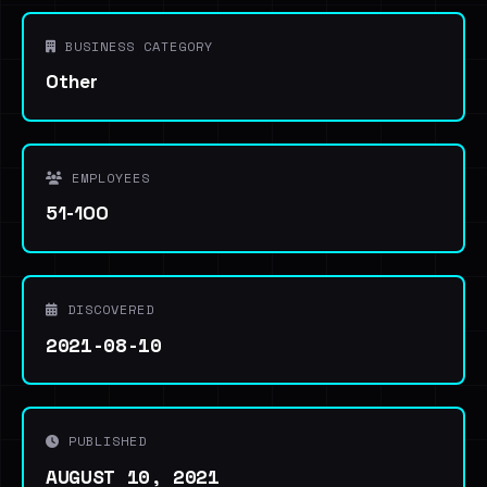
BUSINESS CATEGORY
Other
EMPLOYEES
51-100
DISCOVERED
2021-08-10
PUBLISHED
AUGUST 10, 2021