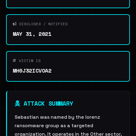
DISCLOSED / NOTIFIED
MAY 31, 2021
VICTIM ID
MH0J32ICVOA2
ATTACK SUMMARY
Sebastian was named by the lorenz
ransomware group as a targeted
organization. It operates in the Other sector.