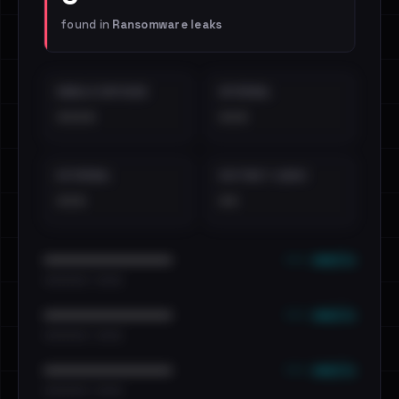
found in
Ransomware leaks
EMAILS EXPOSED
INTERNAL
••••
•••
EXTERNAL
DISTINCT LEAKS
•••
••
••• emails
••••••••••••••••••••••••
•••••••••• · ••••••
••• emails
••••••••••••••••••••••••
•••••••••• · ••••••
••• emails
••••••••••••••••••••••••
•••••••••• · ••••••