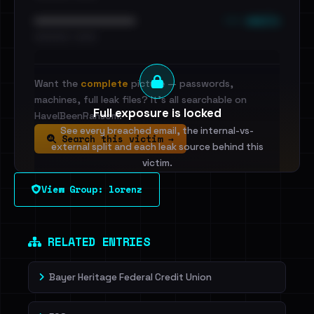
••• emails
••••••••••••••••••••••••
•••••••••• · ••••••
Want the
complete
picture — passwords,
machines, full leak files? It's all searchable on
Full exposure is locked
HaveIBeenRansom.
See every breached email, the internal-vs-
Search this victim →
external split and each leak source behind this
victim.
View Group: lorenz
Sign in to unlock
Dig deeper on HaveIBeenRansom →
RELATED ENTRIES
Bayer Heritage Federal Credit Union