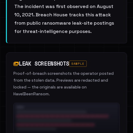
The incident was first observed on August
10, 2021. Breach House tracks this attack
from public ransomware leak-site postings
for threat-intelligence purposes.
LEAK SCREENSHOTS
SAMPLE
Proof-of-breach screenshots the operator posted
from the stolen data. Previews are redacted and
locked — the originals are available on
HaveIBeenRansom.