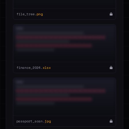
file_tree.
png
finance_2024.
xlsx
passport_scan.
jpg