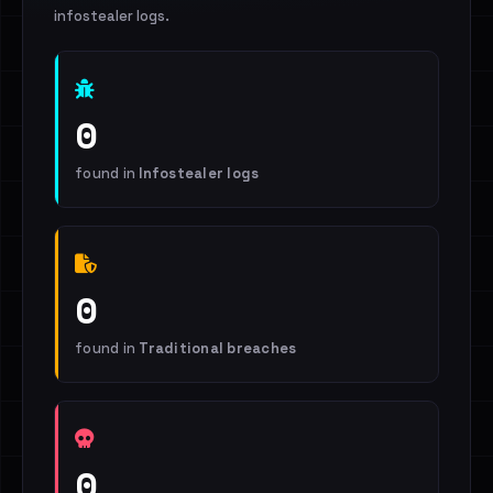
infostealer logs.
0
found in
Infostealer logs
0
found in
Traditional breaches
0