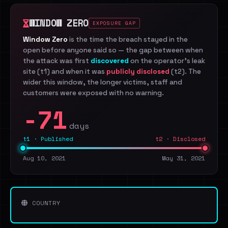
WINDOW ZERO
EXPOSURE GAP
Window Zero
is the time the breach stayed in the
open before anyone said so — the gap between when
the attack was first
discovered
on the operator's leak
site (t1) and when it was
publicly disclosed
(t2). The
wider this window, the longer victims, staff and
customers were exposed with no warning.
-71
days
t1 · Published
t2 · Disclosed
Aug 10, 2021
May 31, 2021
COUNTRY