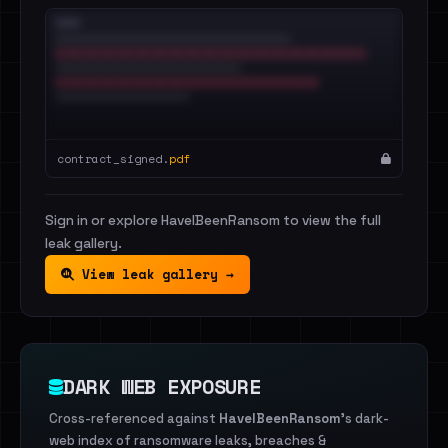
contract_signed.
pdf
Sign in or explore HaveIBeenRansom to view the full
leak gallery.
View leak gallery →
DARK WEB EXPOSURE
Cross-referenced against
HaveIBeenRansom
's dark-
web index of ransomware leaks, breaches &