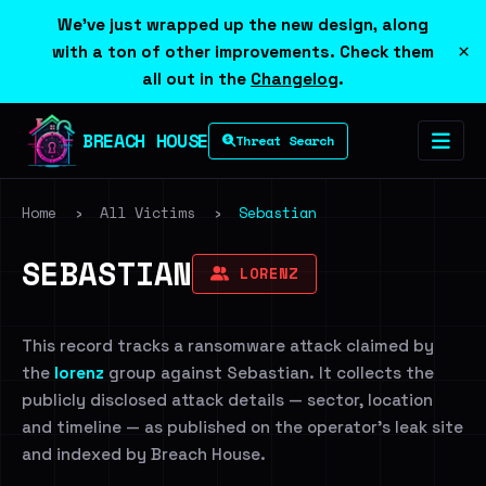
We've just wrapped up the new design, along
×
with a ton of other improvements. Check them
all out in the
Changelog
.
BREACH HOUSE
Threat Search
Home
›
All Victims
›
Sebastian
SEBASTIAN
LORENZ
This record tracks a ransomware attack claimed by
the
lorenz
group against Sebastian. It collects the
publicly disclosed attack details — sector, location
and timeline — as published on the operator's leak site
and indexed by Breach House.