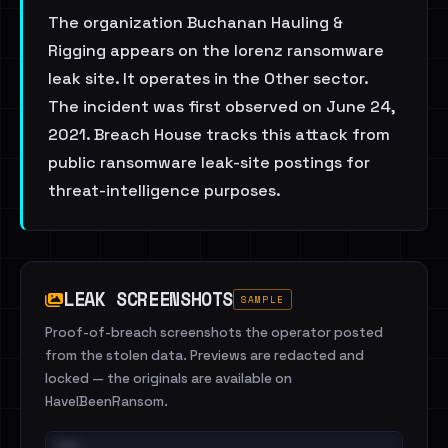
The organization Buchanan Hauling &
Rigging appears on the lorenz ransomware
leak site. It operates in the Other sector.
The incident was first observed on June 24,
2021. Breach House tracks this attack from
public ransomware leak-site postings for
threat-intelligence purposes.
LEAK SCREENSHOTS
SAMPLE
Proof-of-breach screenshots the operator posted
from the stolen data. Previews are redacted and
locked — the originals are available on
HaveIBeenRansom.