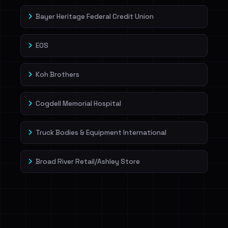
Bayer Heritage Federal Credit Union
EOS
Koh Brothers
Cogdell Memorial Hospital
Truck Bodies & Equipment International
Broad River Retail/Ashley Store