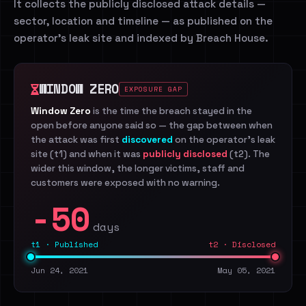
It collects the publicly disclosed attack details —
sector, location and timeline — as published on the
operator's leak site and indexed by Breach House.
WINDOW ZERO
EXPOSURE GAP
Window Zero
is the time the breach stayed in the
open before anyone said so — the gap between when
the attack was first
discovered
on the operator's leak
site (t1) and when it was
publicly disclosed
(t2). The
wider this window, the longer victims, staff and
customers were exposed with no warning.
-50
days
t1 · Published
t2 · Disclosed
Jun 24, 2021
May 05, 2021