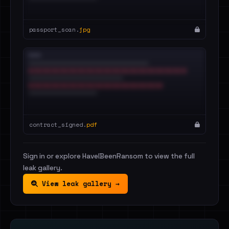
passport_scan.
jpg
contract_signed.
pdf
Sign in or explore HaveIBeenRansom to view the full
leak gallery.
View leak gallery →