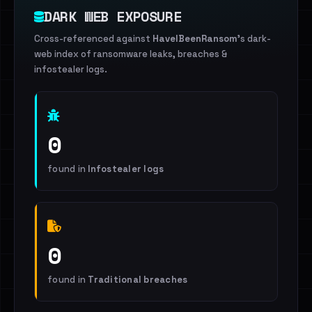
DARK WEB EXPOSURE
Cross-referenced against
HaveIBeenRansom
's dark-
web index of ransomware leaks, breaches &
infostealer logs.
0
found in
Infostealer logs
0
found in
Traditional breaches