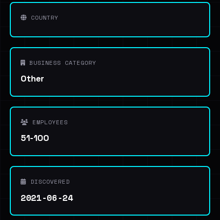
COUNTRY
BUSINESS CATEGORY
Other
EMPLOYEES
51-100
DISCOVERED
2021-06-24