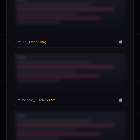
file_tree.
png
finance_2024.
xlsx