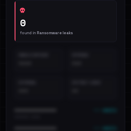
0
found in
Ransomware leaks
EMAILS EXPOSED
INTERNAL
••••
•••
EXTERNAL
DISTINCT LEAKS
•••
••
••• emails
••••••••••••••••••••••••
•••••••••• · ••••••
••• emails
••••••••••••••••••••••••