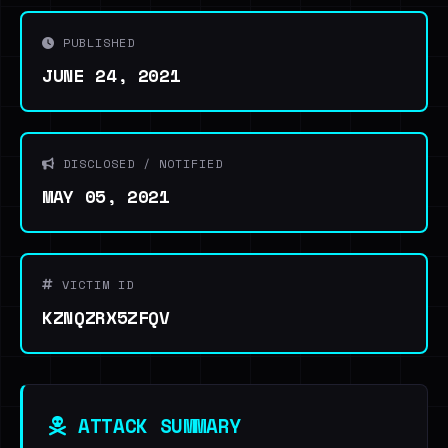
PUBLISHED
JUNE 24, 2021
DISCLOSED / NOTIFIED
MAY 05, 2021
VICTIM ID
KZNQZRX5ZFQV
ATTACK SUMMARY