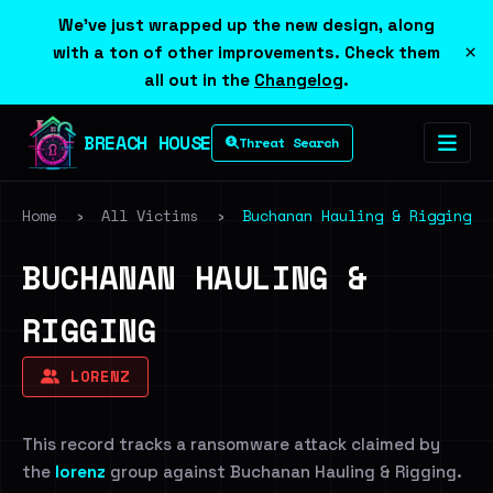
We've just wrapped up the new design, along
×
with a ton of other improvements. Check them
all out in the
Changelog
.
BREACH HOUSE
Threat Search
Home
›
All Victims
›
Buchanan Hauling & Rigging
BUCHANAN HAULING &
RIGGING
LORENZ
This record tracks a ransomware attack claimed by
the
lorenz
group against Buchanan Hauling & Rigging.