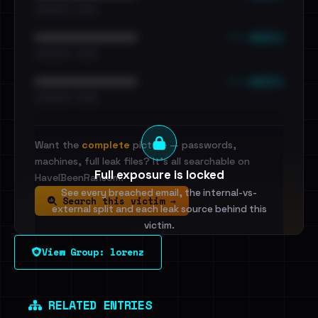
•••••••••• · ••••••
••• emails
••••••••••••••••••••••••
•••••••••• · ••••••
••• emails
••••••••••••••••••••••••
•••••••••• · ••••••
Want the
complete
picture — passwords,
machines, full leak files? It's all searchable on
Full exposure is locked
HaveIBeenRansom.
See every breached email, the internal-vs-
Search this victim →
external split and each leak source behind this
victim.
View Group: lorenz
Sign in to unlock
Dig deeper on HaveIBeenRansom →
RELATED ENTRIES