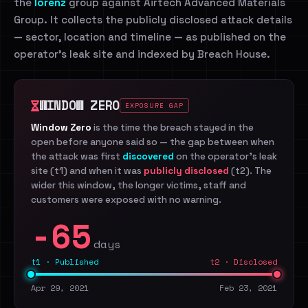
the
lorenz
group against Airtech Advanced Materials
Group. It collects the publicly disclosed attack details
— sector, location and timeline — as published on the
operator's leak site and indexed by Breach House.
WINDOW ZERO
EXPOSURE GAP
Window Zero
is the time the breach stayed in the
open before anyone said so — the gap between when
the attack was first
discovered
on the operator's leak
site (t1) and when it was
publicly disclosed
(t2). The
wider this window, the longer victims, staff and
customers were exposed with no warning.
-65
days
t1 · Published
t2 · Disclosed
Apr 29, 2021
Feb 23, 2021