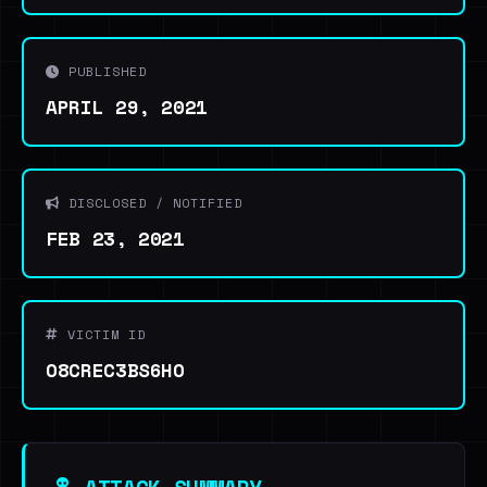
PUBLISHED
APRIL 29, 2021
DISCLOSED / NOTIFIED
FEB 23, 2021
VICTIM ID
O8CREC3BS6HO