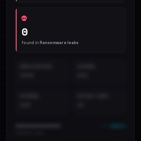
0
found in
Ransomware leaks
EMAILS EXPOSED
INTERNAL
••••
•••
EXTERNAL
DISTINCT LEAKS
•••
••
••• emails
••••••••••••••••••••••••
•••••••••• · ••••••