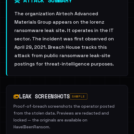
ATTACK SUMMARY
The organization Airtech Advanced
Materials Group appears on the lorenz
ransomware leak site. It operates in the IT
sector. The incident was first observed on
April 29, 2021. Breach House tracks this
attack from public ransomware leak-site
postings for threat-intelligence purposes.
LEAK SCREENSHOTS
SAMPLE
Proof-of-breach screenshots the operator posted
from the stolen data. Previews are redacted and
locked — the originals are available on
HaveIBeenRansom.