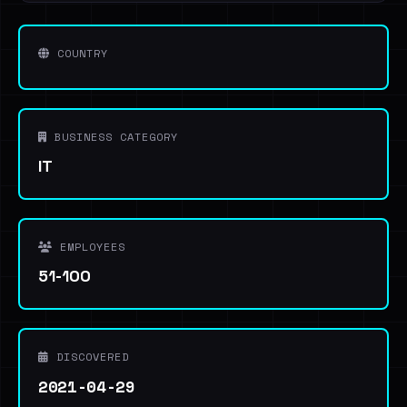
COUNTRY
BUSINESS CATEGORY
IT
EMPLOYEES
51-100
DISCOVERED
2021-04-29