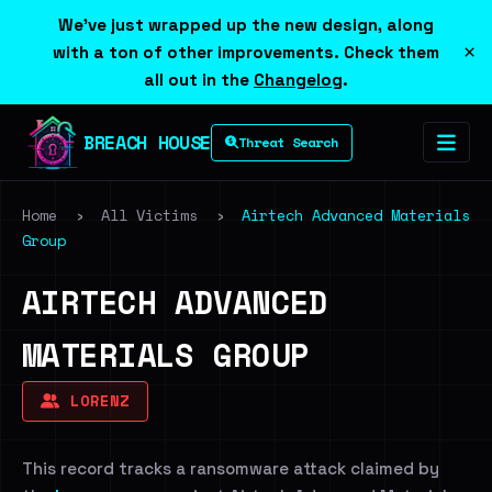
We've just wrapped up the new design, along
×
with a ton of other improvements. Check them
all out in the
Changelog
.
BREACH HOUSE
Threat Search
Home
›
All Victims
›
Airtech Advanced Materials
Group
AIRTECH ADVANCED
MATERIALS GROUP
LORENZ
This record tracks a ransomware attack claimed by