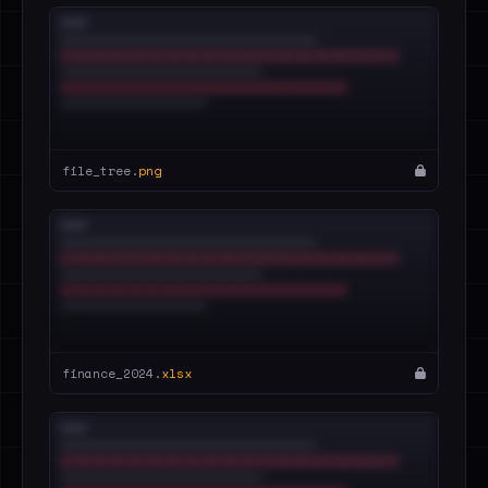
file_tree.
png
finance_2024.
xlsx