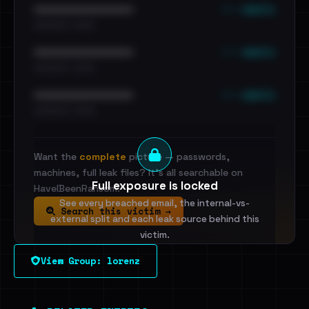
••• emails
••••••••••••••••••••••••
•••••••••• · ••••••
••• emails
••••••••••••••••••••••••
•••••••••• · ••••••
••• emails
••••••••••••••••••••••••
•••••••••• · ••••••
Want the
complete
picture — passwords,
machines, full leak files? It's all searchable on
Full exposure is locked
HaveIBeenRansom.
See every breached email, the internal-vs-
Search this victim →
external split and each leak source behind this
victim.
View Group: lorenz
Sign in to unlock
Dig deeper on HaveIBeenRansom →