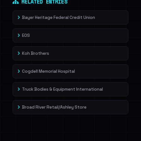
RELATED ENTRIES
Bayer Heritage Federal Credit Union
EOS
Koh Brothers
Cogdell Memorial Hospital
Truck Bodies & Equipment International
Broad River Retail/Ashley Store