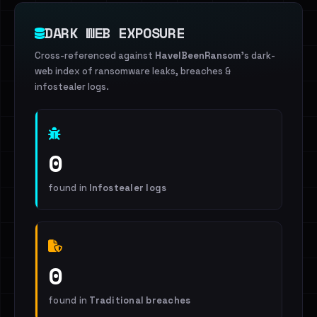
DARK WEB EXPOSURE
Cross-referenced against
HaveIBeenRansom
's dark-
web index of ransomware leaks, breaches &
infostealer logs.
0
found in
Infostealer logs
0
found in
Traditional breaches