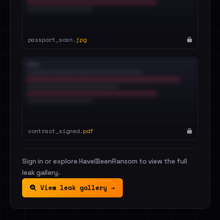
passport_scan.
jpg
contract_signed.
pdf
Sign in or explore HaveIBeenRansom to view the full
leak gallery.
View leak gallery →