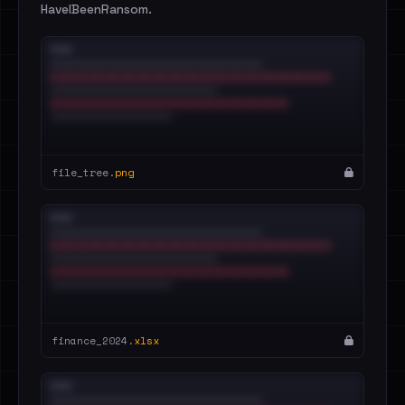
HaveIBeenRansom.
file_tree.
png
finance_2024.
xlsx