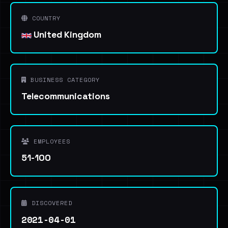
COUNTRY
United Kingdom
BUSINESS CATEGORY
Telecommunications
EMPLOYEES
51-100
DISCOVERED
2021-04-01