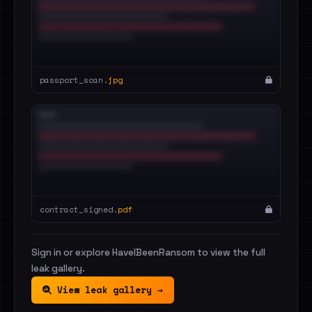
passport_scan.
jpg
contract_signed.
pdf
Sign in or explore HaveIBeenRansom to view the full
leak gallery.
View leak gallery →