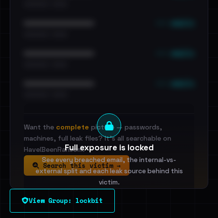
•••••••••• · ••••••
••• emails
••••••••••••••••••••••••
•••••••••• · ••••••
••• emails
••••••••••••••••••••••••
•••••••••• · ••••••
••• emails
••••••••••••••••••••••••
•••••••••• · ••••••
Want the
complete
picture — passwords,
machines, full leak files? It's all searchable on
Full exposure is locked
HaveIBeenRansom.
See every breached email, the internal-vs-
Search this victim →
external split and each leak source behind this
victim.
View Group: lockbit
Sign in to unlock