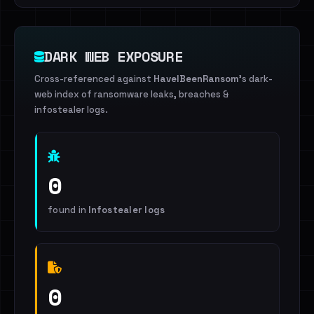
DARK WEB EXPOSURE
Cross-referenced against
HaveIBeenRansom
's dark-
web index of ransomware leaks, breaches &
infostealer logs.
0
found in
Infostealer logs
0