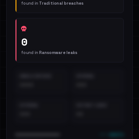
found in
Traditional breaches
0
found in
Ransomware leaks
EMAILS EXPOSED
INTERNAL
••••
•••
EXTERNAL
DISTINCT LEAKS
•••
••
••• emails
••••••••••••••••••••••••