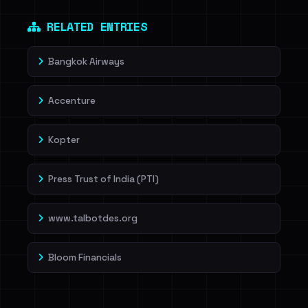
Dig deeper on HaveIBeenRansom →
RELATED ENTRIES
Bangkok Airways
Accenture
Kopter
Press Trust of India (PTI)
www.talbotdes.org
Bloom Financials