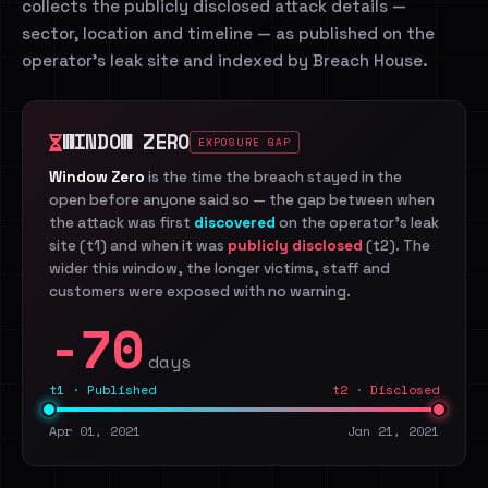
collects the publicly disclosed attack details —
sector, location and timeline — as published on the
operator's leak site and indexed by Breach House.
WINDOW ZERO
EXPOSURE GAP
Window Zero
is the time the breach stayed in the
open before anyone said so — the gap between when
the attack was first
discovered
on the operator's leak
site (t1) and when it was
publicly disclosed
(t2). The
wider this window, the longer victims, staff and
customers were exposed with no warning.
-70
days
t1 · Published
t2 · Disclosed
Apr 01, 2021
Jan 21, 2021