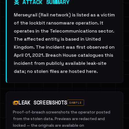
ATTACK SUMMARY
Merseyrail (Rail network) is listed as a victim
of the lockbit ransomware operation. It
operates in the Telecommunications sector.
The affected entity is based in United
Kingdom. The incident was first observed on
April 01, 2021. Breach House catalogues this
incident from publicly available leak-site
data; no stolen files are hosted here.
LEAK SCREENSHOTS
SAMPLE
Proof-of-breach screenshots the operator posted
from the stolen data. Previews are redacted and
locked — the originals are available on