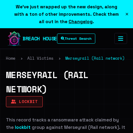
We've just wrapped up the new design, along
×
with a ton of other improvements. Check them
all out in the
Changelog
.
BREACH HOUSE
Threat Search
Home
›
All Victims
›
Merseyrail (Rail network)
MERSEYRAIL (RAIL
NETWORK)
LOCKBIT
This record tracks a ransomware attack claimed by
the
lockbit
group against Merseyrail (Rail network). It