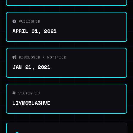
PUBLISHED
APRIL 01, 2021
DISCLOSED / NOTIFIED
JAN 21, 2021
VICTIM ID
LIYM05LA3HVE