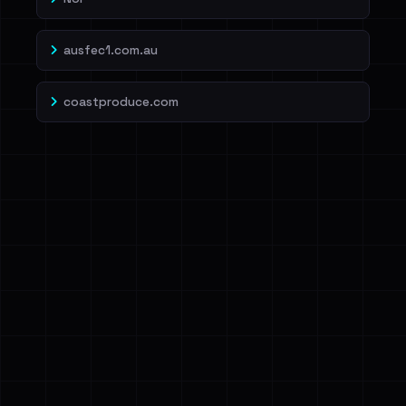
ausfec1.com.au
coastproduce.com