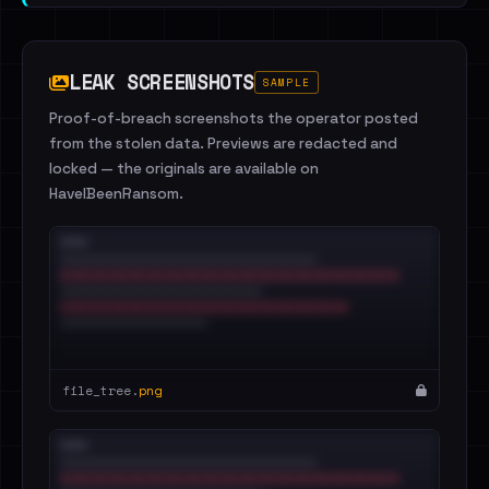
LEAK SCREENSHOTS
SAMPLE
Proof-of-breach screenshots the operator posted
from the stolen data. Previews are redacted and
locked — the originals are available on
HaveIBeenRansom.
file_tree.
png