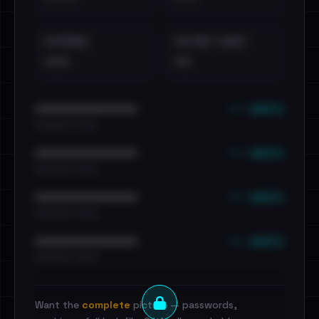
EXTERNAL
DISTINCT LEAKS
•••
••
••• emails
••••••••••••••••••••••••
•••••••••• · ••••••
••• emails
••••••••••••••••••••••••
•••••••••• · ••••••
••• emails
••••••••••••••••••••••••
•••••••••• · ••••••
••• emails
••••••••••••••••••••••••
•••••••••• · ••••••
Want the
complete
picture — passwords,