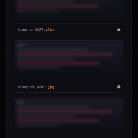
finance_2024.
xlsx
passport_scan.
jpg