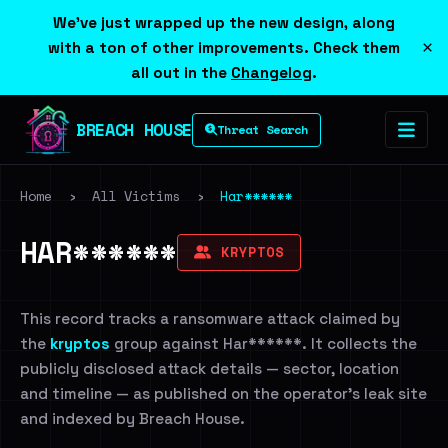
We've just wrapped up the new design, along
×
with a ton of other improvements. Check them
all out in the
Changelog
.
BREACH HOUSE
Threat Search
Home
›
All Victims
›
Har******
HAR******
KRYPTOS
This record tracks a ransomware attack claimed by
the
kryptos
group against Har******. It collects the
publicly disclosed attack details — sector, location
and timeline — as published on the operator's leak site
and indexed by Breach House.