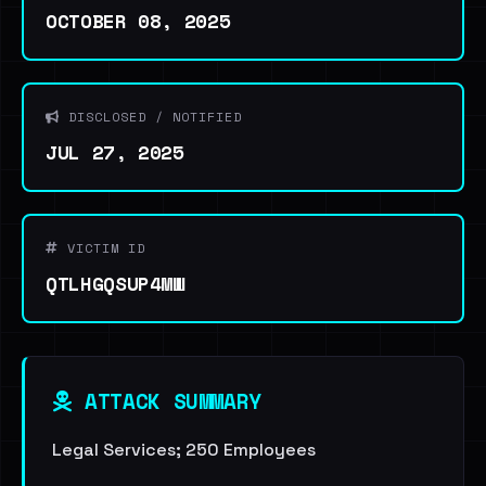
OCTOBER 08, 2025
DISCLOSED / NOTIFIED
JUL 27, 2025
VICTIM ID
QTLHGQSUP4MW
ATTACK SUMMARY
Legal Services; 250 Employees