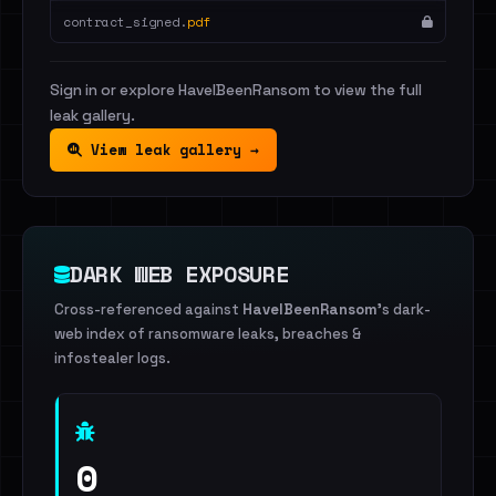
contract_signed.
pdf
Sign in or explore HaveIBeenRansom to view the full
leak gallery.
View leak gallery →
DARK WEB EXPOSURE
Cross-referenced against
HaveIBeenRansom
's dark-
web index of ransomware leaks, breaches &
infostealer logs.
0