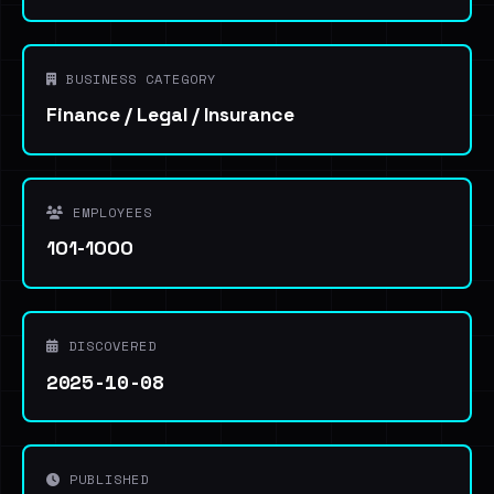
BUSINESS CATEGORY
Finance / Legal / Insurance
EMPLOYEES
101-1000
DISCOVERED
2025-10-08
PUBLISHED