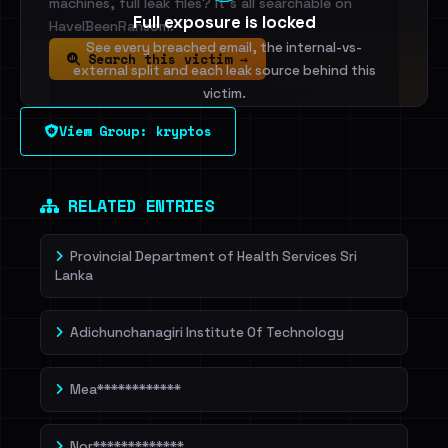
machines, full leak files? It's all searchable on
Full exposure is locked
HaveIBeenRansom.
See every breached email, the internal-vs-
Search this victim →
external split and each leak source behind this
victim.
View Group: kryptos
Sign in to unlock
Dig deeper on HaveIBeenRansom →
RELATED ENTRIES
Provincial Department of Health Services Sri
Lanka
Adichunchanagiri Institute Of Technology
Mea************
Nor*************