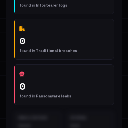
found in
Infostealer logs
0
found in
Traditional breaches
0
found in
Ransomware leaks
EMAILS EXPOSED
INTERNAL
••••
•••