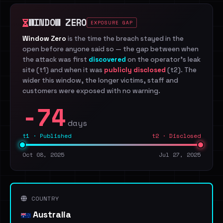
WINDOW ZERO
EXPOSURE GAP
Window Zero
is the time the breach stayed in the
open before anyone said so — the gap between when
the attack was first
discovered
on the operator's leak
site (t1) and when it was
publicly disclosed
(t2). The
wider this window, the longer victims, staff and
customers were exposed with no warning.
-74
days
t1 · Published
t2 · Disclosed
Oct 08, 2025
Jul 27, 2025
COUNTRY
Australia