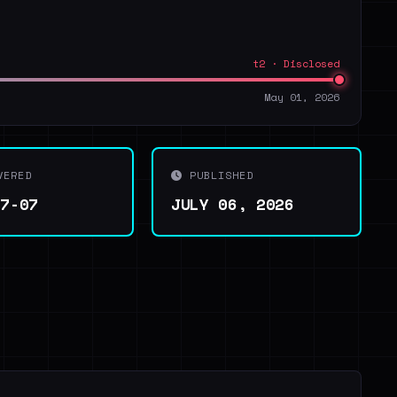
t2 · Disclosed
May 01, 2026
VERED
PUBLISHED
07-07
JULY 06, 2026