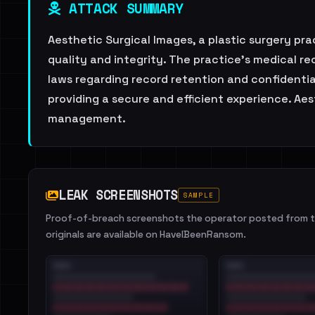
ATTACK SUMMARY
Aesthetic Surgical Images, a plastic surgery pr
quality and integrity. The practice's medical
laws regarding record retention and confidentia
providing a secure and efficient experience. Ae
management.
LEAK SCREENSHOTS
SAMPLE
Proof-of-breach screenshots the operator posted from th
originals are available on HaveIBeenRansom.