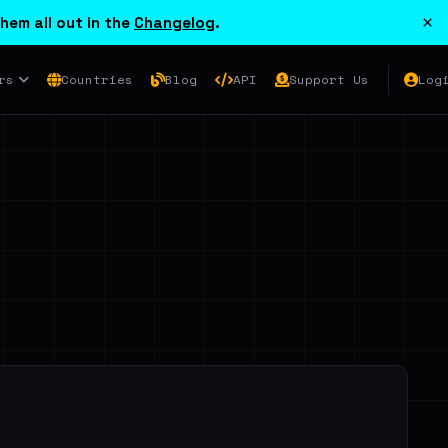
×
hem all out in the
Changelog
.
rs
Countries
Blog
API
Support Us
Log