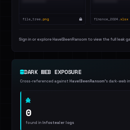
file_tree.
png
finance_2024.
xlsx
Sign in or explore HaveIBeenRansom to view the full leak ga
DARK WEB EXPOSURE
Cross-referenced against
HaveIBeenRansom
's dark-web i
0
found in
Infostealer logs