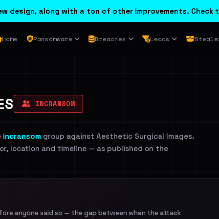
w design, along with a ton of other improvements. Check t
Home
Ransomware
Breaches
Leads
Steale
ES
INCRANSOM
e
incransom
group against Aesthetic Surgical Images.
tor, location and timeline — as published on the
efore anyone said so — the gap between when the attack