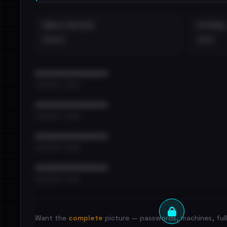
EMAILS EXPOSED
INTERNAL
••••
•••
••••••••••••••••••••••••
•••••••••• · ••••••
••••••••••••••••••••••••
•••••••••• · ••••••
••••••••••••••••••••••••
•••••••••• · ••••••
••••••••••••••••••••••••
•••••••••• · ••••••
Want the
complete
picture — passwords, machines, full 