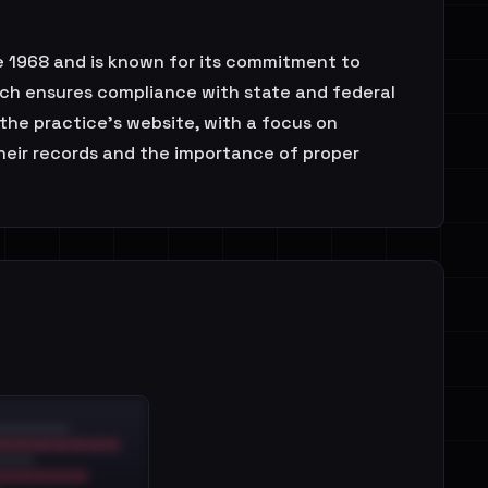
ce 1968 and is known for its commitment to
ch ensures compliance with state and federal
the practice's website, with a focus on
their records and the importance of proper