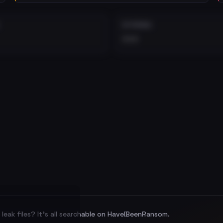
EXTERNAL
•••
leak files? It's all searchable on HaveIBeenRansom.