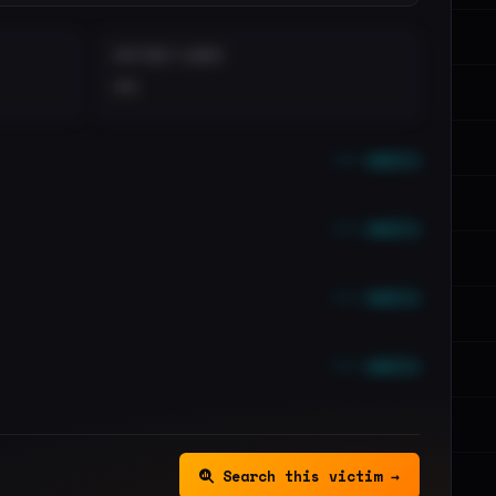
DISTINCT LEAKS
••
••• emails
••• emails
••• emails
••• emails
Search this victim →