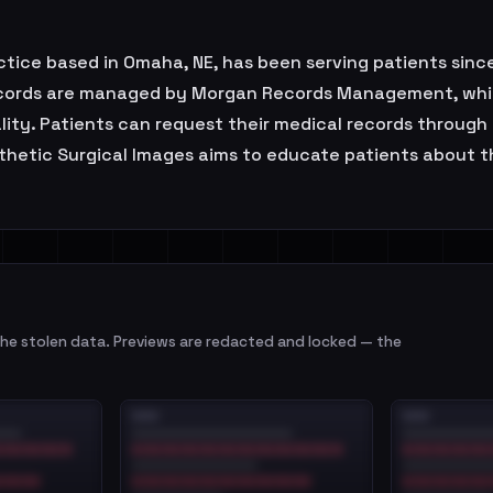
actice based in Omaha, NE, has been serving patients sin
 records are managed by Morgan Records Management, whi
lity. Patients can request their medical records through 
sthetic Surgical Images aims to educate patients about 
e stolen data. Previews are redacted and locked — the