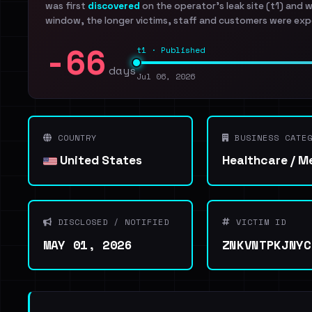
was first
discovered
on the operator's leak site (t1) and 
window, the longer victims, staff and customers were exp
-66
t1 · Published
days
Jul 06, 2026
COUNTRY
BUSINESS CATEG
United States
Healthcare / M
DISCLOSED / NOTIFIED
VICTIM ID
MAY 01, 2026
ZNKVNTPKJNYC