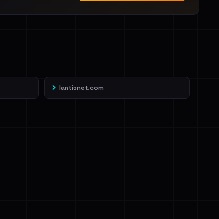
lantisnet.com