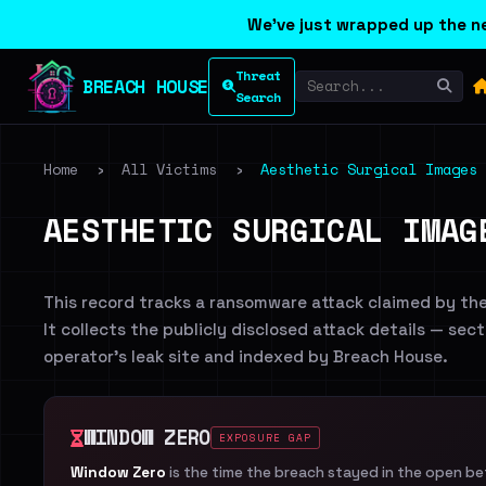
We've just wrapped up the ne
Threat
BREACH HOUSE
Search
Home
›
All Victims
›
Aesthetic Surgical Images
AESTHETIC SURGICAL IMAG
This record tracks a ransomware attack claimed by th
It collects the publicly disclosed attack details — sec
operator's leak site and indexed by Breach House.
WINDOW ZERO
EXPOSURE GAP
Window Zero
is the time the breach stayed in the open b