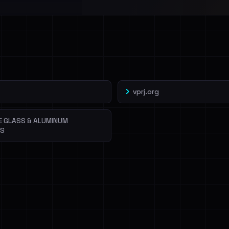
l split and each
veIBeenRansom →
vprj.org
E GLASS & ALUMINUM
NS