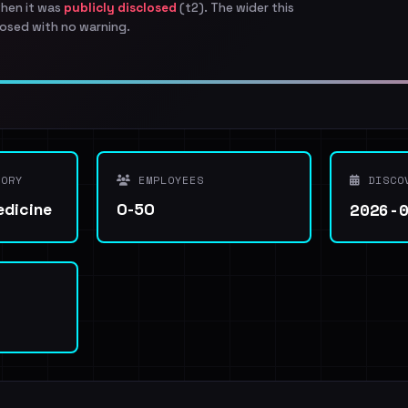
when it was
publicly disclosed
(t2). The wider this
osed with no warning.
ORY
EMPLOYEES
DISCO
2026-
edicine
0-50