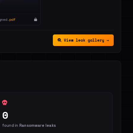
gned.
pdf
View leak gallery →
0
found in
Ransomware leaks