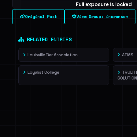
Full exposure is locked
See every breached email, the internal-vs-externa
Original Post
View Group: incransom
leak source behind this victim.
Dig deeper on Ha
Sign in to unlock
RELATED ENTRIES
Louisville Bar Association
ATMS
Loyalist College
TRULIT
SOLUTIO