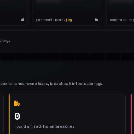
passport_scan.
jpg
contract_si
llery.
ndex of ransomware leaks, breaches & infostealer logs.
0
found in
Traditional breaches