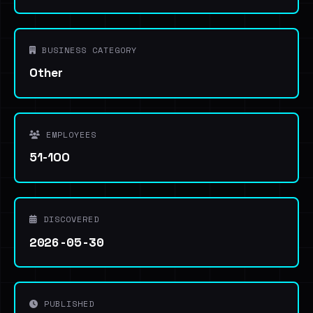
BUSINESS CATEGORY
Other
EMPLOYEES
51-100
DISCOVERED
2026-05-30
PUBLISHED