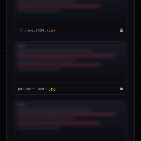
finance_2024.
xlsx
passport_scan.
jpg