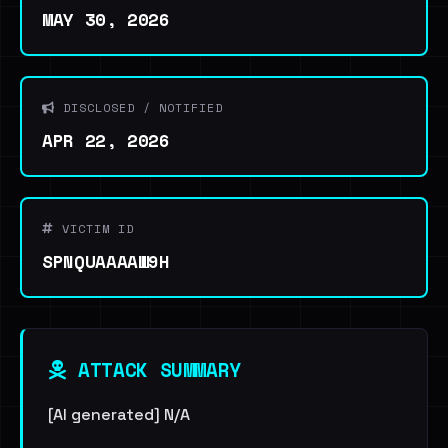
MAY 30, 2026
DISCLOSED / NOTIFIED
APR 22, 2026
VICTIM ID
SPNQUAAAAW9H
ATTACK SUMMARY
[AI generated] N/A