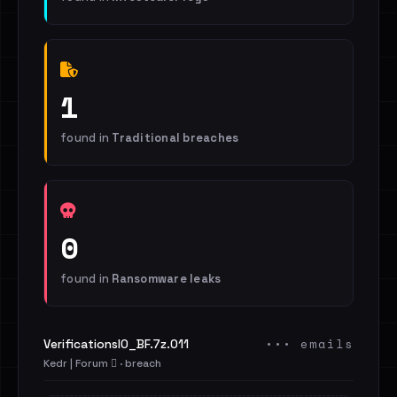
1
found in
Traditional breaches
0
found in
Ransomware leaks
••• emails
VerificationsIO_BF.7z.011
Kedr | Forum 🪾 · breach