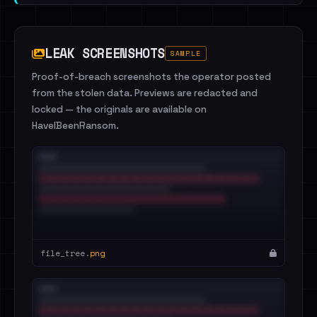
LEAK SCREENSHOTS
SAMPLE
Proof-of-breach screenshots the operator posted
from the stolen data. Previews are redacted and
locked — the originals are available on
HaveIBeenRansom.
file_tree.
png