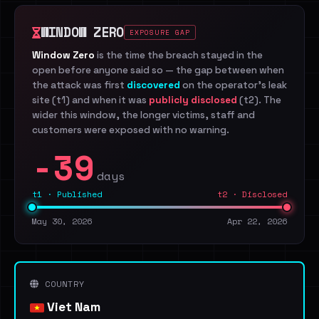
WINDOW ZERO
EXPOSURE GAP
Window Zero
is the time the breach stayed in the
open before anyone said so — the gap between when
the attack was first
discovered
on the operator's leak
site (t1) and when it was
publicly disclosed
(t2). The
wider this window, the longer victims, staff and
customers were exposed with no warning.
-39
days
t1 · Published
t2 · Disclosed
May 30, 2026
Apr 22, 2026
COUNTRY
Viet Nam