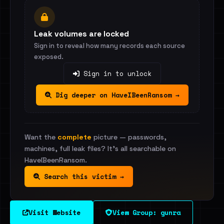
Leak volumes are locked
Sign in to reveal how many records each source
exposed.
Sign in to unlock
Dig deeper on HaveIBeenRansom →
Want the
complete
picture — passwords,
machines, full leak files? It's all searchable on
HaveIBeenRansom.
Search this victim →
Visit Website
View Group: gunra