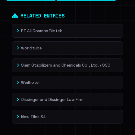
RELATED ENTRIES
PT All Cosmos Biotek
worldtube
Siam Stabilizers and Chemicals Co., Ltd. / SSC
Weilhotel
Dissinger and Dissinger Law Firm
New Tiles S.L.