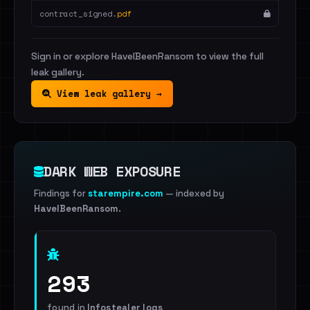
contract_signed.
pdf
Sign in or explore HaveIBeenRansom to view the full
leak gallery.
View leak gallery →
DARK WEB EXPOSURE
Findings for
starempire.com
— indexed by
HaveIBeenRansom
.
293
found in
Infostealer logs