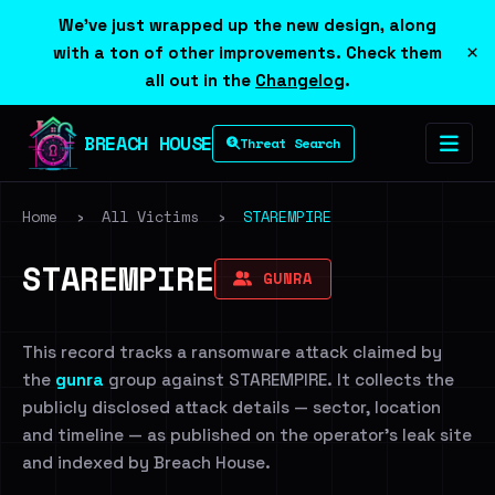
We've just wrapped up the new design, along
×
with a ton of other improvements. Check them
all out in the
Changelog
.
BREACH HOUSE
Threat Search
Home
›
All Victims
›
STAREMPIRE
STAREMPIRE
GUNRA
This record tracks a ransomware attack claimed by
the
gunra
group against STAREMPIRE. It collects the
publicly disclosed attack details — sector, location
and timeline — as published on the operator's leak site
and indexed by Breach House.