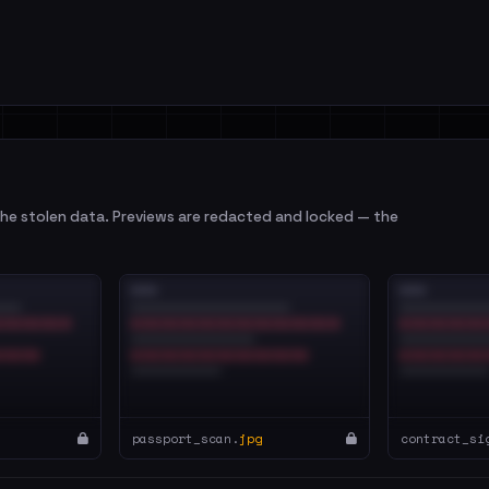
e stolen data. Previews are redacted and locked — the
passport_scan.
jpg
contract_si