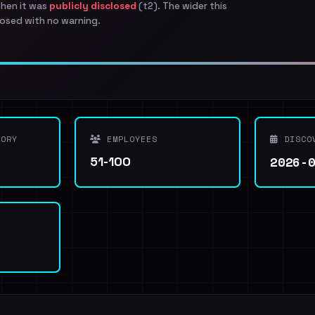
when it was
publicly disclosed
(t2). The wider this
osed with no warning.
ORY
EMPLOYEES
DISCO
2026-
51-100