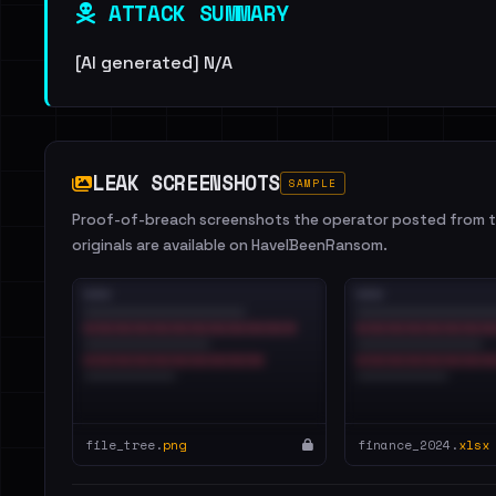
ATTACK SUMMARY
[AI generated] N/A
LEAK SCREENSHOTS
SAMPLE
Proof-of-breach screenshots the operator posted from th
originals are available on HaveIBeenRansom.
file_tree.
png
finance_2024.
xlsx