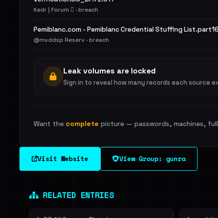
Kedr | Forum 🪾 · breach
Pemiblanc.com - Pemiblanc Credential Stuffing List.part16
@mvddsp Reserv · breach
Leak volumes are locked
Sign in to reveal how many records each source e
Want the
complete
picture — passwords, machines, full 
Visit Website
View Group: gunra
RELATED ENTRIES