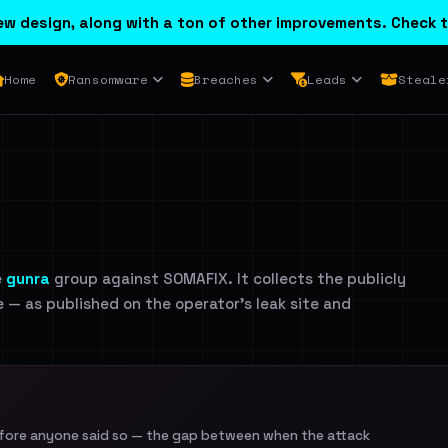
w design, along with a ton of other improvements. Check t
Home
Ransomware
Breaches
Leads
Steale
e
gunra
group against SOMAFIX. It collects the publicly
e — as published on the operator's leak site and
efore anyone said so — the gap between when the attack