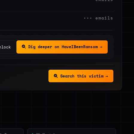
••• emails
Dig deeper on HaveIBeenRansom →
nlock
Search this victim →