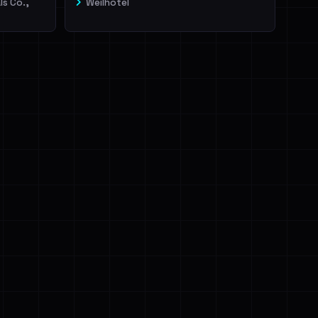
ls Co.,
Weilhotel