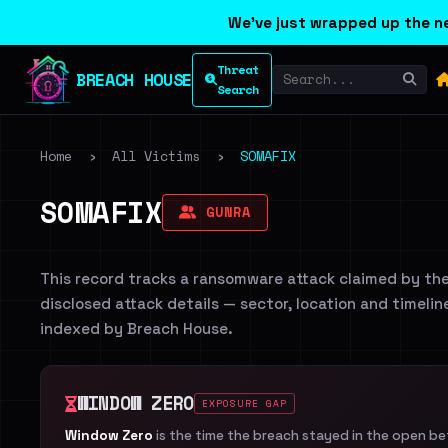
We've just wrapped up the ne
Threat
BREACH HOUSE
Search
Home
›
All Victims
›
SOMAFIX
SOMAFIX
GUNRA
This record tracks a ransomware attack claimed by th
disclosed attack details — sector, location and timelin
indexed by Breach House.
WINDOW ZERO
EXPOSURE GAP
Window Zero
is the time the breach stayed in the open b