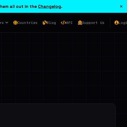
×
hem all out in the
Changelog
.
rs
Countries
Blog
API
Support Us
Log