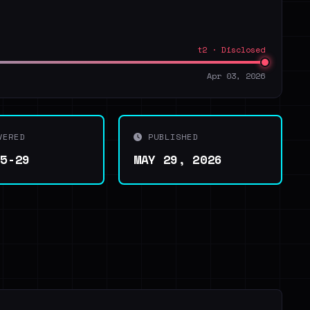
t2 · Disclosed
Apr 03, 2026
VERED
PUBLISHED
05-29
MAY 29, 2026