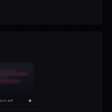
gned.
pdf