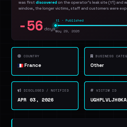
was first
discovered
on the operator's leak site (t1) and 
window, the longer victims, staff and customers were exp
-56
t1 · Published
days
May 29, 2026
COUNTRY
BUSINESS CATEG
France
Other
DISCLOSED / NOTIFIED
VICTIM ID
APR 03, 2026
UGHPLVLJH0KA