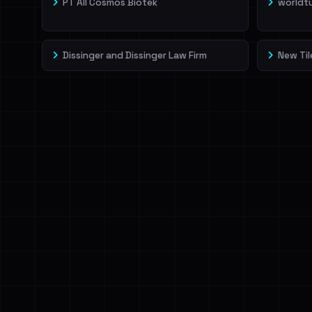
PT All Cosmos Biotek
worldt
Dissinger and Dissinger Law Firm
New Til