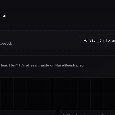
.rar
Sign in to u
xposed.
leak files? It's all searchable on HaveIBeenRansom.