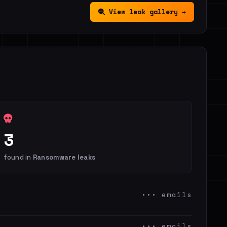
View leak gallery →
3
found in
Ransomware leaks
••• emails
••• emails