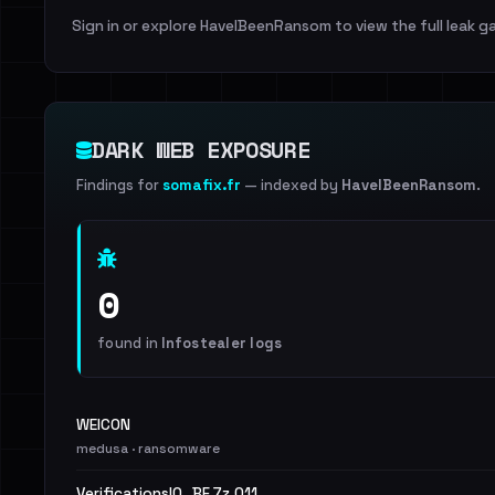
Sign in or explore HaveIBeenRansom to view the full leak ga
DARK WEB EXPOSURE
Findings for
somafix.fr
— indexed by
HaveIBeenRansom
.
0
found in
Infostealer logs
WEICON
medusa · ransomware
VerificationsIO_BF.7z.011