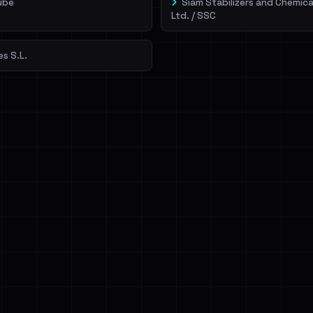
ube
Siam Stabilizers and Chemica
Ltd. / SSC
es S.L.