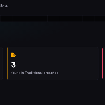
llery.
3
found in
Traditional breaches