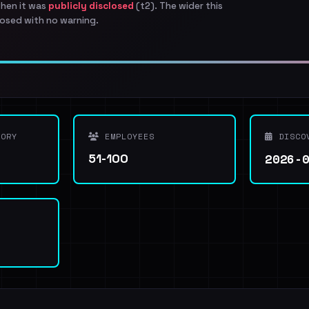
when it was
publicly disclosed
(t2). The wider this
osed with no warning.
ORY
EMPLOYEES
DISCO
2026-
51-100