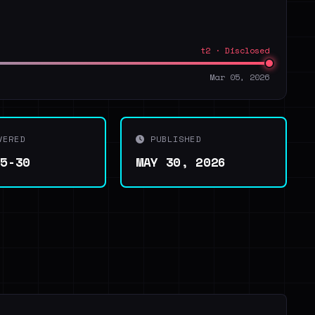
t2 · Disclosed
Mar 05, 2026
VERED
PUBLISHED
05-30
MAY 30, 2026