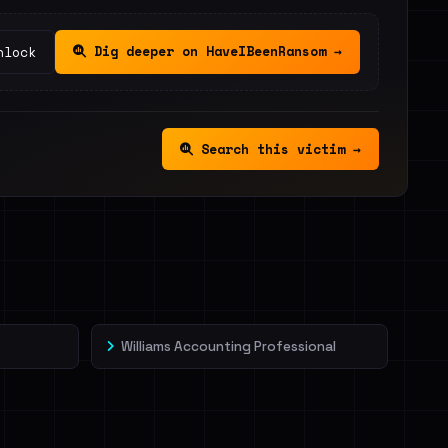
Dig deeper on HaveIBeenRansom →
nlock
Search this victim →
Williams Accounting Professional