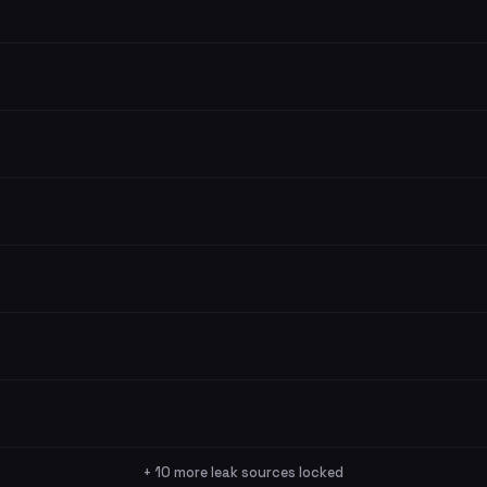
+ 10 more leak sources locked