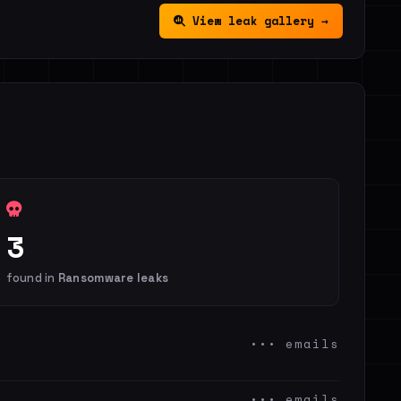
View leak gallery →
3
found in
Ransomware leaks
••• emails
••• emails