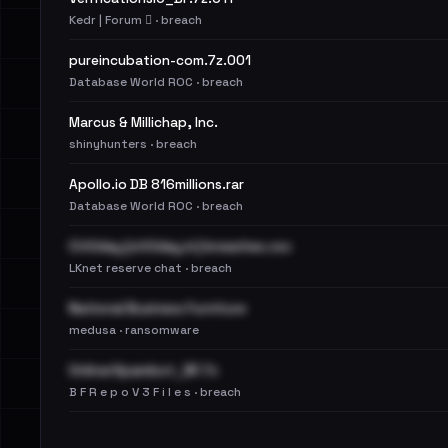
Kedr | Forum 🪾 · breach
pureincubation-com.7z.001
Database World ROC · breach
Marcus & Millichap, Inc.
shinyhunters · breach
Apollo.io DB 816millions.rar
Database World ROC · breach
Cit0day [cit0day.in] breaches.csv
LKnet reserve chat · breach
National Business Furniture
medusa · ransomware
OnlinerSpambot_BF.7z
B F R e p o V 3 F i l e s · breach