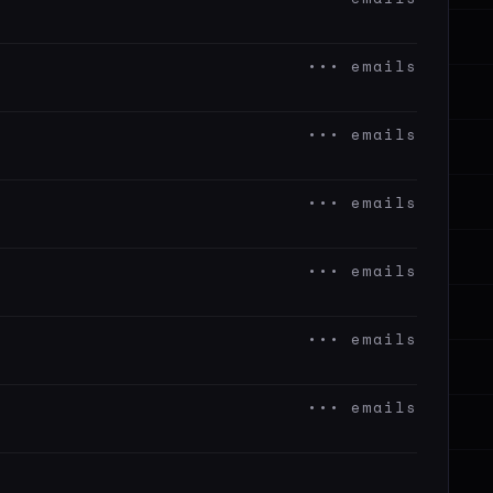
••• emails
••• emails
••• emails
••• emails
••• emails
••• emails