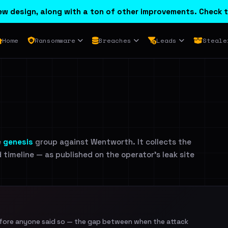
w design, along with a ton of other improvements. Check t
Home
Ransomware
Breaches
Leads
Steale
e
genesis
group against Wentworth. It collects the
d timeline — as published on the operator's leak site
efore anyone said so — the gap between when the attack