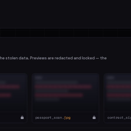
e stolen data. Previews are redacted and locked — the
passport_scan.
jpg
contract_si