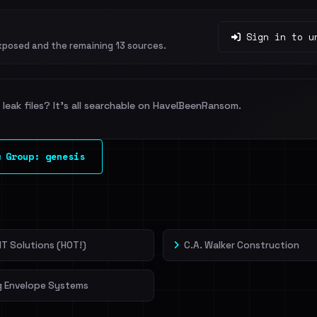
Sign in to u
xposed and the remaining 13 sources.
leak files? It's all searchable on HaveIBeenRansom.
 Group: genesis
T Solutions (HOT!)
C.A. Walker Construction
g Envelope Systems