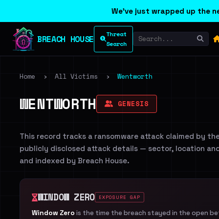
We've just wrapped up the ne
Threat
BREACH HOUSE
Search
Home
›
All Victims
›
Wentworth
WENTWORTH
GENESIS
This record tracks a ransomware attack claimed by th
publicly disclosed attack details — sector, location an
and indexed by Breach House.
WINDOW ZERO
EXPOSURE GAP
Window Zero
is the time the breach stayed in the open b