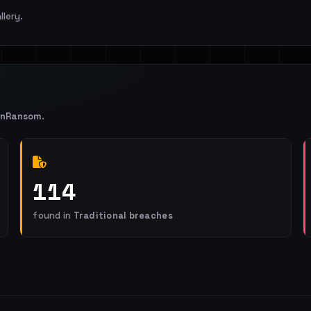
llery.
enRansom
.
114
found in
Traditional breaches