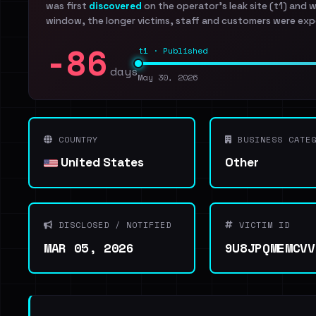
was first
discovered
on the operator's leak site (t1) and 
window, the longer victims, staff and customers were exp
-86
t1 · Published
days
May 30, 2026
COUNTRY
BUSINESS CATEG
United States
Other
DISCLOSED / NOTIFIED
VICTIM ID
MAR 05, 2026
9U8JPQMEMCVV