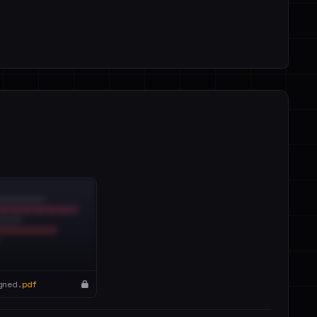
gned.
pdf