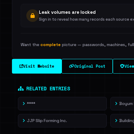
Leak volumes are locked
Sign in to reveal how many records each source e
Want the
complete
picture — passwords, machines, full 
Visit Website
Original Post
View
RELATED ENTRIES
****
Boyum I
JJP Slip Forming Inc.
Buildin