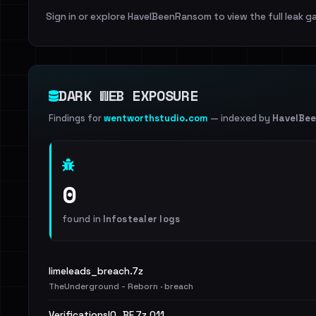
Sign in or explore HaveIBeenRansom to view the full leak ga
DARK WEB EXPOSURE
Findings for
wentworthstudio.com
— indexed by
HaveIBe
0
found in
Infostealer logs
limeleads_breach.7z
TheUnderground - Reborn · breach
VerificationsIO_BF.7z.011