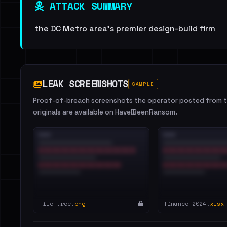
ATTACK SUMMARY
the DC Metro area's premier design-build firm
LEAK SCREENSHOTS
SAMPLE
Proof-of-breach screenshots the operator posted from th
originals are available on HaveIBeenRansom.
file_tree.
png
finance_2024.
xlsx