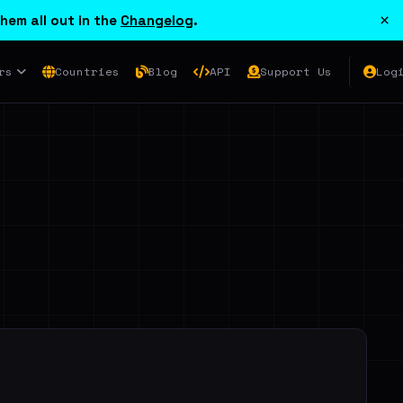
×
hem all out in the
Changelog
.
rs
Countries
Blog
API
Support Us
Log