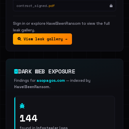
contract_signed.
pdf
Sign in or explore HaveIBeenRansom to view the full
leak gallery.
View leak gallery →
DARK WEB EXPOSURE
Findings for
asopagos.com
— indexed by
HaveIBeenRansom
.
144
found in
Infostealer logs