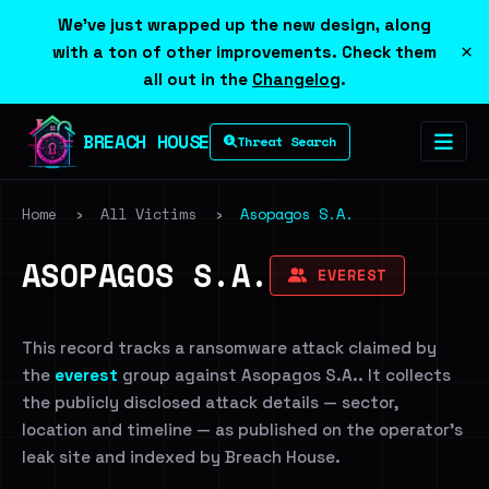
We've just wrapped up the new design, along
×
with a ton of other improvements. Check them
all out in the
Changelog
.
BREACH HOUSE
Threat Search
Home
›
All Victims
›
Asopagos S.A.
ASOPAGOS S.A.
EVEREST
This record tracks a ransomware attack claimed by
the
everest
group against Asopagos S.A.. It collects
the publicly disclosed attack details — sector,
location and timeline — as published on the operator's
leak site and indexed by Breach House.