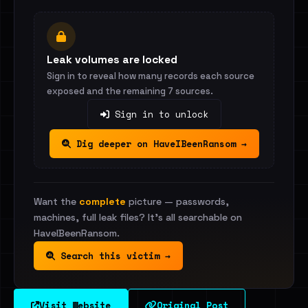
Leak volumes are locked
Sign in to reveal how many records each source
exposed and the remaining 7 sources.
Sign in to unlock
Dig deeper on HaveIBeenRansom →
Want the
complete
picture — passwords,
machines, full leak files? It's all searchable on
HaveIBeenRansom.
Search this victim →
Visit Website
Original Post