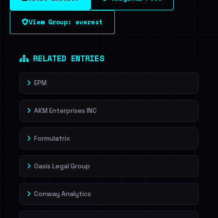
View Group: everest
RELATED ENTRIES
EPM
AKM Enterprises INC
Formulatrix
Oasis Legal Group
Conway Analytics