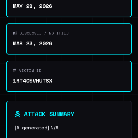
MAY 29, 2026
DISCLOSED / NOTIFIED
MAR 23, 2026
VICTIM ID
1RT4C5VHUT8X
ATTACK SUMMARY
[AI generated] N/A