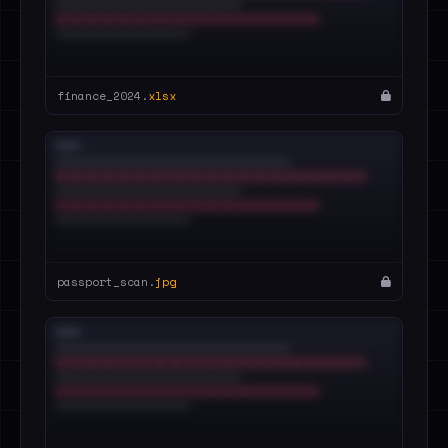
finance_2024.
xlsx
passport_scan.
jpg