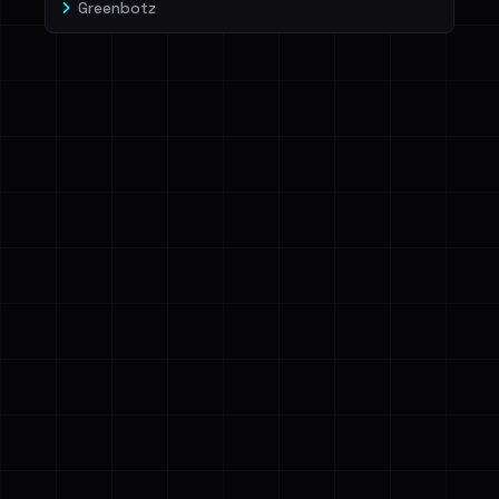
Greenbotz