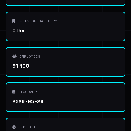
BUSINESS CATEGORY
Other
EMPLOYEES
51-100
DISCOVERED
2026-05-29
PUBLISHED