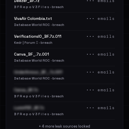
••• emails
Deezer_BF.7z
B F R e p o V 3 F i l e s · breach
••• emails
VivaAir Colombia.txt
Database World ROC · breach
••• emails
VerificationsIO_BF.7z.011
Kedr | Forum 🪾 · breach
••• emails
Canva_BF_.7z.001
Database World ROC · breach
••• emails
UnderArmour_BF_.7z.001
Database World ROC · breach
••• emails
Canva_BF.7z
B F R e p o V 3 F i l e s · breach
••• emails
LuminPDF_BF.7z
B F R e p o V 3 F i l e s · breach
+ 4 more leak sources locked