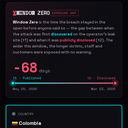
WINDOW ZERO
EXPOSURE GAP
Window Zero
is the time the breach stayed in the
open before anyone said so — the gap between when
the attack was first
discovered
on the operator's leak
site (t1) and when it was
publicly disclosed
(t2). The
wider this window, the longer victims, staff and
customers were exposed with no warning.
-68
days
t1 · Published
t2 · Disclosed
May 29, 2026
Mar 23, 2026
COUNTRY
Colombia