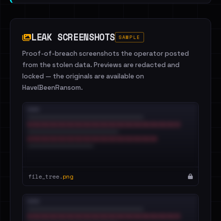
LEAK SCREENSHOTS
SAMPLE
Proof-of-breach screenshots the operator posted
from the stolen data. Previews are redacted and
locked — the originals are available on
HaveIBeenRansom.
file_tree.
png