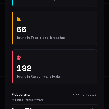
66
found in
Traditional breaches
192
found in
Ransomware leaks
••• emails
Fiduagraria
medusa · ransomware