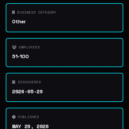
BUSINESS CATEGORY
Other
EMPLOYEES
51-100
DISCOVERED
2026-05-29
PUBLISHED
MAY 29, 2026