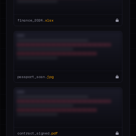
finance_2024.
xlsx
passport_scan.
jpg
contract_signed.
pdf