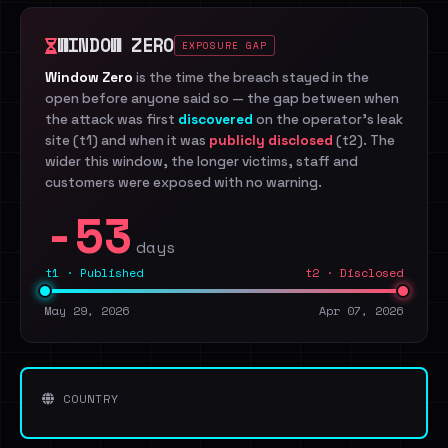
WINDOW ZERO
EXPOSURE GAP
Window Zero
is the time the breach stayed in the
open before anyone said so — the gap between when
the attack was first
discovered
on the operator's leak
site (t1) and when it was
publicly disclosed
(t2). The
wider this window, the longer victims, staff and
customers were exposed with no warning.
-53
days
t1 · Published
t2 · Disclosed
May 29, 2026
Apr 07, 2026
COUNTRY