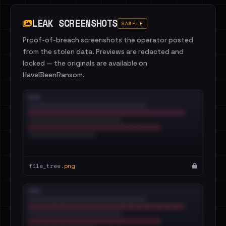
LEAK SCREENSHOTS
SAMPLE
Proof-of-breach screenshots the operator posted
from the stolen data. Previews are redacted and
locked — the originals are available on
HaveIBeenRansom.
file_tree.
png