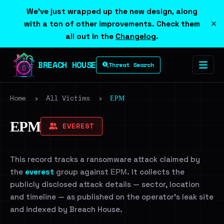
We've just wrapped up the new design, along
×
with a ton of other improvements. Check them
all out in the
Changelog
.
BREACH HOUSE
Threat Search
Home
›
All Victims
›
ЕРМ
ЕРМ
EVEREST
This record tracks a ransomware attack claimed by
the
everest
group against ЕРМ. It collects the
publicly disclosed attack details — sector, location
and timeline — as published on the operator's leak site
and indexed by Breach House.