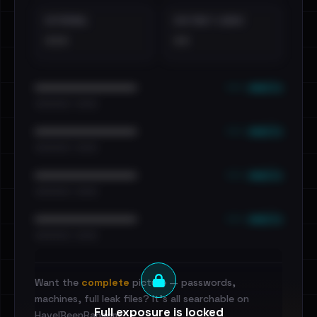
EXTERNAL
DISTINCT LEAKS
•••
••
••• emails
••••••••••••••••••••••••
•••••••••• · ••••••
••• emails
••••••••••••••••••••••••
•••••••••• · ••••••
••• emails
••••••••••••••••••••••••
•••••••••• · ••••••
••• emails
••••••••••••••••••••••••
•••••••••• · ••••••
Want the
complete
picture — passwords,
machines, full leak files? It's all searchable on
Full exposure is locked
HaveIBeenRansom.