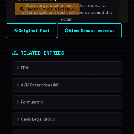
See every breached email, the internal-vs-
Search this victim →
external split and each leak source behind this
victim.
Original Post
View Group: everest
Sign in to unlock
Dig deeper on HaveIBeenRansom →
RELATED ENTRIES
EPM
AKM Enterprises INC
Formulatrix
Oasis Legal Group