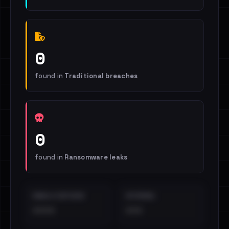
0
found in
Traditional breaches
0
found in
Ransomware leaks
EMAILS EXPOSED
INTERNAL
••••
•••