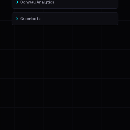
Conway Analytics
Greenbotz