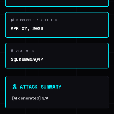
DISCLOSED / NOTIFIED
APR 07, 2026
VICTIM ID
SQLK8MG9AQ4P
ATTACK SUMMARY
[AI generated] N/A