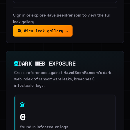
Sign in or explore HaveIBeenRansom to view the full
leak gallery.
View leak gallery →
DARK WEB EXPOSURE
Cross-referenced against
HaveIBeenRansom
's dark-
web index of ransomware leaks, breaches &
infostealer logs.
0
found in
Infostealer logs