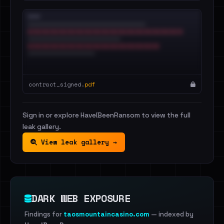
contract_signed.
pdf
Sign in or explore HaveIBeenRansom to view the full
leak gallery.
View leak gallery →
DARK WEB EXPOSURE
Findings for
taosmountaincasino.com
— indexed by