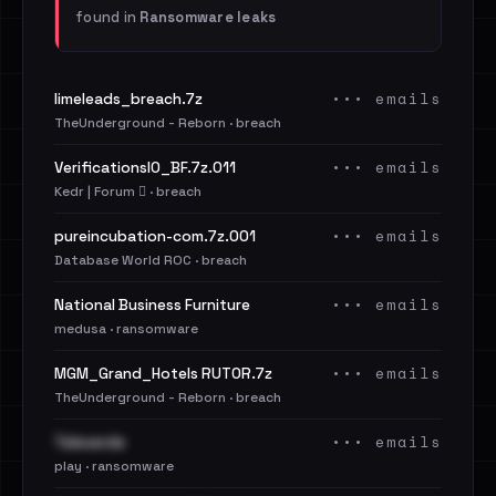
found in
Ransomware leaks
••• emails
limeleads_breach.7z
TheUnderground - Reborn · breach
••• emails
VerificationsIO_BF.7z.011
Kedr | Forum 🪾 · breach
••• emails
pureincubation-com.7z.001
Database World ROC · breach
••• emails
National Business Furniture
medusa · ransomware
••• emails
MGM_Grand_Hotels RUTOR.7z
TheUnderground - Reborn · breach
••• emails
Televerde
play · ransomware