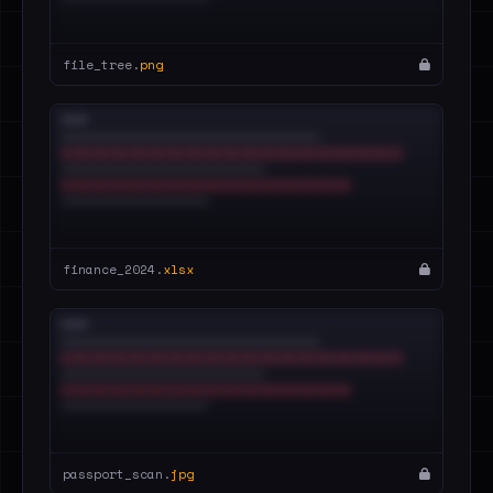
file_tree.
png
finance_2024.
xlsx
passport_scan.
jpg