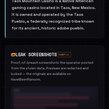
Taos Mountain Casino is a Native American
gaming casino located in Taos, New Mexico.
It is owned and operated by the Taos
Pueblo, a federally recognized tribe known
for its ancient, historic adobe pueblo.
LEAK SCREENSHOTS
SAMPLE
Proof-of-breach screenshots the operator posted
from the stolen data. Previews are redacted and
locked — the originals are available on
HaveIBeenRansom.