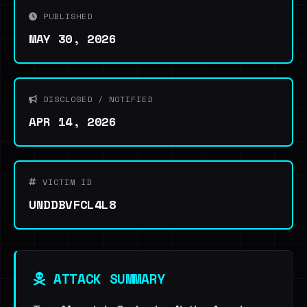
PUBLISHED
MAY 30, 2026
DISCLOSED / NOTIFIED
APR 14, 2026
VICTIM ID
UNDDBVFCL4L8
ATTACK SUMMARY