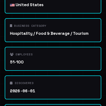
United States
BUSINESS CATEGORY
Hospitality / Food & Beverage / Tourism
EMPLOYEES
51-100
DISCOVERED
2026-06-01