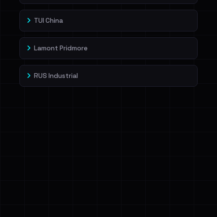
TUI China
Lamont Pridmore
RUS Industrial