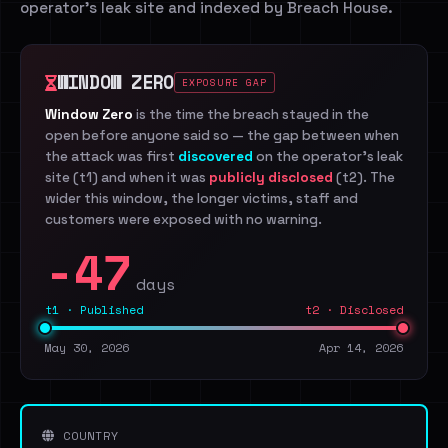
operator's leak site and indexed by Breach House.
WINDOW ZERO
EXPOSURE GAP
Window Zero
is the time the breach stayed in the
open before anyone said so — the gap between when
the attack was first
discovered
on the operator's leak
site (t1) and when it was
publicly disclosed
(t2). The
wider this window, the longer victims, staff and
customers were exposed with no warning.
-47
days
t1 · Published
t2 · Disclosed
May 30, 2026
Apr 14, 2026
COUNTRY