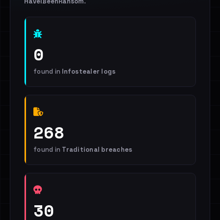
HaveIBeenRansom
.
0
found in
Infostealer logs
268
found in
Traditional breaches
30