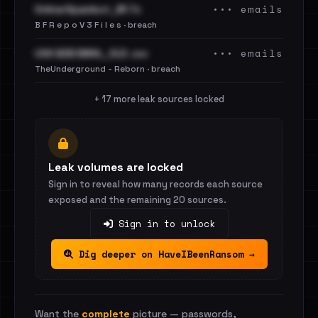
••• emails
OnlinerSpambot_BF.7z
B F R e p o V 3 F i l e s · breach
••• emails
USA B2B EMAIL_OLD .csv
TheUnderground - Reborn · breach
+ 17 more leak sources locked
Leak volumes are locked
Sign in to reveal how many records each source
exposed and the remaining 20 sources.
Sign in to unlock
Dig deeper on HaveIBeenRansom →
Want the
complete
picture — passwords,