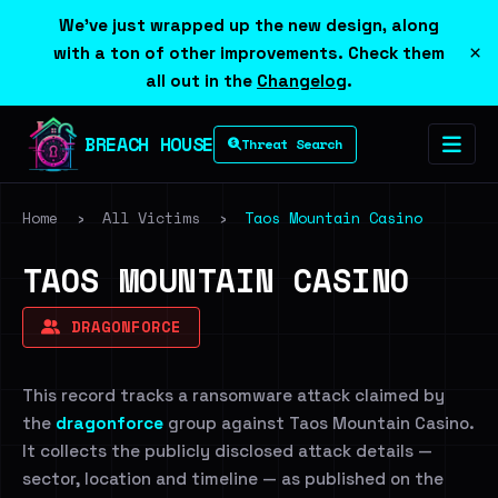
We've just wrapped up the new design, along
×
with a ton of other improvements. Check them
all out in the
Changelog
.
BREACH HOUSE
Threat Search
Home
›
All Victims
›
Taos Mountain Casino
TAOS MOUNTAIN CASINO
DRAGONFORCE
This record tracks a ransomware attack claimed by
the
dragonforce
group against Taos Mountain Casino.
It collects the publicly disclosed attack details —
sector, location and timeline — as published on the