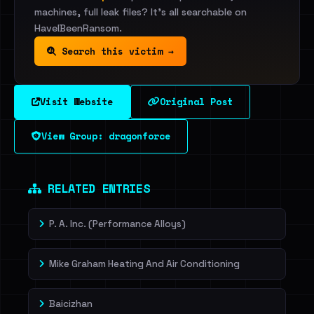
machines, full leak files? It's all searchable on
HaveIBeenRansom.
Search this victim →
Visit Website
Original Post
View Group: dragonforce
RELATED ENTRIES
P. A. Inc. (Performance Alloys)
Mike Graham Heating And Air Conditioning
Baicizhan