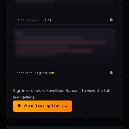
passport_scan.
jpg
contract_signed.
pdf
Sign in or explore HaveIBeenRansom to view the full
leak gallery.
View leak gallery →