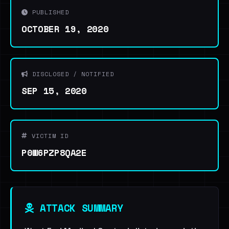
PUBLISHED
OCTOBER 19, 2020
DISCLOSED / NOTIFIED
SEP 15, 2020
VICTIM ID
P0W6PZP8QA2E
ATTACK SUMMARY