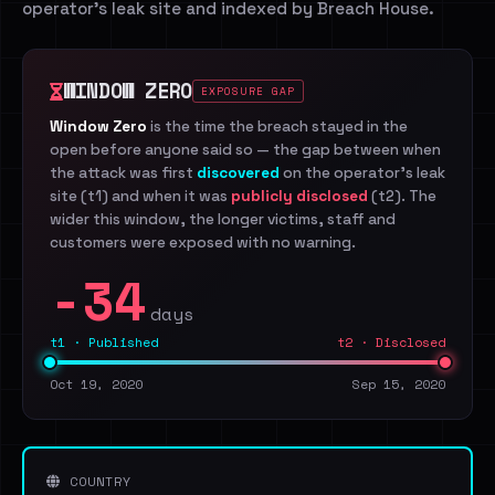
operator's leak site and indexed by Breach House.
WINDOW ZERO
EXPOSURE GAP
Window Zero
is the time the breach stayed in the
open before anyone said so — the gap between when
the attack was first
discovered
on the operator's leak
site (t1) and when it was
publicly disclosed
(t2). The
wider this window, the longer victims, staff and
customers were exposed with no warning.
-34
days
t1 · Published
t2 · Disclosed
Oct 19, 2020
Sep 15, 2020
COUNTRY