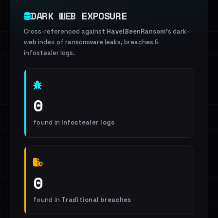
DARK WEB EXPOSURE
Cross-referenced against
HaveIBeenRansom
's dark-
web index of ransomware leaks, breaches &
infostealer logs.
0
found in
Infostealer logs
0
found in
Traditional breaches