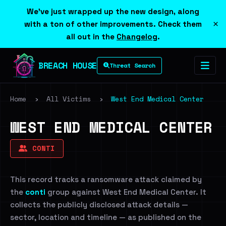
We've just wrapped up the new design, along
×
with a ton of other improvements. Check them
all out in the
Changelog
.
BREACH HOUSE
Threat Search
Home
›
All Victims
›
West End Medical Center
WEST END MEDICAL CENTER
CONTI
This record tracks a ransomware attack claimed by
the
conti
group against West End Medical Center. It
collects the publicly disclosed attack details —
sector, location and timeline — as published on the