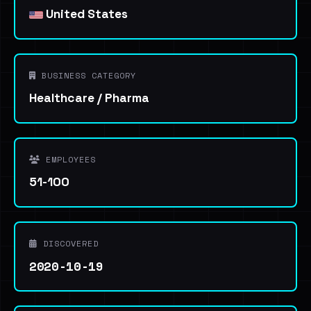
United States
BUSINESS CATEGORY
Healthcare / Pharma
EMPLOYEES
51-100
DISCOVERED
2020-10-19