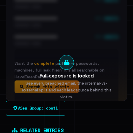
•••••••••• · ••••••
••• emails
••••••••••••••••••••••••
•••••••••• · ••••••
••• emails
••••••••••••••••••••••••
•••••••••• · ••••••
Want the
complete
picture — passwords,
machines, full leak files? It's all searchable on
Full exposure is locked
HaveIBeenRansom.
See every breached email, the internal-vs-
Search this victim →
external split and each leak source behind this
victim.
View Group: conti
Sign in to unlock
Dig deeper on HaveIBeenRansom →
RELATED ENTRIES