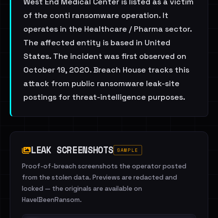
West End Medical Center is listed as a victim
of the conti ransomware operation. It
operates in the Healthcare / Pharma sector.
The affected entity is based in United
States. The incident was first observed on
October 19, 2020. Breach House tracks this
attack from public ransomware leak-site
postings for threat-intelligence purposes.
LEAK SCREENSHOTS
SAMPLE
Proof-of-breach screenshots the operator posted
from the stolen data. Previews are redacted and
locked — the originals are available on
HaveIBeenRansom.