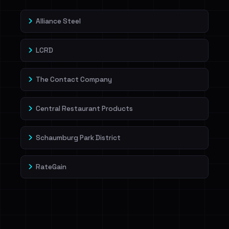
Alliance Steel
LCRD
The Contact Company
Central Restaurant Products
Schaumburg Park District
RateGain