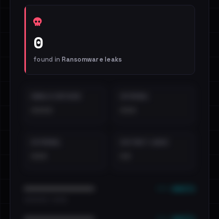
0
found in
Ransomware leaks
EMAILS EXPOSED
INTERNAL
••••
•••
EXTERNAL
DISTINCT LEAKS
•••
••
••• emails
••••••••••••••••••••••••
•••••••••• · ••••••
••• emails
••••••••••••••••••••••••