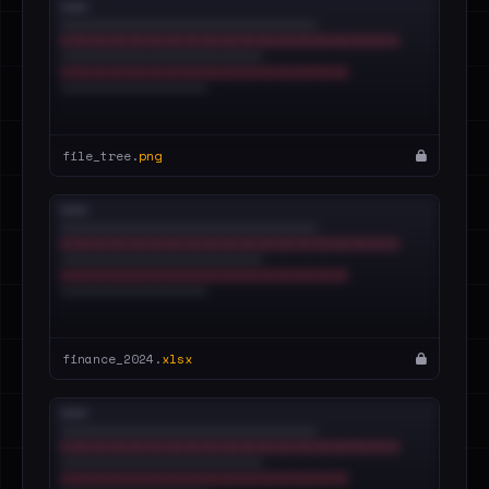
file_tree.
png
finance_2024.
xlsx