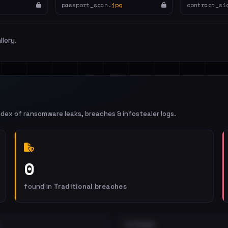
passport_scan.
jpg
contract_si
llery.
ndex of ransomware leaks, breaches & infostealer logs.
0
found in
Traditional breaches
EXTERNAL