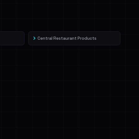
Central Restaurant Products