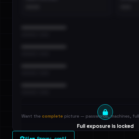
••••
•••
••••••••••••••••••••••••
•••••••••• · ••••••
••••••••••••••••••••••••
•••••••••• · ••••••
••••••••••••••••••••••••
•••••••••• · ••••••
••••••••••••••••••••••••
•••••••••• · ••••••
Want the
complete
picture — passwords, machines, full 
Full exposure is locked
See every breached email, the internal-vs-externa
View Group: conti