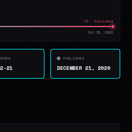
t2 · Disclosed
Oct 31, 2020
VERED
PUBLISHED
12-21
DECEMBER 21, 2020