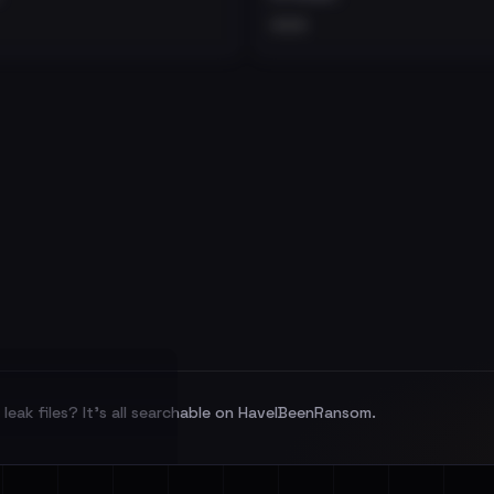
•••
leak files? It's all searchable on HaveIBeenRansom.
l split and each