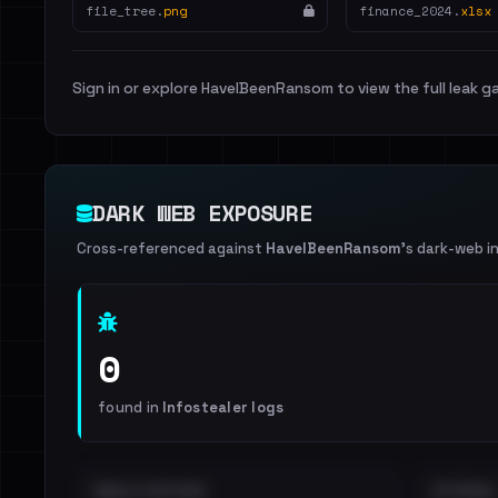
file_tree.
png
finance_2024.
xlsx
Sign in or explore HaveIBeenRansom to view the full leak ga
DARK WEB EXPOSURE
Cross-referenced against
HaveIBeenRansom
's dark-web i
0
found in
Infostealer logs
EMAILS EXPOSED
INTERNAL