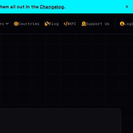
×
hem all out in the
Changelog
.
rs
Countries
Blog
API
Support Us
Log