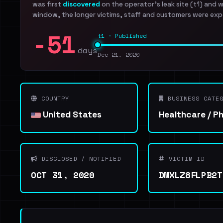
was first
discovered
on the operator's leak site (t1) and 
window, the longer victims, staff and customers were exp
-51
t1 · Published
days
Dec 21, 2020
COUNTRY
BUSINESS CATEG
United States
Healthcare / P
DISCLOSED / NOTIFIED
VICTIM ID
OCT 31, 2020
DMXLZ8FLPB2T