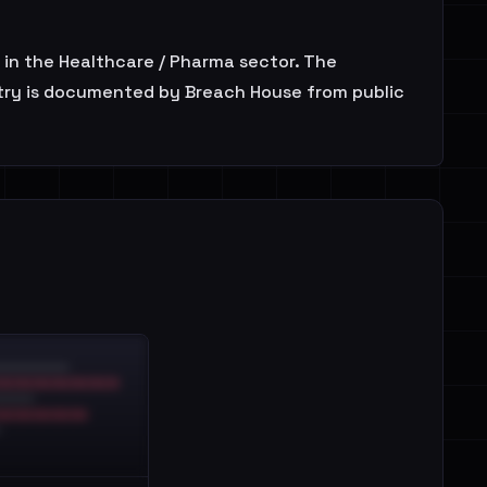
in the Healthcare / Pharma sector. The
ntry is documented by Breach House from public