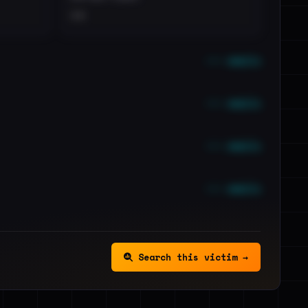
••
••• emails
••• emails
••• emails
••• emails
Search this victim →