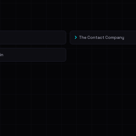
veIBeenRansom →
The Contact Company
in