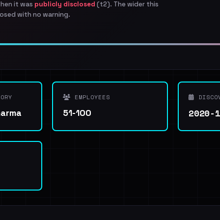
when it was
publicly disclosed
(t2). The wider this
osed with no warning.
ORY
EMPLOYEES
DISCO
2020-
harma
51-100