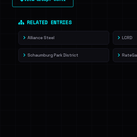
leak source behind this victim.
Dig deeper on Ha
Sign in to unlock
RELATED ENTRIES
Alliance Steel
LCRD
Schaumburg Park District
RateGa