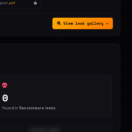
gned.
pdf
View leak gallery →
0
found in
Ransomware leaks
DISTINCT LEAKS