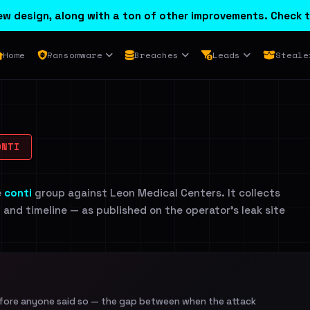
w design, along with a ton of other improvements. Check t
Home
Ransomware
Breaches
Leads
Steale
NTI
e
conti
group against Leon Medical Centers. It collects
n and timeline — as published on the operator's leak site
efore anyone said so — the gap between when the attack