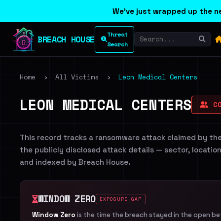
We've just wrapped up the ne
Threat
BREACH HOUSE
Search
Home
›
All Victims
›
Leon Medical Centers
LEON MEDICAL CENTERS
CO
This record tracks a ransomware attack claimed by th
the publicly disclosed attack details — sector, locatio
and indexed by Breach House.
WINDOW ZERO
EXPOSURE GAP
Window Zero
is the time the breach stayed in the open b