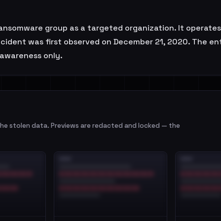
nsomware group as a targeted organization. It operates 
 incident was first observed on December 21, 2020. The e
l awareness only.
e stolen data. Previews are redacted and locked — the