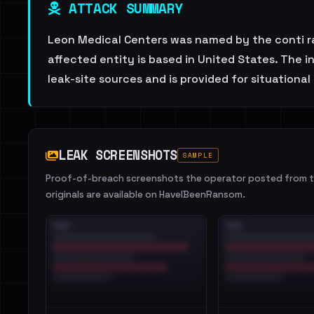
ATTACK SUMMARY
Leon Medical Centers was named by the conti ra
affected entity is based in United States. The
leak-site sources and is provided for situationa
LEAK SCREENSHOTS
SAMPLE
Proof-of-breach screenshots the operator posted from th
originals are available on HaveIBeenRansom.