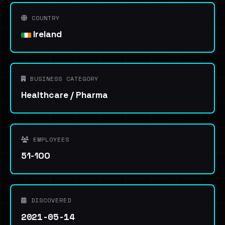
COUNTRY
Ireland
BUSINESS CATEGORY
Healthcare / Pharma
EMPLOYEES
51-100
DISCOVERED
2021-05-14