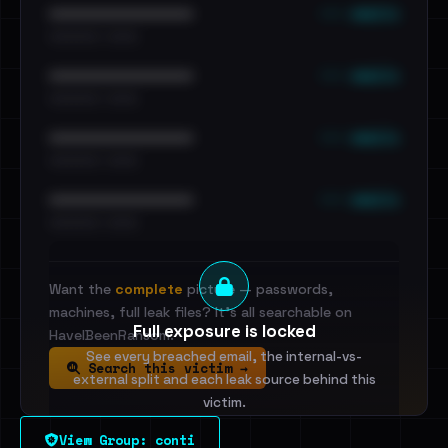
••• emails
••••••••••••••••••••••••
•••••••••• · ••••••
••• emails
••••••••••••••••••••••••
•••••••••• · ••••••
••• emails
••••••••••••••••••••••••
•••••••••• · ••••••
••• emails
••••••••••••••••••••••••
•••••••••• · ••••••
Want the
complete
picture — passwords,
machines, full leak files? It's all searchable on
Full exposure is locked
HaveIBeenRansom.
See every breached email, the internal-vs-
Search this victim →
external split and each leak source behind this
victim.
View Group: conti