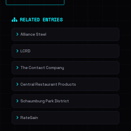
Sign in to unlock
Dig deeper on HaveIBeenRansom →
RELATED ENTRIES
Alliance Steel
LCRD
The Contact Company
Central Restaurant Products
Schaumburg Park District
RateGain