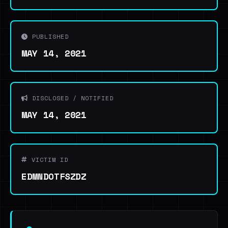
PUBLISHED
MAY 14, 2021
DISCLOSED / NOTIFIED
MAY 14, 2021
VICTIM ID
EDMNDOTFSZDZ