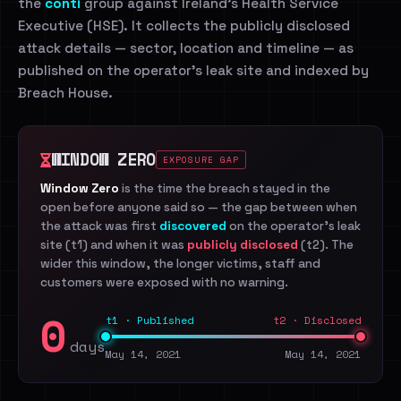
the
conti
group against Ireland's Health Service
Executive (HSE). It collects the publicly disclosed
attack details — sector, location and timeline — as
published on the operator's leak site and indexed by
Breach House.
WINDOW ZERO
EXPOSURE GAP
Window Zero
is the time the breach stayed in the
open before anyone said so — the gap between when
the attack was first
discovered
on the operator's leak
site (t1) and when it was
publicly disclosed
(t2). The
wider this window, the longer victims, staff and
customers were exposed with no warning.
0
t1 · Published
t2 · Disclosed
days
May 14, 2021
May 14, 2021