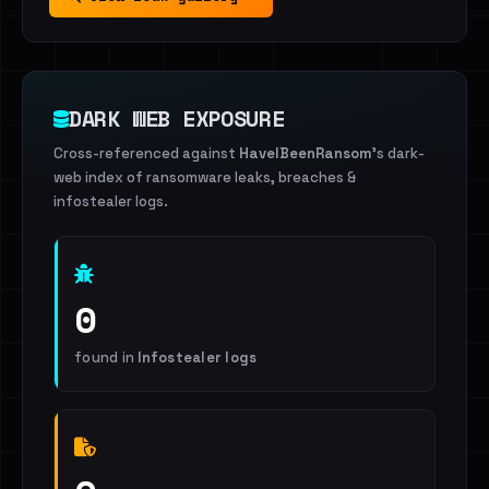
DARK WEB EXPOSURE
Cross-referenced against
HaveIBeenRansom
's dark-
web index of ransomware leaks, breaches &
infostealer logs.
0
found in
Infostealer logs