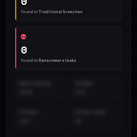
0
found in
Traditional breaches
0
found in
Ransomware leaks
EMAILS EXPOSED
INTERNAL
••••
•••
EXTERNAL
DISTINCT LEAKS
•••
••