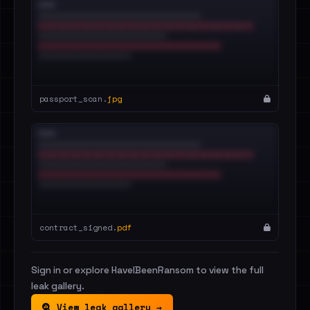
passport_scan.
jpg
contract_signed.
pdf
Sign in or explore HaveIBeenRansom to view the full
leak gallery.
View leak gallery →