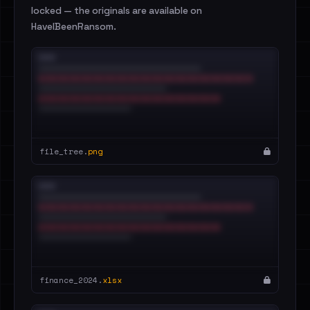
locked — the originals are available on
HaveIBeenRansom.
file_tree.
png
finance_2024.
xlsx