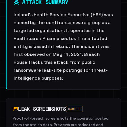
ATTACK SUMMARY
Ireland's Health Service Executive (HSE) was
named by the conti ransomware group as a
targeted organization. It operates in the
Healthcare / Pharma sector. The affected
entity is based in Ireland. The incident was
first observed on May 14, 2021. Breach
House tracks this attack from public
ransomware leak-site postings for threat-
intelligence purposes.
LEAK SCREENSHOTS
SAMPLE
Proof-of-breach screenshots the operator posted
from the stolen data. Previews are redacted and