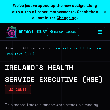
We've just wrapped up the new design, along
×
with a ton of other improvements. Check them
all out in the
Changelog
.
BREACH HOUSE
Threat Search
Home
›
All Victims
›
Ireland's Health Service
Executive (HSE)
IRELAND'S HEALTH
SERVICE EXECUTIVE (HSE)
CONTI
This record tracks a ransomware attack claimed by