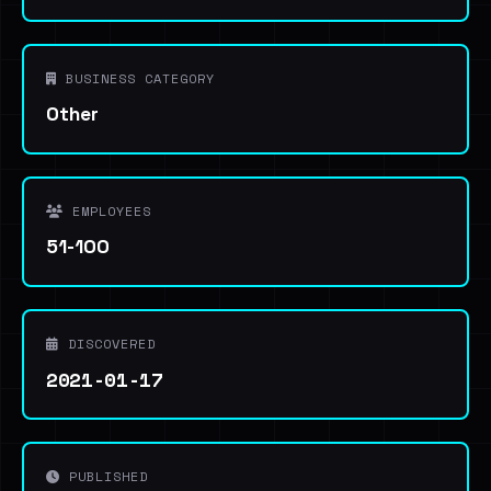
BUSINESS CATEGORY
Other
EMPLOYEES
51-100
DISCOVERED
2021-01-17
PUBLISHED