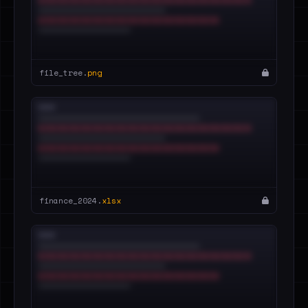
file_tree.
png
finance_2024.
xlsx