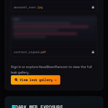
passport_scan.
jpg
contract_signed.
pdf
Sign in or explore HaveIBeenRansom to view the full
leak gallery.
View leak gallery →
DARK WEB EXPOSURE