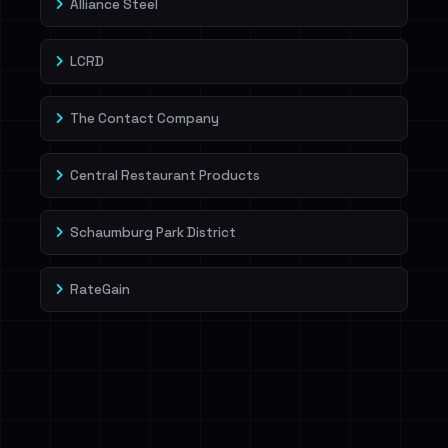
Alliance Steel
LCRD
The Contact Company
Central Restaurant Products
Schaumburg Park District
RateGain