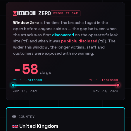
WINDOW ZERO
EXPOSURE GAP
Window Zero
is the time the breach stayed in the
open before anyone said so — the gap between when
the attack was first
discovered
on the operator's leak
site (t1) and when it was
publicly disclosed
(t2). The
wider this window, the longer victims, staff and
customers were exposed with no warning.
-58
days
t1 · Published
t2 · Disclosed
Jan 17, 2021
Nov 20, 2020
COUNTRY
United Kingdom