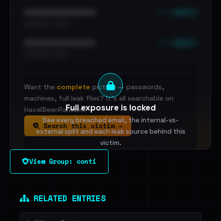
••• emails
••••••••••••••••••••••••
•••••••••• · ••••••
••• emails
••••••••••••••••••••••••
•••••••••• · ••••••
Want the
complete
picture — passwords,
machines, full leak files? It's all searchable on
Full exposure is locked
HaveIBeenRansom.
See every breached email, the internal-vs-
Search this victim →
external split and each leak source behind this
victim.
View Group: conti
Sign in to unlock
Dig deeper on HaveIBeenRansom →
RELATED ENTRIES