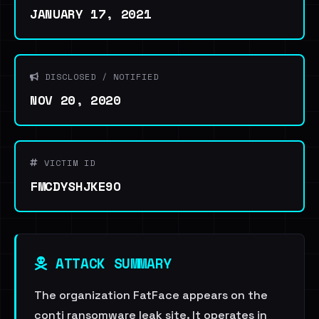
JANUARY 17, 2021
DISCLOSED / NOTIFIED
NOV 20, 2020
VICTIM ID
FMCDYSHJKE9O
ATTACK SUMMARY
The organization FatFace appears on the
conti ransomware leak site. It operates in