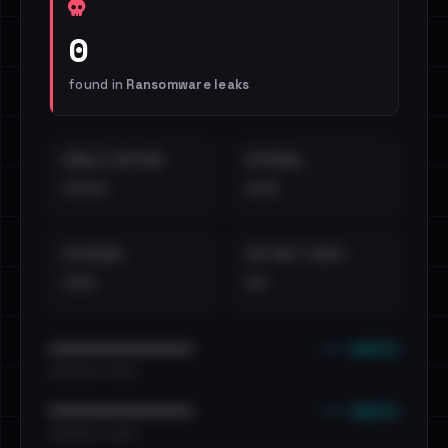
0
found in
Ransomware leaks
EMAILS EXPOSED
INTERNAL
••••
•••
EXTERNAL
DISTINCT LEAKS
•••
••
••• emails
••••••••••••••••••••••••
•••••••••• · ••••••
••• emails
••••••••••••••••••••••••
•••••••••• · ••••••