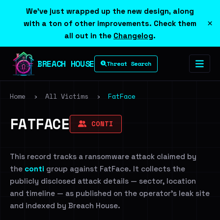
We've just wrapped up the new design, along
×
with a ton of other improvements. Check them
all out in the
Changelog
.
BREACH HOUSE
Threat Search
Home
›
All Victims
›
FatFace
FATFACE
CONTI
This record tracks a ransomware attack claimed by
the
conti
group against FatFace. It collects the
publicly disclosed attack details — sector, location
and timeline — as published on the operator's leak site
and indexed by Breach House.