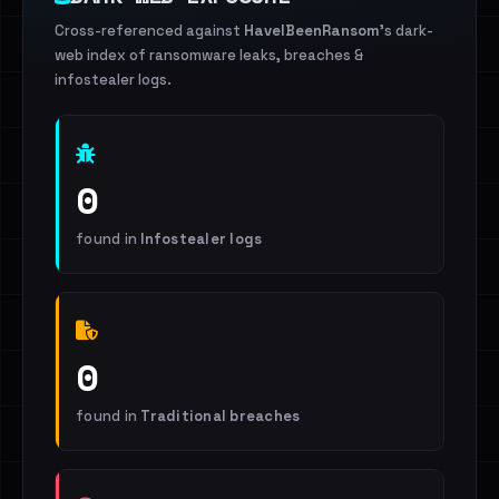
Cross-referenced against
HaveIBeenRansom
's dark-
web index of ransomware leaks, breaches &
infostealer logs.
0
found in
Infostealer logs
0
found in
Traditional breaches