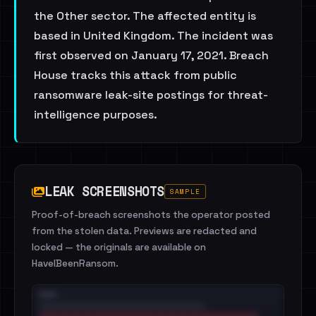
the Other sector. The affected entity is
based in United Kingdom. The incident was
first observed on January 17, 2021. Breach
House tracks this attack from public
ransomware leak-site postings for threat-
intelligence purposes.
LEAK SCREENSHOTS
SAMPLE
Proof-of-breach screenshots the operator posted
from the stolen data. Previews are redacted and
locked — the originals are available on
HaveIBeenRansom.