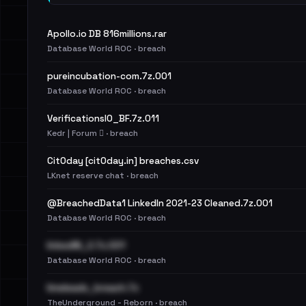
Apollo.io DB 816millions.rar
Database World ROC · breach
pureincubation-com.7z.001
Database World ROC · breach
VerificationsIO_BF.7z.011
Kedr | Forum 🪾 · breach
Cit0day [cit0day.in] breaches.csv
LKnet reserve chat · breach
@BreachedData1 LinkedIn 2021-23 Cleaned.7z.001
Database World ROC · breach
linkedIN_2.7z.001
Database World ROC · breach
limeleads_breach.7z
TheUnderground - Reborn · breach