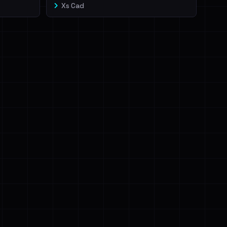
Xs Cad