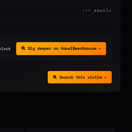
••• emails
Dig deeper on HaveIBeenRansom →
nlock
Search this victim →