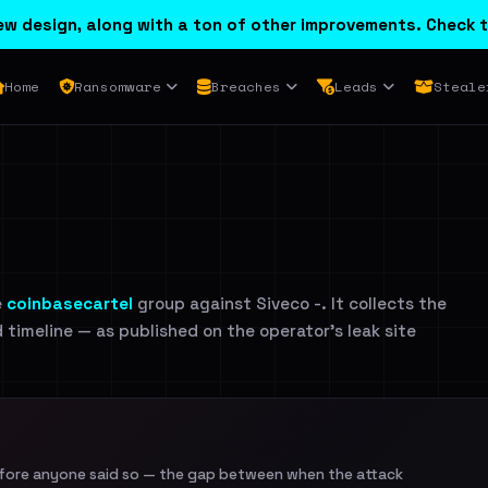
w design, along with a ton of other improvements. Check t
Home
Ransomware
Breaches
Leads
Steale
e
coinbasecartel
group against Siveco -. It collects the
d timeline — as published on the operator's leak site
efore anyone said so — the gap between when the attack