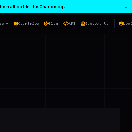
×
hem all out in the
Changelog
.
rs
Countries
Blog
API
Support Us
Log