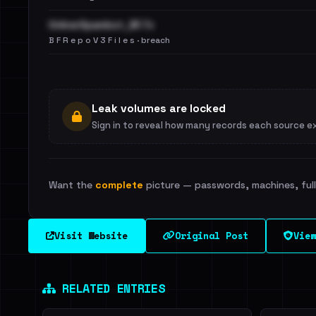
OnlinerSpambot_BF.7z
B F R e p o V 3 F i l e s · breach
Leak volumes are locked
Sign in to reveal how many records each source e
Want the
complete
picture — passwords, machines, full 
Visit Website
Original Post
View
RELATED ENTRIES