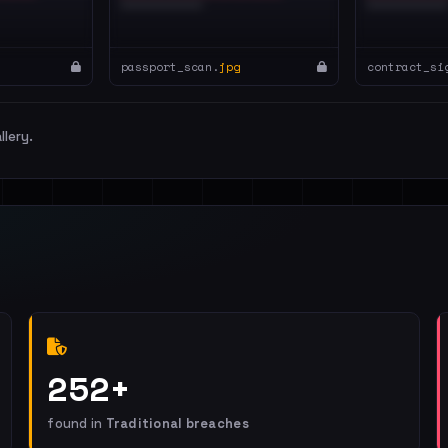
passport_scan.
jpg
contract_si
llery.
252+
found in
Traditional breaches