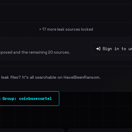
+ 17 more leak sources locked
Sign in to u
xposed and the remaining 20 sources.
leak files? It's all searchable on HaveIBeenRansom.
 Group: coinbasecartel