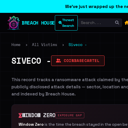
We've just wrapped up the ne
Threat
BREACH HOUSE
Search
Home
›
All Victims
›
Siveco -
SIVECO -
COINBASECARTEL
This record tracks a ransomware attack claimed by th
publicly disclosed attack details — sector, location an
and indexed by Breach House.
WINDOW ZERO
EXPOSURE GAP
Window Zero
is the time the breach stayed in the open b