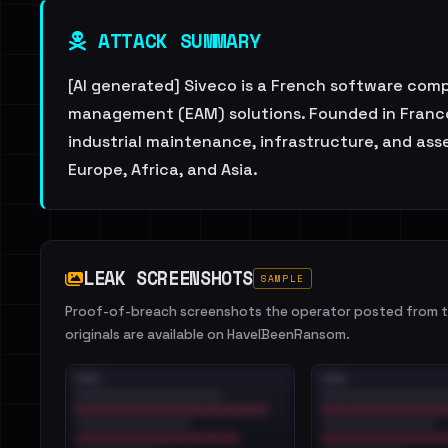
ATTACK SUMMARY
[AI generated] Siveco is a French software c
management (EAM) solutions. Founded in France,
industrial maintenance, infrastructure, and asse
Europe, Africa, and Asia.
LEAK SCREENSHOTS
SAMPLE
Proof-of-breach screenshots the operator posted from th
originals are available on HaveIBeenRansom.