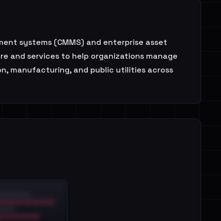
ement systems (CMMS) and enterprise asset
re and services to help organizations manage
n, manufacturing, and public utilities across