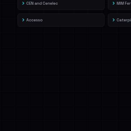
CEN and Cenelec
MIM Fert
Accesso
Caterpi