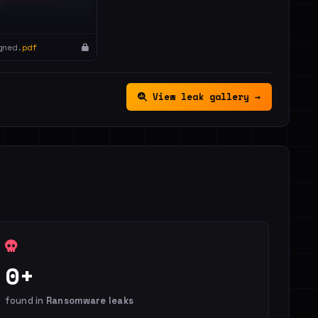
gned.
pdf
View leak gallery →
0+
found in
Ransomware leaks