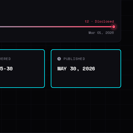
t2 · Disclosed
Mar 01, 2026
VERED
PUBLISHED
05-30
MAY 30, 2026