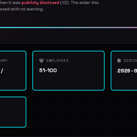
when it was
publicly disclosed
(t2). The wider this
osed with no warning.
ORY
EMPLOYEES
DISCO
2026-
 /
51-100