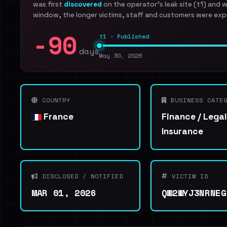
was first
discovered
on the operator's leak site (t1) and 
window, the longer victims, staff and customers were exp
-90
t1 · Published
days
May 30, 2026
COUNTRY
BUSINESS CATEG
France
Finance / Legal
Insurance
DISCLOSED / NOTIFIED
VICTIM ID
MAR 01, 2026
QW2WYJ3NRNEG