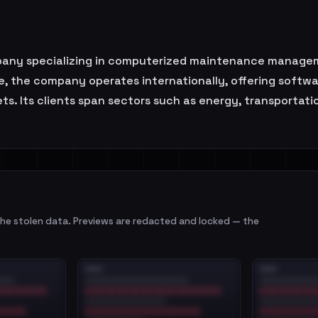
ompany specializing in computerized maintenance manag
 the company operates internationally, offering softwa
ts. Its clients span sectors such as energy, transportatio
e stolen data. Previews are redacted and locked — the