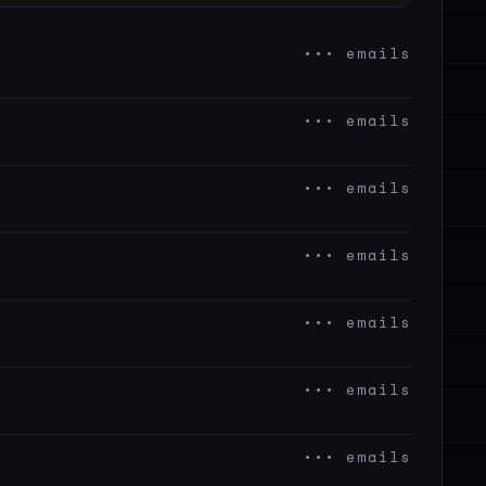
••• emails
••• emails
••• emails
••• emails
••• emails
••• emails
••• emails