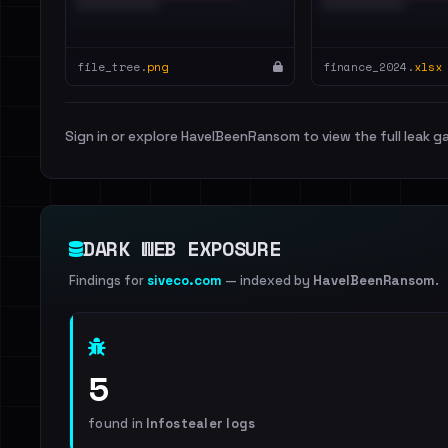
file_tree.
png
finance_2024.
xlsx
Sign in or explore HaveIBeenRansom to view the full leak ga
DARK WEB EXPOSURE
Findings for
siveco.com
— indexed by
HaveIBeenRansom
.
5
found in
Infostealer logs