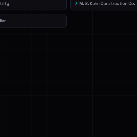
ility
M. B. Kahn Construction Co.
llar