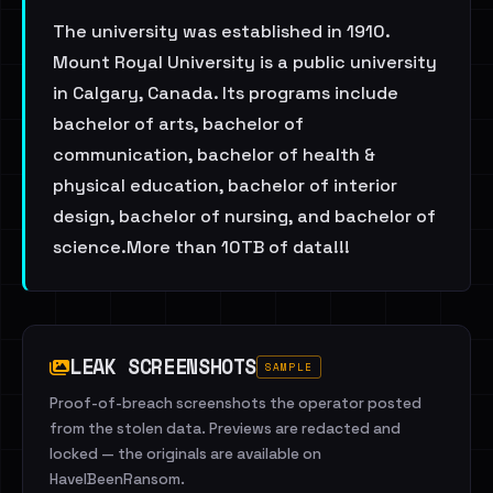
The university was established in 1910.
Mount Royal University is a public university
in Calgary, Canada. Its programs include
bachelor of arts, bachelor of
communication, bachelor of health &
physical education, bachelor of interior
design, bachelor of nursing, and bachelor of
science.More than 10TB of data!!!
LEAK SCREENSHOTS
SAMPLE
Proof-of-breach screenshots the operator posted
from the stolen data. Previews are redacted and
locked — the originals are available on
HaveIBeenRansom.