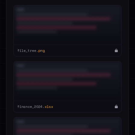
file_tree.
png
finance_2024.
xlsx