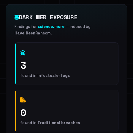
DARK WEB EXPOSURE
Findings for
science.more
— indexed by
HaveIBeenRansom
.
3
found in
Infostealer logs
0
found in
Traditional breaches