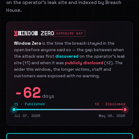
on the operator's leak site and indexed by Breach
House.
WINDOW ZERO
EXPOSURE GAP
Window Zero
is the time the breach stayed in the
open before anyone said so — the gap between when
the attack was first
discovered
on the operator's leak
site (t1) and when it was
publicly disclosed
(t2). The
wider this window, the longer victims, staff and
customers were exposed with no warning.
-62
days
t1 · Published
t2 · Disclosed
Jul 07, 2026
May 06, 2026