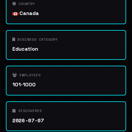
COUNTRY
Canada
BUSINESS CATEGORY
Education
EMPLOYEES
101-1000
DISCOVERED
2026-07-07