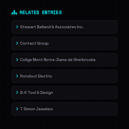
RELATED ENTRIES
Stewart Belland & Associates Inc.
Contact Group
Collge Mont Notre-Dame de Sherbrooke
Rondout Electric
B-K Tool & Design
T Simon Jewelers