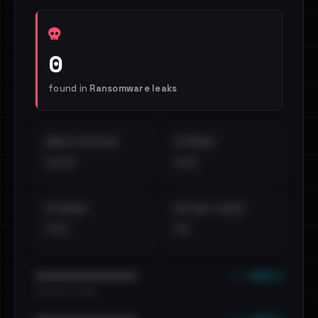
0
found in
Ransomware leaks
EMAILS EXPOSED
INTERNAL
••••
•••
EXTERNAL
DISTINCT LEAKS
•••
••
••• emails
••••••••••••••••••••••••
•••••••••• · ••••••