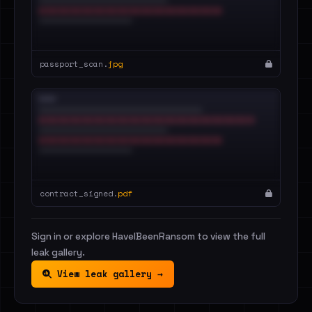
passport_scan.
jpg
contract_signed.
pdf
Sign in or explore HaveIBeenRansom to view the full
leak gallery.
View leak gallery →