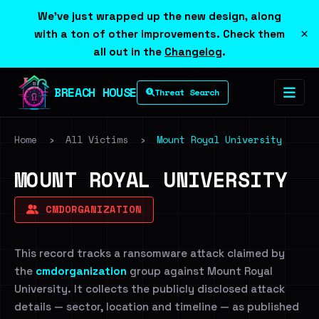
We've just wrapped up the new design, along
×
with a ton of other improvements. Check them
all out in the
Changelog
.
BREACH HOUSE
Threat Search
Home
›
All Victims
›
Mount Royal University
MOUNT ROYAL UNIVERSITY
CMDORGANIZATION
This record tracks a ransomware attack claimed by
the
cmdorganization
group against Mount Royal
University. It collects the publicly disclosed attack
details — sector, location and timeline — as published