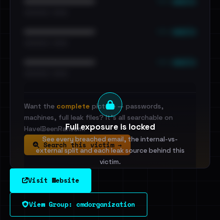
••• emails
••••••••••••••••••••••••
•••••••••• · ••••••
••• emails
••••••••••••••••••••••••
•••••••••• · ••••••
••• emails
••••••••••••••••••••••••
•••••••••• · ••••••
Want the
complete
picture — passwords,
machines, full leak files? It's all searchable on
Full exposure is locked
HaveIBeenRansom.
See every breached email, the internal-vs-
Search this victim →
external split and each leak source behind this
victim.
Visit Website
Sign in to unlock
View Group: cmdorganization
Dig deeper on HaveIBeenRansom →