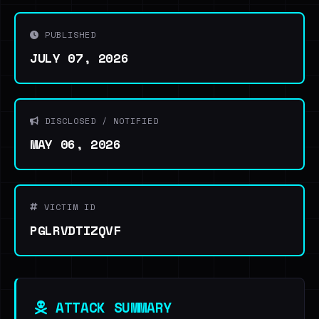
PUBLISHED
JULY 07, 2026
DISCLOSED / NOTIFIED
MAY 06, 2026
VICTIM ID
PGLRVDTIZQVF
ATTACK SUMMARY