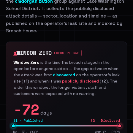
the
cmdorganization
group against Lake Washington
School District. It collects the publicly disclosed
attack details — sector, location and timeline — as
published on the operator's leak site and indexed by
Breach House.
WINDOW ZERO
EXPOSURE GAP
Window Zero
is the time the breach stayed in the
open before anyone said so — the gap between when
the attack was first
discovered
on the operator's leak
site (t1) and when it was
publicly disclosed
(t2). The
wider this window, the longer victims, staff and
customers were exposed with no warning.
-72
days
t1 · Published
t2 · Disclosed
May 31, 2026
Mar 21, 2026