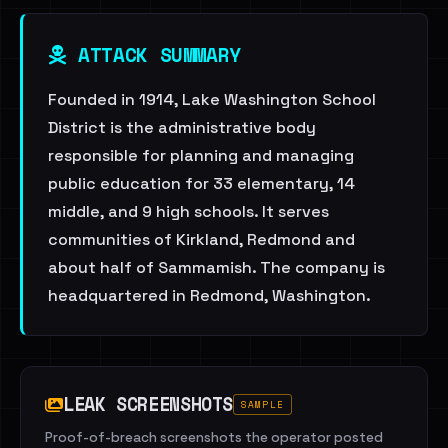
ATTACK SUMMARY
Founded in 1914, Lake Washington School
District is the administrative body
responsible for planning and managing
public education for 33 elementary, 14
middle, and 9 high schools. It serves
communities of Kirkland, Redmond and
about half of Sammamish. The company is
headquartered in Redmond, Washington.
LEAK SCREENSHOTS
SAMPLE
Proof-of-breach screenshots the operator posted