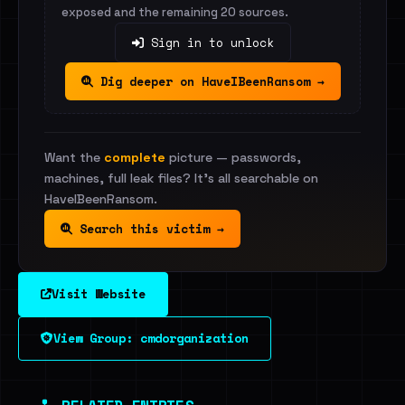
exposed and the remaining 20 sources.
Sign in to unlock
Dig deeper on HaveIBeenRansom →
Want the
complete
picture — passwords,
machines, full leak files? It's all searchable on
HaveIBeenRansom.
Search this victim →
Visit Website
View Group: cmdorganization