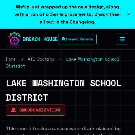
We've just wrapped up the new design, along
×
with a ton of other improvements. Check them
all out in the
Changelog
.
BREACH HOUSE
Threat Search
Home
›
All Victims
›
Lake Washington School
District
LAKE WASHINGTON SCHOOL
DISTRICT
CMDORGANIZATION
This record tracks a ransomware attack claimed by