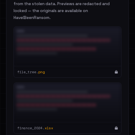
from the stolen data. Previews are redacted and
locked — the originals are available on
HaveIBeenRansom.
file_tree.
png
finance_2024.
xlsx