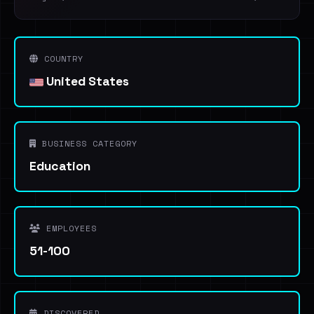
COUNTRY
United States
BUSINESS CATEGORY
Education
EMPLOYEES
51-100
DISCOVERED