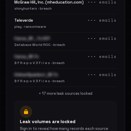
••• emails
McGraw Hill, Inc. (mheducation.com)
shinyhunters · breach
••• emails
Televerde
play · ransomware
••• emails
Canva_BF_.7z.001
Database World ROC · breach
••• emails
Canva_BF.7z
B F R e p o V 3 F i l e s · breach
••• emails
OnlinerSpambot_BF.7z
B F R e p o V 3 F i l e s · breach
+ 17 more leak sources locked
Leak volumes are locked
Sign in to reveal how many records each source