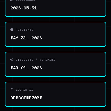
2026-05-31
PUBLISHED
MAY 31, 2026
DISCLOSED / NOTIFIED
MAR 21, 2026
VICTIM ID
RPBCCFWPZ0PM