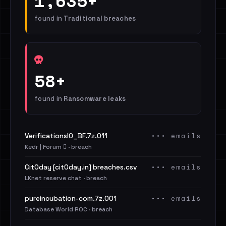
1,635+
found in
Traditional breaches
58+
found in
Ransomware leaks
••• emails
VerificationsIO_BF.7z.011
Kedr | Forum 🪾 · breach
••• emails
Cit0day [cit0day.in] breaches.csv
LKnet reserve chat · breach
••• emails
pureincubation-com.7z.001
Database World ROC · breach