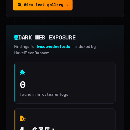
View leak gallery →
DARK WEB EXPOSURE
Findings for
lwsd.wednet.edu
— indexed by
HaveIBeenRansom
.
0
found in
Infostealer logs