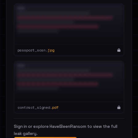
passport_scan.
jpg
contract_signed.
pdf
Sign in or explore HaveIBeenRansom to view the full
leak gallery.