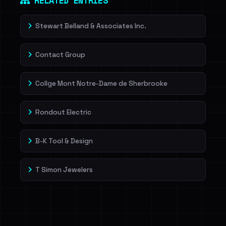
RELATED ENTRIES
Stewart Belland & Associates Inc.
Contact Group
Collge Mont Notre-Dame de Sherbrooke
Rondout Electric
B-K Tool & Design
T Simon Jewelers