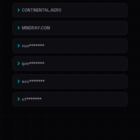
CONTINENTAL.AERO
MINDRAY.COM
nuv*******
ipm*******
ecc*******
st*******