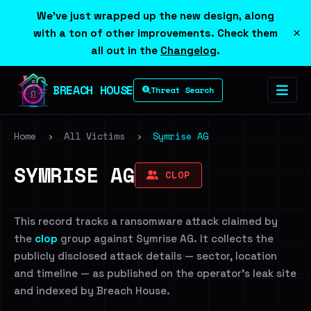
We've just wrapped up the new design, along
×
with a ton of other improvements. Check them
all out in the
Changelog
.
BREACH HOUSE
Threat Search
Home
›
All Victims
›
Symrise AG
SYMRISE AG
CLOP
This record tracks a ransomware attack claimed by
the
clop
group against Symrise AG. It collects the
publicly disclosed attack details — sector, location
and timeline — as published on the operator's leak site
and indexed by Breach House.