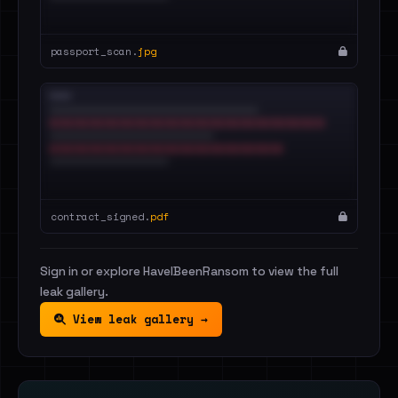
passport_scan.
jpg
contract_signed.
pdf
Sign in or explore HaveIBeenRansom to view the full
leak gallery.
View leak gallery →