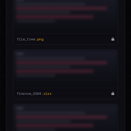
file_tree.
png
finance_2024.
xlsx