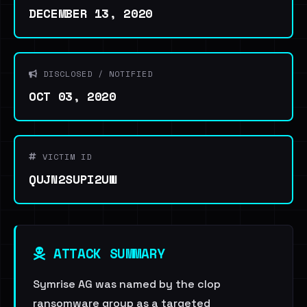
DECEMBER 13, 2020
DISCLOSED / NOTIFIED
OCT 03, 2020
VICTIM ID
QUJN2SUPI2UW
ATTACK SUMMARY
Symrise AG was named by the clop
ransomware group as a targeted