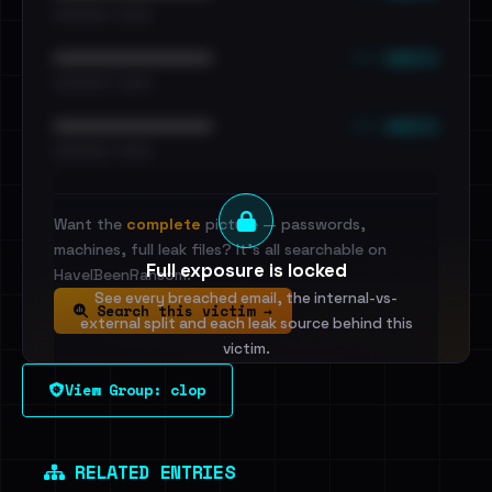
•••••••••• · ••••••
••• emails
••••••••••••••••••••••••
•••••••••• · ••••••
••• emails
••••••••••••••••••••••••
•••••••••• · ••••••
Want the
complete
picture — passwords,
machines, full leak files? It's all searchable on
Full exposure is locked
HaveIBeenRansom.
See every breached email, the internal-vs-
Search this victim →
external split and each leak source behind this
victim.
View Group: clop
Sign in to unlock
Dig deeper on HaveIBeenRansom →
RELATED ENTRIES