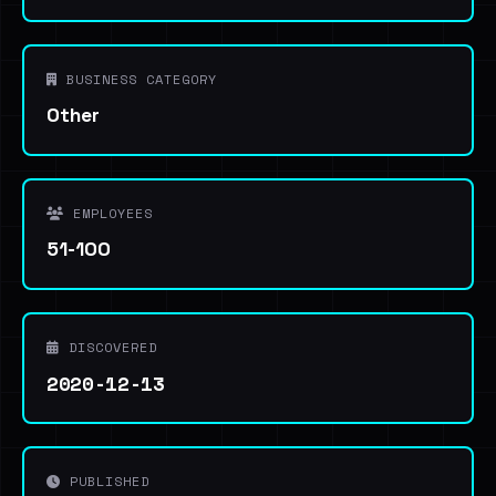
BUSINESS CATEGORY
Other
EMPLOYEES
51-100
DISCOVERED
2020-12-13
PUBLISHED