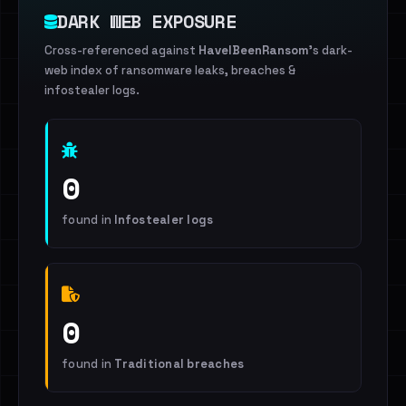
DARK WEB EXPOSURE
Cross-referenced against
HaveIBeenRansom
's dark-
web index of ransomware leaks, breaches &
infostealer logs.
0
found in
Infostealer logs
0
found in
Traditional breaches