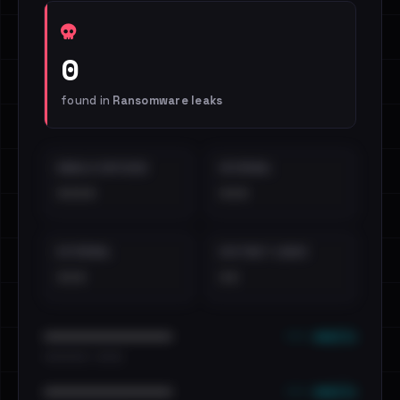
0
found in
Ransomware leaks
EMAILS EXPOSED
INTERNAL
••••
•••
EXTERNAL
DISTINCT LEAKS
•••
••
••• emails
••••••••••••••••••••••••
•••••••••• · ••••••
••• emails
••••••••••••••••••••••••