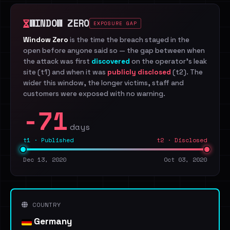
WINDOW ZERO
EXPOSURE GAP
Window Zero
is the time the breach stayed in the
open before anyone said so — the gap between when
the attack was first
discovered
on the operator's leak
site (t1) and when it was
publicly disclosed
(t2). The
wider this window, the longer victims, staff and
customers were exposed with no warning.
-71
days
t1 · Published
t2 · Disclosed
Dec 13, 2020
Oct 03, 2020
COUNTRY
Germany