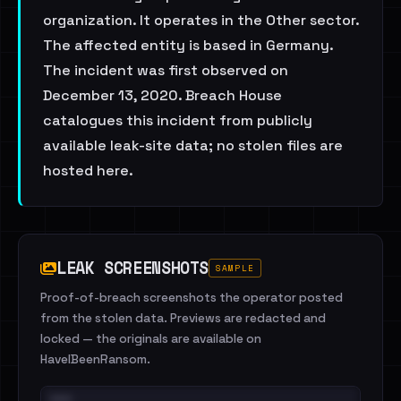
organization. It operates in the Other sector.
The affected entity is based in Germany.
The incident was first observed on
December 13, 2020. Breach House
catalogues this incident from publicly
available leak-site data; no stolen files are
hosted here.
LEAK SCREENSHOTS
SAMPLE
Proof-of-breach screenshots the operator posted
from the stolen data. Previews are redacted and
locked — the originals are available on
HaveIBeenRansom.