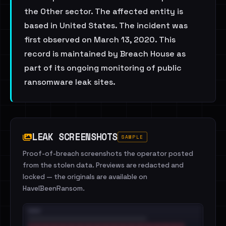
the Other sector. The affected entity is
based in United States. The incident was
first observed on March 13, 2020. This
record is maintained by Breach House as
part of its ongoing monitoring of public
ransomware leak sites.
LEAK SCREENSHOTS
SAMPLE
Proof-of-breach screenshots the operator posted
from the stolen data. Previews are redacted and
locked — the originals are available on
HaveIBeenRansom.