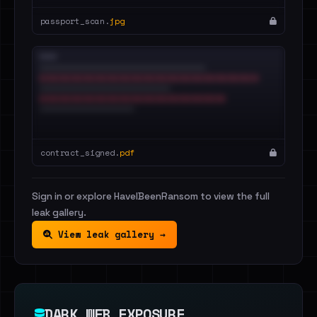
passport_scan.
jpg
contract_signed.
pdf
Sign in or explore HaveIBeenRansom to view the full
leak gallery.
View leak gallery →
DARK WEB EXPOSURE