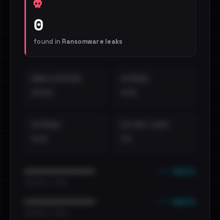
0
found in
Ransomware leaks
EMAILS EXPOSED
INTERNAL
••••
•••
EXTERNAL
DISTINCT LEAKS
•••
••
••• emails
••••••••••••••••••••••••
•••••••••• · ••••••
••• emails
••••••••••••••••••••••••
•••••••••• · ••••••