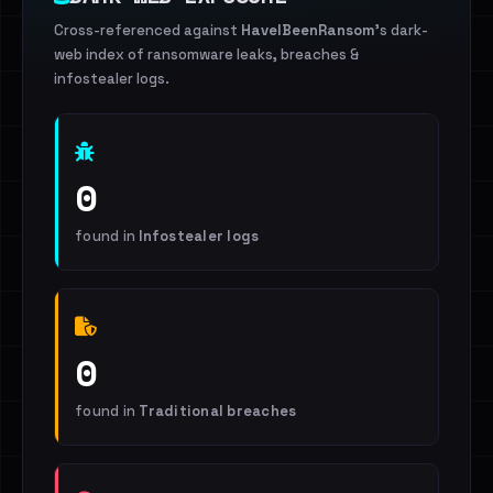
Cross-referenced against
HaveIBeenRansom
's dark-
web index of ransomware leaks, breaches &
infostealer logs.
0
found in
Infostealer logs
0
found in
Traditional breaches