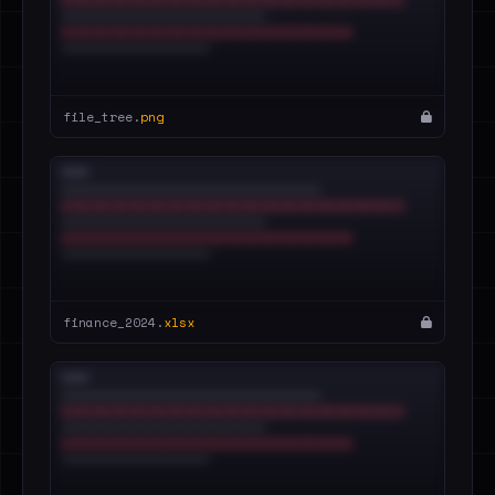
file_tree.
png
finance_2024.
xlsx