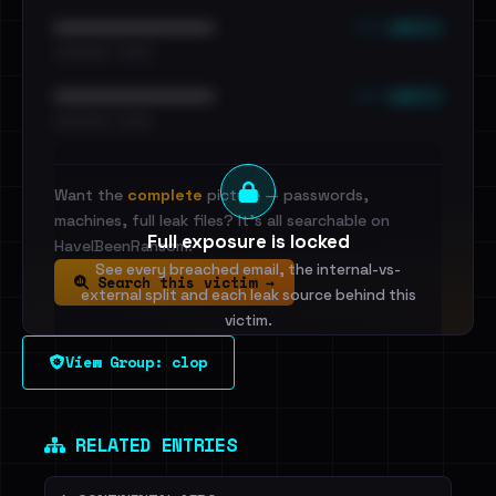
••• emails
••••••••••••••••••••••••
•••••••••• · ••••••
••• emails
••••••••••••••••••••••••
•••••••••• · ••••••
Want the
complete
picture — passwords,
machines, full leak files? It's all searchable on
Full exposure is locked
HaveIBeenRansom.
See every breached email, the internal-vs-
Search this victim →
external split and each leak source behind this
victim.
View Group: clop
Sign in to unlock
Dig deeper on HaveIBeenRansom →
RELATED ENTRIES