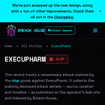
We've just wrapped up the new design, along
×
with a ton of other improvements. Check them
all out in the
Changelog
.
BREACH HOUSE
Threat Search
Home
›
All Victims
›
ExecuPharm
EXECUPHARM
CLOP
This record tracks a ransomware attack claimed by
the
clop
group against ExecuPharm. It collects the
publicly disclosed attack details — sector, location
and timeline — as published on the operator's leak site
and indexed by Breach House.