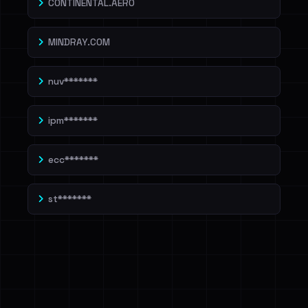
CONTINENTAL.AERO
MINDRAY.COM
nuv*******
ipm*******
ecc*******
st*******