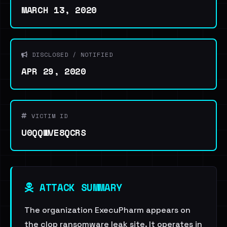
MARCH 13, 2020
DISCLOSED / NOTIFIED
APR 29, 2020
VICTIM ID
U0QQWVE8QCRS
ATTACK SUMMARY
The organization ExecuPharm appears on
the clop ransomware leak site. It operates in