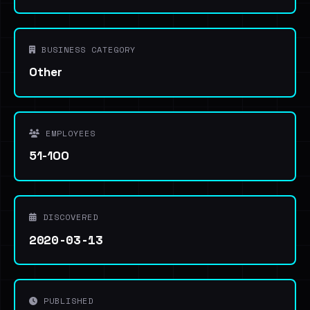
BUSINESS CATEGORY
Other
EMPLOYEES
51-100
DISCOVERED
2020-03-13
PUBLISHED