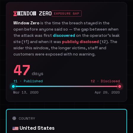
WINDOW ZERO
EXPOSURE GAP
Window Zero
is the time the breach stayed in the
open before anyone said so — the gap between when
the attack was first
discovered
on the operator's leak
site (t1) and when it was
publicly disclosed
(t2). The
wider this window, the longer victims, staff and
customers were exposed with no warning.
47
days
t1 · Published
t2 · Disclosed
Mar 13, 2020
Apr 29, 2020
COUNTRY
United States