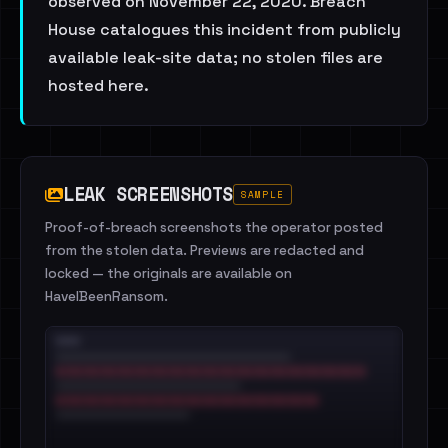
observed on November 22, 2020. Breach
House catalogues this incident from publicly
available leak-site data; no stolen files are
hosted here.
LEAK SCREENSHOTS
SAMPLE
Proof-of-breach screenshots the operator posted
from the stolen data. Previews are redacted and
locked — the originals are available on
HaveIBeenRansom.