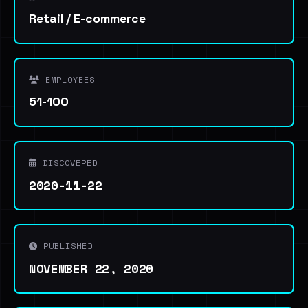
Retail / E-commerce
EMPLOYEES
51-100
DISCOVERED
2020-11-22
PUBLISHED
NOVEMBER 22, 2020