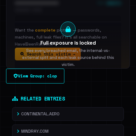
••• emails
••••••••••••••••••••••••
•••••••••• · ••••••
Want the
complete
picture — passwords,
machines, full leak files? It's all searchable on
Full exposure is locked
HaveIBeenRansom.
See every breached email, the internal-vs-
Search this victim →
external split and each leak source behind this
victim.
View Group: clop
Sign in to unlock
Dig deeper on HaveIBeenRansom →
RELATED ENTRIES
CONTINENTAL.AERO
MINDRAY.COM