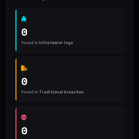
0
found in
Infostealer logs
0
found in
Traditional breaches
0