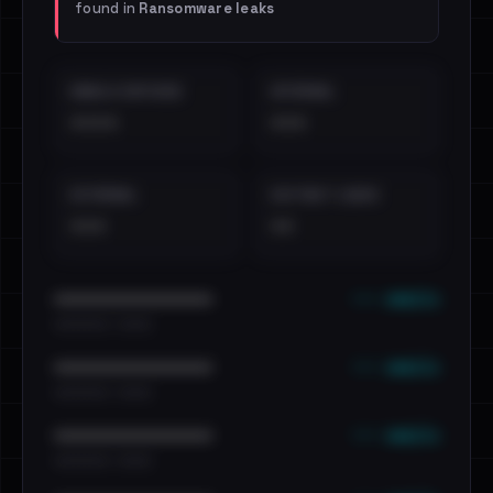
found in
Ransomware leaks
EMAILS EXPOSED
INTERNAL
••••
•••
EXTERNAL
DISTINCT LEAKS
•••
••
••• emails
••••••••••••••••••••••••
•••••••••• · ••••••
••• emails
••••••••••••••••••••••••
•••••••••• · ••••••
••• emails
••••••••••••••••••••••••
•••••••••• · ••••••