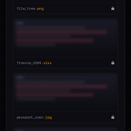
file_tree.
png
finance_2024.
xlsx
passport_scan.
jpg