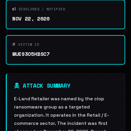
DISCLOSED / NOTIFIED
NOV 22, 2020
VICTIM ID
MUE93O5HBSC7
ATTACK SUMMARY
E-Land Retailer was named by the clop
ransomware group as a targeted
organization. It operates in the Retail / E-
commerce sector. The incident was first