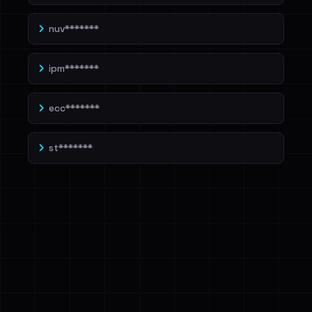
nuv*******
ipm*******
ecc*******
st*******