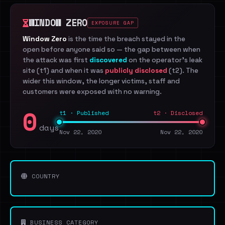
WINDOW ZERO
EXPOSURE GAP
Window Zero
is the time the breach stayed in the
open before anyone said so — the gap between when
the attack was first
discovered
on the operator's leak
site (t1) and when it was
publicly disclosed
(t2). The
wider this window, the longer victims, staff and
customers were exposed with no warning.
0
t1 · Published
t2 · Disclosed
days
Nov 22, 2020
Nov 22, 2020
COUNTRY
BUSINESS CATEGORY