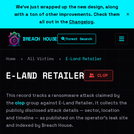
We've just wrapped up the new design, along
×
with a ton of other improvements. Check them
all out in the
Changelog
.
BREACH HOUSE
Threat Search
Home
›
All Victims
›
E-Land Retailer
E-LAND RETAILER
CLOP
This record tracks a ransomware attack claimed by
the
clop
group against E-Land Retailer. It collects the
publicly disclosed attack details — sector, location
and timeline — as published on the operator's leak site
and indexed by Breach House.