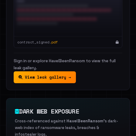
contract_signed.
pdf
Sign in or explore HaveIBeenRansom to view the full
leak gallery.
View leak gallery →
DARK WEB EXPOSURE
Cross-referenced against
HaveIBeenRansom
's dark-
web index of ransomware leaks, breaches &
infostealer logs.