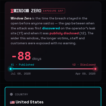
WINDOW ZERO
EXPOSURE GAP
Window Zero
is the time the breach stayed in the
open before anyone said so — the gap between when
the attack was first
discovered
on the operator's leak
site (t1) and when it was
publicly disclosed
(t2). The
wider this window, the longer victims, staff and
customers were exposed with no warning.
-88
days
t1 · Published
t2 · Disclosed
Jul 06, 2026
Apr 09, 2026
COUNTRY
United States