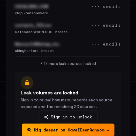
••• emails
CSCGLOBAL.COM
clop · ransomware
••• emails
contacts_103.csv
Database World ROC · breach
••• emails
Marcus & Millichap, Inc.
shinyhunters · breach
+ 17 more leak sources locked
Leak volumes are locked
Sign in to reveal how many records each source
exposed and the remaining 20 sources.
Sign in to unlock
Dig deeper on HaveIBeenRansom →