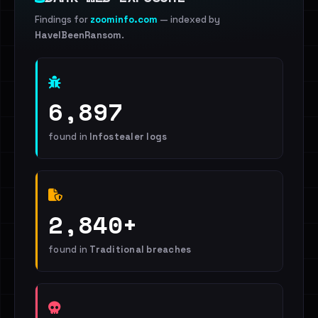
Findings for
zoominfo.com
— indexed by
HaveIBeenRansom
.
6,897
found in
Infostealer logs
2,840+
found in
Traditional breaches