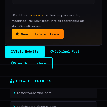
Want the
complete
picture — passwords,
machines, full leak files? It's all searchable on
HaveIBeenRansom.
Search this victim →
Visit Website
Original Post
View Group: chaos
RELATED ENTRIES
tomorrowsoffice.com
healthcarehighways.com