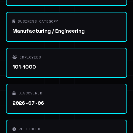
BUSINESS CATEGORY
Manufacturing / Engineering
EMPLOYEES
101-1000
DISCOVERED
2026-07-06
PUBLISHED