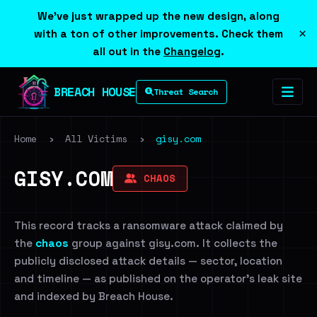
We've just wrapped up the new design, along
×
with a ton of other improvements. Check them
all out in the
Changelog
.
BREACH HOUSE
Threat Search
Home
›
All Victims
›
gisy.com
GISY.COM
CHAOS
This record tracks a ransomware attack claimed by
the
chaos
group against gisy.com. It collects the
publicly disclosed attack details — sector, location
and timeline — as published on the operator's leak site
and indexed by Breach House.