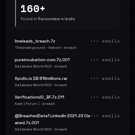
160+
found in
Ransomware leaks
••• emails
limeleads_breach.7z
TheUnderground - Reborn · breach
••• emails
pureincubation-com.7z.001
Database World ROC · breach
••• emails
Apollo.io DB 816millions.rar
Database World ROC · breach
••• emails
VerificationsIO_BF.7z.011
Kedr | Forum 🪾 · breach
••• emails
@BreachedData1 LinkedIn 2021-23 Cle
aned.7z.001
Database World ROC · breach