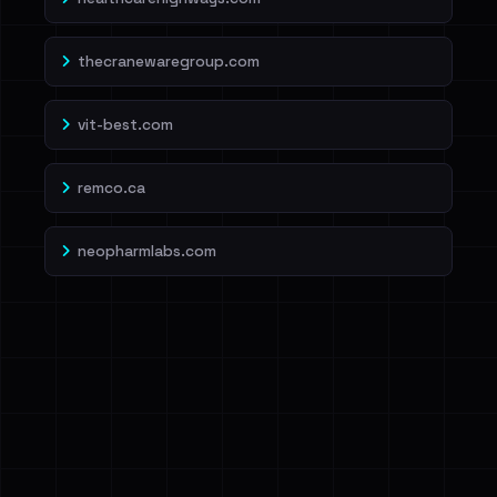
thecranewaregroup.com
vit-best.com
remco.ca
neopharmlabs.com