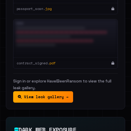
passport_scan.
jpg
contract_signed.
pdf
Sign in or explore HaveIBeenRansom to view the full
leak gallery.
View leak gallery →
DARK WEB EXPOSURE