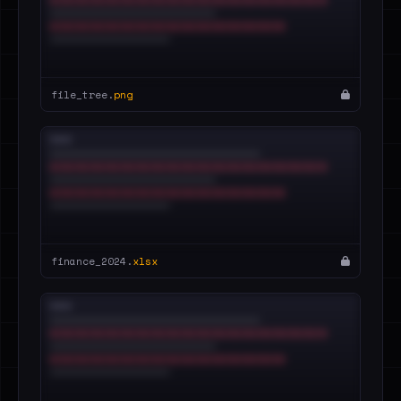
file_tree.
png
finance_2024.
xlsx