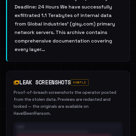
Deadline: 24 Hours We have successfully
exfiltrated 1.1 Terabytes of internal data
from Global Industries’ (gisy.com) primary
network servers. This archive contains
comprehensive documentation covering
every layer…
LEAK SCREENSHOTS
SAMPLE
Proof-of-breach screenshots the operator posted
from the stolen data. Previews are redacted and
locked — the originals are available on
HaveIBeenRansom.