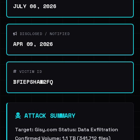
JULY 06, 2026
DISCLOSED / NOTIFIED
APR 09, 2026
VICTIM ID
BFIEPSHAW2FQ
ATTACK SUMMARY
Target: Gisy.com Status: Data Exfiltration
Confirmed Volume: 1.1 TB (341,712 files)