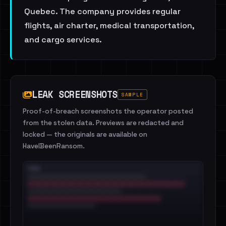
Quebec. The company provides regular
flights, air charter, medical transportation,
and cargo services.
LEAK SCREENSHOTS
SAMPLE
Proof-of-breach screenshots the operator posted
from the stolen data. Previews are redacted and
locked — the originals are available on
HaveIBeenRansom.