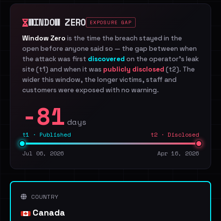
WINDOW ZERO
EXPOSURE GAP
Window Zero
is the time the breach stayed in the
open before anyone said so — the gap between when
the attack was first
discovered
on the operator's leak
site (t1) and when it was
publicly disclosed
(t2). The
wider this window, the longer victims, staff and
customers were exposed with no warning.
-81
days
t1 · Published
t2 · Disclosed
Jul 06, 2026
Apr 16, 2026
COUNTRY
Canada