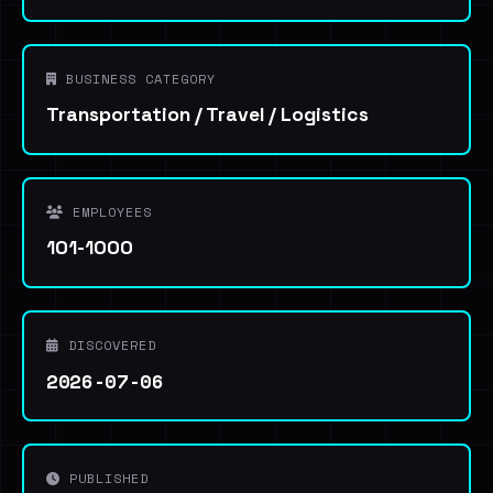
BUSINESS CATEGORY
Transportation / Travel / Logistics
EMPLOYEES
101-1000
DISCOVERED
2026-07-06
PUBLISHED