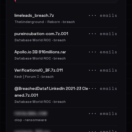
••• emails
limeleads_breach.7z
TheUnderground - Reborn · breach
••• emails
pureincubation-com.7z.001
Database World ROC · breach
••• emails
Apollo.io DB 816millions.rar
Database World ROC · breach
••• emails
VerificationsIO_BF.7z.011
Kedr | Forum 🪾 · breach
••• emails
@BreachedData1 LinkedIn 2021-23 Cle
aned.7z.001
Database World ROC · breach
••• emails
CSCGLOBAL.COM
clop · ransomware
••• emails
contacts_103.csv