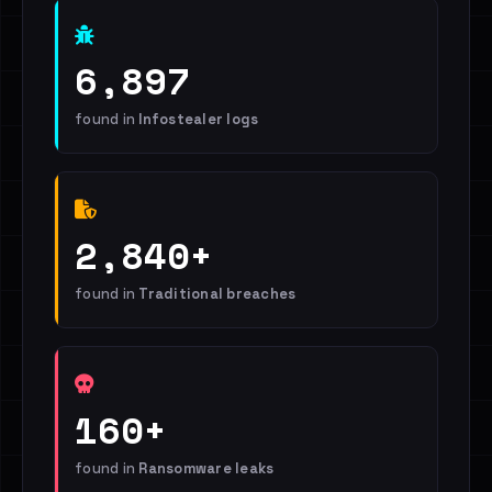
6,897
found in
Infostealer logs
2,840+
found in
Traditional breaches
160+
found in
Ransomware leaks