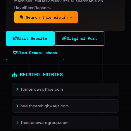
machines, full leak files? It's all searchable on
HaveIBeenRansom.
Search this victim →
Visit Website
Original Post
View Group: chaos
RELATED ENTRIES
tomorrowsoffice.com
healthcarehighways.com
thecranewaregroup.com