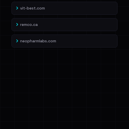
vit-best.com
remco.ca
neopharmlabs.com