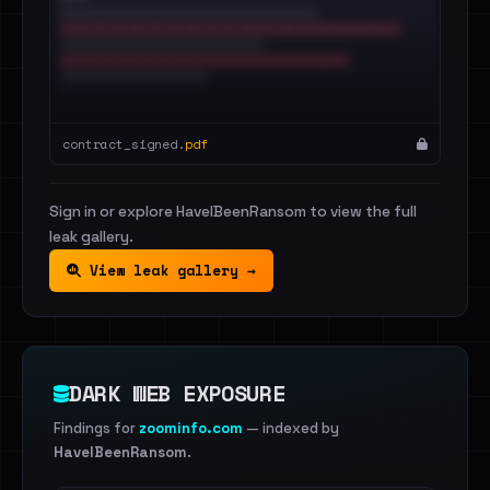
contract_signed.
pdf
Sign in or explore HaveIBeenRansom to view the full
leak gallery.
View leak gallery →
DARK WEB EXPOSURE
Findings for
zoominfo.com
— indexed by
HaveIBeenRansom
.