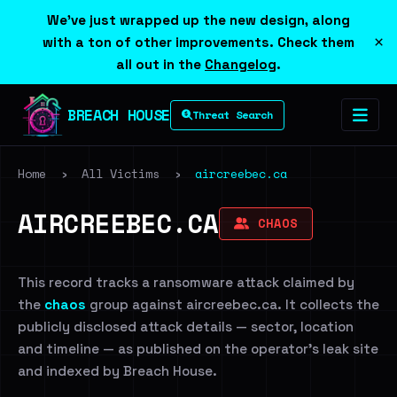
We've just wrapped up the new design, along
×
with a ton of other improvements. Check them
all out in the
Changelog
.
BREACH HOUSE
Threat Search
Home
›
All Victims
›
aircreebec.ca
AIRCREEBEC.CA
CHAOS
This record tracks a ransomware attack claimed by
the
chaos
group against aircreebec.ca. It collects the
publicly disclosed attack details — sector, location
and timeline — as published on the operator's leak site
and indexed by Breach House.