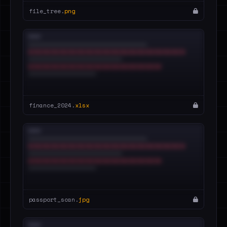
file_tree.
png
finance_2024.
xlsx
passport_scan.
jpg