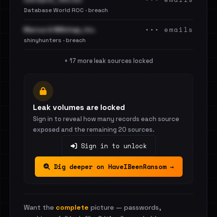
Database World ROC · breach
••• emails
Marcus & Millichap, Inc.
shinyhunters · breach
+ 17 more leak sources locked
Leak volumes are locked
Sign in to reveal how many records each source
exposed and the remaining 20 sources.
Sign in to unlock
Dig deeper on HaveIBeenRansom →
Want the
complete
picture — passwords,