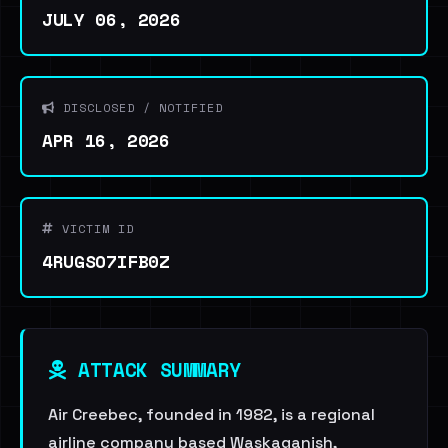
JULY 06, 2026
DISCLOSED / NOTIFIED
APR 16, 2026
VICTIM ID
4RUGSO7IFB0Z
ATTACK SUMMARY
Air Creebec, founded in 1982, is a regional
airline company based Waskaganish,