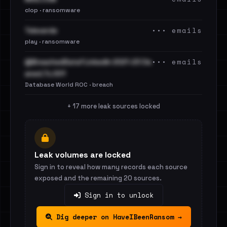
clop · ransomware
••• emails
Televerde
play · ransomware
••• emails
@BreachedData1 LinkedIn 2021-23 Cle
aned.7z.001
Database World ROC · breach
+ 17 more leak sources locked
Leak volumes are locked
Sign in to reveal how many records each source
exposed and the remaining 20 sources.
Sign in to unlock
Dig deeper on HaveIBeenRansom →