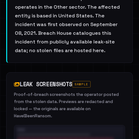
operates in the Other sector. The affected
entity is based in United States. The
incident was first observed on September
08, 2021. Breach House catalogues this
incident from publicly available leak-site
data; no stolen files are hosted here.
LEAK SCREENSHOTS
SAMPLE
Proof-of-breach screenshots the operator posted
from the stolen data. Previews are redacted and
locked — the originals are available on
HaveIBeenRansom.