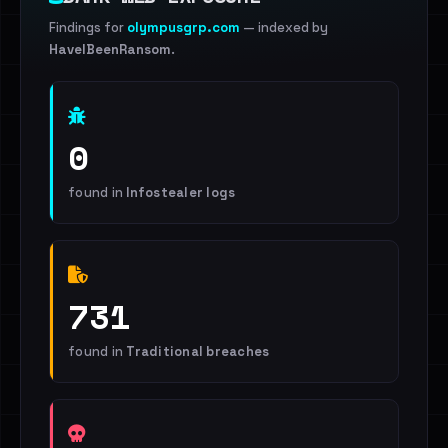
Findings for
olympusgrp.com
— indexed by
HaveIBeenRansom
.
0
found in
Infostealer logs
731
found in
Traditional breaches