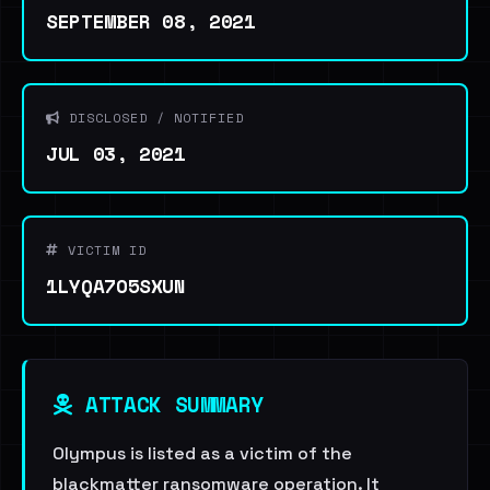
SEPTEMBER 08, 2021
DISCLOSED / NOTIFIED
JUL 03, 2021
VICTIM ID
1LYQA7O5SXUN
ATTACK SUMMARY
Olympus is listed as a victim of the
blackmatter ransomware operation. It