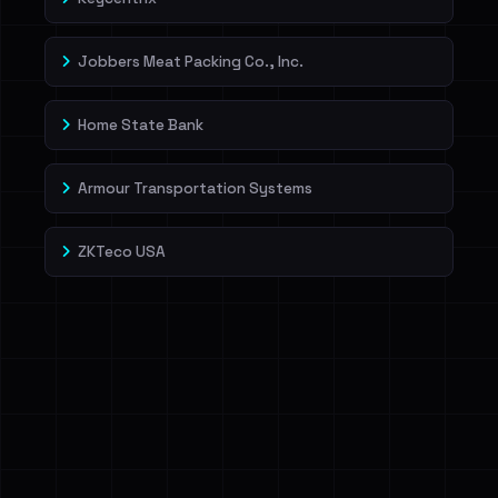
Jobbers Meat Packing Co., Inc.
Home State Bank
Armour Transportation Systems
ZKTeco USA