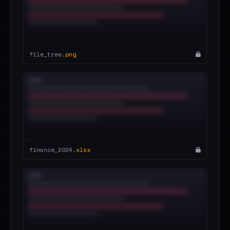
file_tree.
png
finance_2024.
xlsx