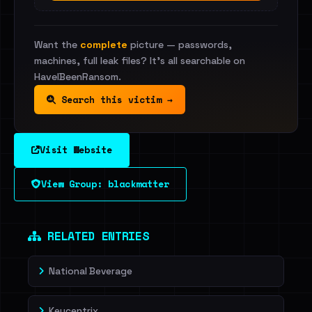
Want the
complete
picture — passwords,
machines, full leak files? It's all searchable on
HaveIBeenRansom.
Search this victim →
Visit Website
View Group: blackmatter
RELATED ENTRIES
National Beverage
Keycentrix