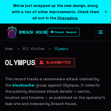
We've just wrapped up the new design, along
×
with a ton of other improvements. Check them
all out in the
Changelog
.
BREACH HOUSE
Threat Search
Home
›
All Victims
›
Olympus
OLYMPUS
BLACKMATTER
This record tracks a ransomware attack claimed by
the
blackmatter
group against Olympus. It collects
the publicly disclosed attack details — sector,
location and timeline — as published on the operator's
leak site and indexed by Breach House.