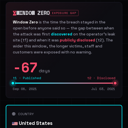
WINDOW ZERO
EXPOSURE GAP
Window Zero
is the time the breach stayed in the
open before anyone said so — the gap between when
the attack was first
discovered
on the operator's leak
site (t1) and when it was
publicly disclosed
(t2). The
wider this window, the longer victims, staff and
customers were exposed with no warning.
-67
days
t1 · Published
t2 · Disclosed
Sep 08, 2021
Jul 03, 2021
COUNTRY
United States