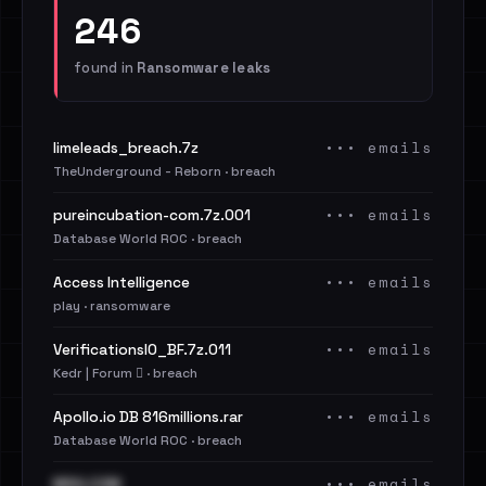
246
found in
Ransomware leaks
••• emails
limeleads_breach.7z
TheUnderground - Reborn · breach
••• emails
pureincubation-com.7z.001
Database World ROC · breach
••• emails
Access Intelligence
play · ransomware
••• emails
VerificationsIO_BF.7z.011
Kedr | Forum 🪾 · breach
••• emails
Apollo.io DB 816millions.rar
Database World ROC · breach
••• emails
MSG.COM