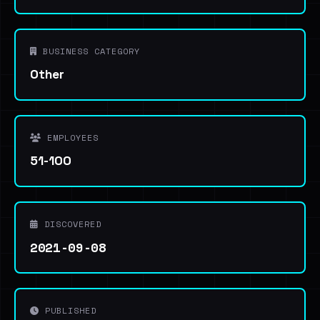
BUSINESS CATEGORY
Other
EMPLOYEES
51-100
DISCOVERED
2021-09-08
PUBLISHED