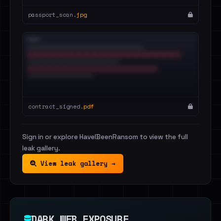
passport_scan.
jpg
contract_signed.
pdf
Sign in or explore HaveIBeenRansom to view the full
leak gallery.
View leak gallery →
DARK WEB EXPOSURE