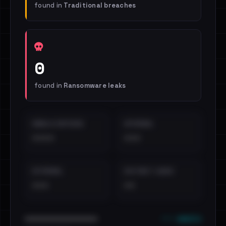
found in
Traditional breaches
0
found in
Ransomware leaks
EMAILS EXPOSED
INTERNAL
••••
•••
EXTERNAL
DISTINCT LEAKS
•••
••
••• emails
••••••••••••••••••••••••