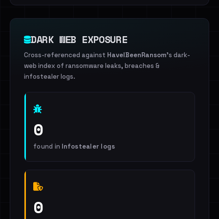
DARK WEB EXPOSURE
Cross-referenced against
HaveIBeenRansom
's dark-
web index of ransomware leaks, breaches &
infostealer logs.
0
found in
Infostealer logs
0