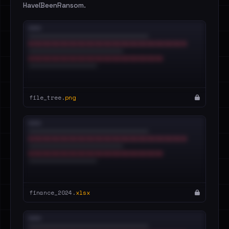
HaveIBeenRansom.
file_tree.
png
finance_2024.
xlsx