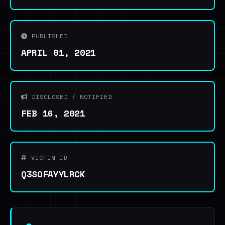
PUBLISHED
APRIL 01, 2021
DISCLOSED / NOTIFIED
FEB 16, 2021
VICTIM ID
Q3SOFAYYLRCK