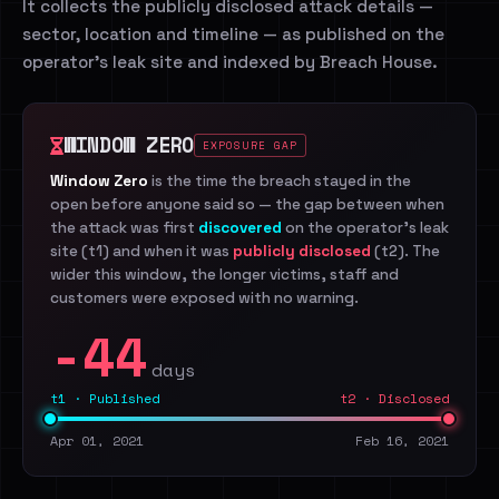
It collects the publicly disclosed attack details —
sector, location and timeline — as published on the
operator's leak site and indexed by Breach House.
WINDOW ZERO
EXPOSURE GAP
Window Zero
is the time the breach stayed in the
open before anyone said so — the gap between when
the attack was first
discovered
on the operator's leak
site (t1) and when it was
publicly disclosed
(t2). The
wider this window, the longer victims, staff and
customers were exposed with no warning.
-44
days
t1 · Published
t2 · Disclosed
Apr 01, 2021
Feb 16, 2021