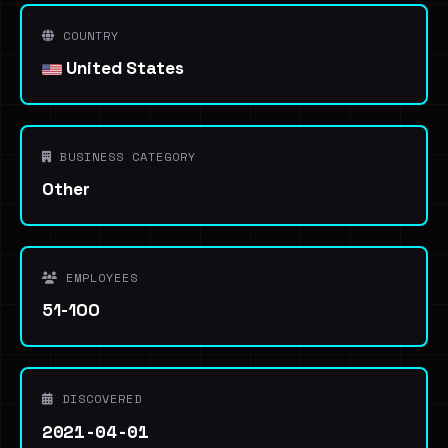
COUNTRY
United States
BUSINESS CATEGORY
Other
EMPLOYEES
51-100
DISCOVERED
2021-04-01