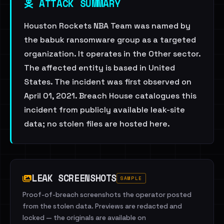
ATTACK SUMMARY
Houston Rockets NBA Team was named by
the babuk ransomware group as a targeted
organization. It operates in the Other sector.
The affected entity is based in United
States. The incident was first observed on
April 01, 2021. Breach House catalogues this
incident from publicly available leak-site
data; no stolen files are hosted here.
LEAK SCREENSHOTS
SAMPLE
Proof-of-breach screenshots the operator posted
from the stolen data. Previews are redacted and
locked — the originals are available on