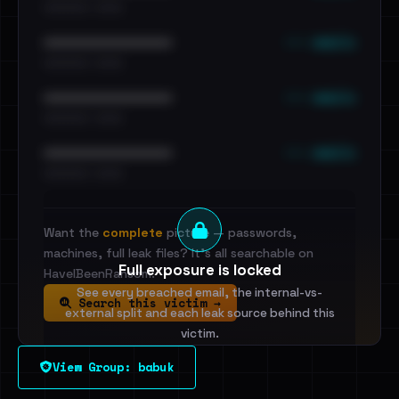
•••••••••• · ••••••
••• emails
••••••••••••••••••••••••
•••••••••• · ••••••
••• emails
••••••••••••••••••••••••
•••••••••• · ••••••
••• emails
••••••••••••••••••••••••
•••••••••• · ••••••
Want the
complete
picture — passwords,
machines, full leak files? It's all searchable on
Full exposure is locked
HaveIBeenRansom.
See every breached email, the internal-vs-
Search this victim →
external split and each leak source behind this
victim.
View Group: babuk
Sign in to unlock