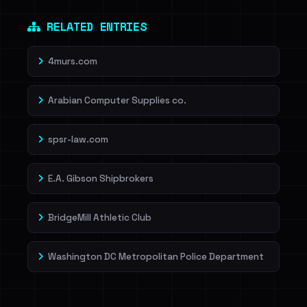
Dig deeper on HaveIBeenRansom →
RELATED ENTRIES
4murs.com
Arabian Computer Supplies co.
spsr-law.com
E.A. Gibson Shipbrokers
BridgeMill Athletic Club
Washington DC Metropolitan Police Department