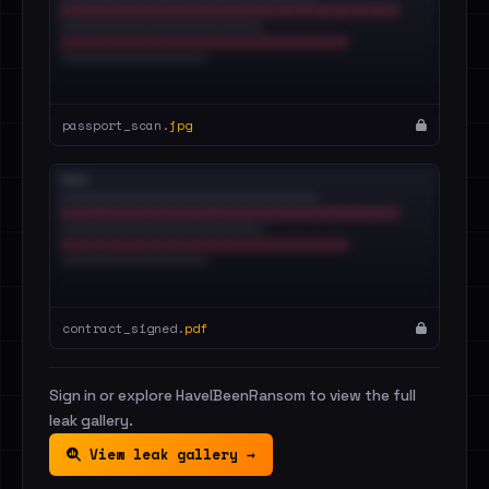
passport_scan.
jpg
contract_signed.
pdf
Sign in or explore HaveIBeenRansom to view the full
leak gallery.
View leak gallery →