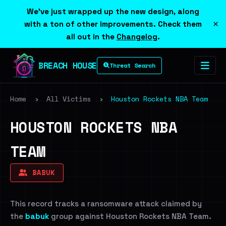
We've just wrapped up the new design, along
×
with a ton of other improvements. Check them
all out in the
Changelog
.
BREACH HOUSE
Threat Search
Home
›
All Victims
›
Houston Rockets NBA Team
HOUSTON ROCKETS NBA
TEAM
BABUK
This record tracks a ransomware attack claimed by
the
babuk
group against Houston Rockets NBA Team.