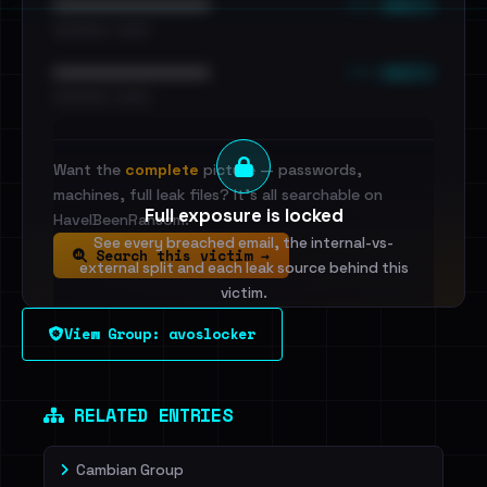
••• emails
••••••••••••••••••••••••
•••••••••• · ••••••
••• emails
••••••••••••••••••••••••
•••••••••• · ••••••
Want the
complete
picture — passwords,
machines, full leak files? It's all searchable on
Full exposure is locked
HaveIBeenRansom.
See every breached email, the internal-vs-
Search this victim →
external split and each leak source behind this
victim.
View Group: avoslocker
Sign in to unlock
Dig deeper on HaveIBeenRansom →
RELATED ENTRIES
Cambian Group