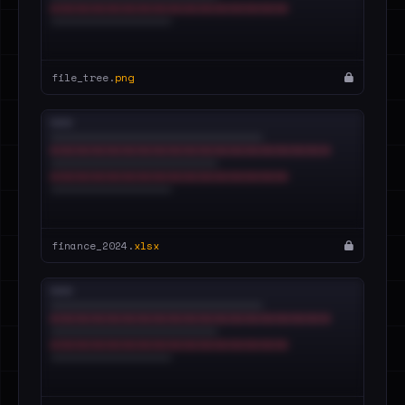
file_tree.
png
finance_2024.
xlsx