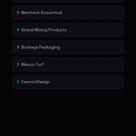
Memtech Acoustical
Global Mining Products
Buckeye Packaging
Wesco Turf
CannonDesign