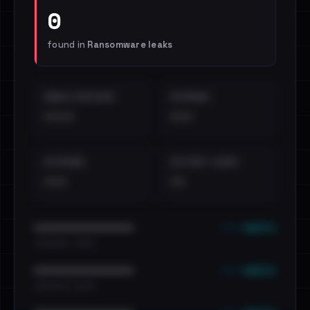
0
found in
Ransomware leaks
EMAILS EXPOSED
INTERNAL
••••
•••
EXTERNAL
DISTINCT LEAKS
•••
••
••• emails
••••••••••••••••••••••••
•••••••••• · ••••••
••• emails
••••••••••••••••••••••••
•••••••••• · ••••••