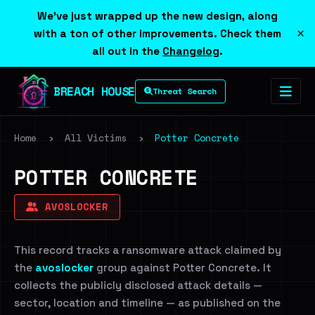
We've just wrapped up the new design, along
×
with a ton of other improvements. Check them
all out in the
Changelog
.
BREACH HOUSE
Threat Search
Home
›
All Victims
›
Potter Concrete
POTTER CONCRETE
AVOSLOCKER
This record tracks a ransomware attack claimed by
the
avoslocker
group against Potter Concrete. It
collects the publicly disclosed attack details —
sector, location and timeline — as published on the