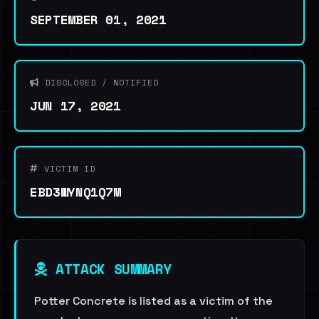
SEPTEMBER 01, 2021
DISCLOSED / NOTIFIED
JUN 17, 2021
VICTIM ID
EBD3WYNQ1Q7M
ATTACK SUMMARY
Potter Concrete is listed as a victim of the