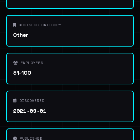
BUSINESS CATEGORY
Other
EMPLOYEES
51-100
DISCOVERED
2021-09-01
PUBLISHED