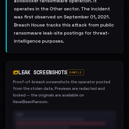
avoslocker ransomware operation. It
operates in the Other sector. The incident
was first observed on September 01, 2021.
Breach House tracks this attack from public
ransomware leak-site postings for threat-
intelligence purposes.
LEAK SCREENSHOTS
SAMPLE
Proof-of-breach screenshots the operator posted
from the stolen data. Previews are redacted and
locked — the originals are available on
HaveIBeenRansom.