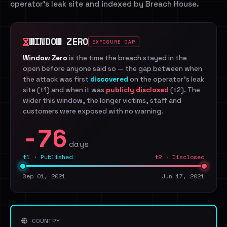
operator's leak site and indexed by Breach House.
WINDOW ZERO
EXPOSURE GAP
Window Zero
is the time the breach stayed in the
open before anyone said so — the gap between when
the attack was first
discovered
on the operator's leak
site (t1) and when it was
publicly disclosed
(t2). The
wider this window, the longer victims, staff and
customers were exposed with no warning.
-76
days
t1 · Published
t2 · Disclosed
Sep 01, 2021
Jun 17, 2021
COUNTRY