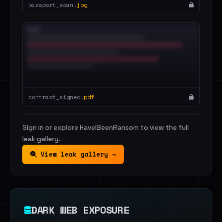
passport_scan.
jpg
contract_signed.
pdf
Sign in or explore HaveIBeenRansom to view the full
leak gallery.
View leak gallery →
DARK WEB EXPOSURE