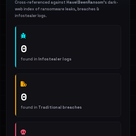
Cross-referenced against
HaveIBeenRansom
's dark-
web index of ransomware leaks, breaches &
infostealer logs.
0
found in
Infostealer logs
0
found in
Traditional breaches