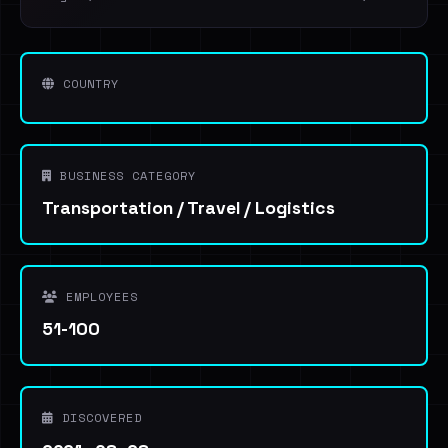
COUNTRY
BUSINESS CATEGORY
Transportation / Travel / Logistics
EMPLOYEES
51-100
DISCOVERED