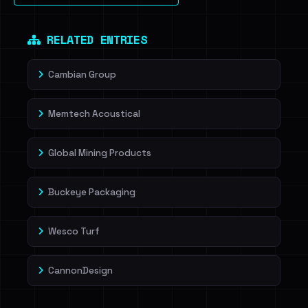
Dig deeper on HaveIBeenRansom →
RELATED ENTRIES
Cambian Group
Memtech Acoustical
Global Mining Products
Buckeye Packaging
Wesco Turf
CannonDesign