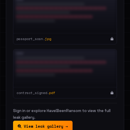
passport_scan.
jpg
contract_signed.
pdf
Sign in or explore HaveIBeenRansom to view the full
leak gallery.
View leak gallery →