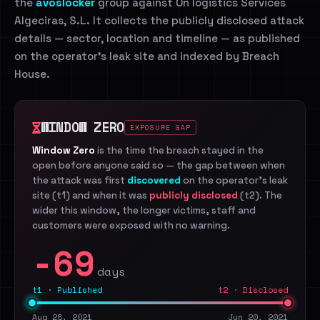
the
avoslocker
group against On logistics Services
Algeciras, S.L. It collects the publicly disclosed attack
details — sector, location and timeline — as published
on the operator's leak site and indexed by Breach
House.
WINDOW ZERO
EXPOSURE GAP
Window Zero
is the time the breach stayed in the
open before anyone said so — the gap between when
the attack was first
discovered
on the operator's leak
site (t1) and when it was
publicly disclosed
(t2). The
wider this window, the longer victims, staff and
customers were exposed with no warning.
-69
days
t1 · Published
t2 · Disclosed
Aug 28, 2021
Jun 20, 2021