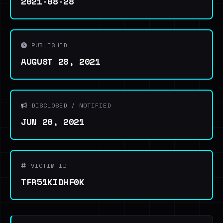
2021-08-28
PUBLISHED
AUGUST 28, 2021
DISCLOSED / NOTIFIED
JUN 20, 2021
VICTIM ID
TFR51KIDHF0K