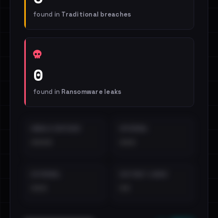
found in
Traditional breaches
0
found in
Ransomware leaks
EMAILS EXPOSED
INTERNAL
••••
•••
EXTERNAL
DISTINCT LEAKS
•••
••