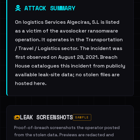
ATTACK SUMMARY
On logistics Services Algeciras, S.L is listed
as a victim of the avoslocker ransomware
operation. It operates in the Transportation
/ Travel / Logistics sector. The incident was
first observed on August 28, 2021. Breach
House catalogues this incident from publicly
available leak-site data; no stolen files are
hosted here.
LEAK SCREENSHOTS
SAMPLE
Proof-of-breach screenshots the operator posted
from the stolen data. Previews are redacted and