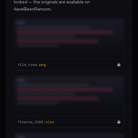
locked — the originals are available on
HaveIBeenRansom.
file_tree.
png
finance_2024.
xlsx