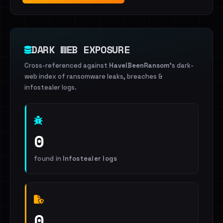
DARK WEB EXPOSURE
Cross-referenced against
HaveIBeenRansom
's dark-
web index of ransomware leaks, breaches &
infostealer logs.
0
found in
Infostealer logs
0