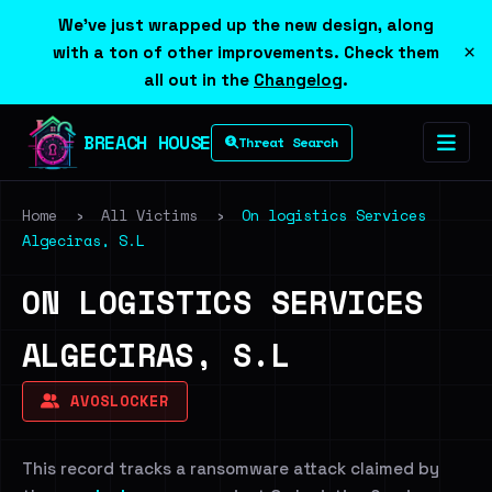
We've just wrapped up the new design, along
×
with a ton of other improvements. Check them
all out in the
Changelog
.
BREACH HOUSE
Threat Search
Home
›
All Victims
›
On logistics Services
Algeciras, S.L
ON LOGISTICS SERVICES
ALGECIRAS, S.L
AVOSLOCKER
This record tracks a ransomware attack claimed by