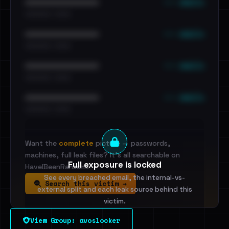
••• emails
••••••••••••••••••••••••
•••••••••• · ••••••
••• emails
••••••••••••••••••••••••
•••••••••• · ••••••
••• emails
••••••••••••••••••••••••
•••••••••• · ••••••
••• emails
••••••••••••••••••••••••
•••••••••• · ••••••
Want the
complete
picture — passwords,
machines, full leak files? It's all searchable on
Full exposure is locked
HaveIBeenRansom.
See every breached email, the internal-vs-
Search this victim →
external split and each leak source behind this
victim.
View Group: avoslocker
Sign in to unlock