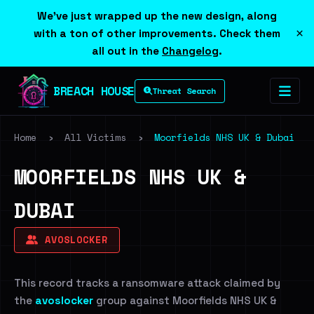
We've just wrapped up the new design, along
×
with a ton of other improvements. Check them
all out in the
Changelog
.
BREACH HOUSE
Threat Search
Home
›
All Victims
›
Moorfields NHS UK & Dubai
MOORFIELDS NHS UK &
DUBAI
AVOSLOCKER
This record tracks a ransomware attack claimed by
the
avoslocker
group against Moorfields NHS UK &