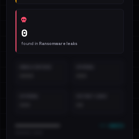
0
found in
Ransomware leaks
EMAILS EXPOSED
INTERNAL
••••
•••
EXTERNAL
DISTINCT LEAKS
•••
••
••• emails
••••••••••••••••••••••••
•••••••••• · ••••••