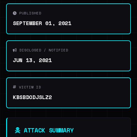
PUBLISHED
SEPTEMBER 01, 2021
DISCLOSED / NOTIFIED
JUN 13, 2021
VICTIM ID
KBSBDODJSLZ2
ATTACK SUMMARY