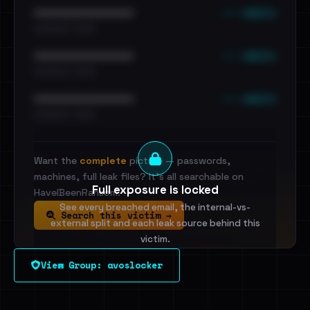
••• emails
••••••••••••••••••••••••
•••••••••• · ••••••
••• emails
••••••••••••••••••••••••
•••••••••• · ••••••
••• emails
••••••••••••••••••••••••
•••••••••• · ••••••
Want the
complete
picture — passwords,
machines, full leak files? It's all searchable on
Full exposure is locked
HaveIBeenRansom.
See every breached email, the internal-vs-
Search this victim →
external split and each leak source behind this
victim.
View Group: avoslocker
Sign in to unlock
Dig deeper on HaveIBeenRansom →