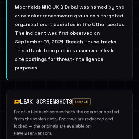
Moorfields NHS UK & Dubai was named by the
avoslocker ransomware group as a targeted
organization. It operates in the Other sector.
The incident was first observed on
September 01, 2021. Breach House tracks
this attack from public ransomware leak-
site postings for threat-intelligence
purposes.
LEAK SCREENSHOTS
SAMPLE
Proof-of-breach screenshots the operator posted
from the stolen data. Previews are redacted and
locked — the originals are available on
HaveIBeenRansom.