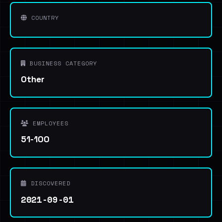
COUNTRY
BUSINESS CATEGORY
Other
EMPLOYEES
51-100
DISCOVERED
2021-09-01