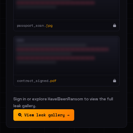
passport_scan.
jpg
contract_signed.
pdf
Sign in or explore HaveIBeenRansom to view the full
leak gallery.
View leak gallery →