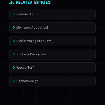
RELATED ENTRIES
Cambian Group
Memtech Acoustical
Global Mining Products
Buckeye Packaging
Wesco Turf
CannonDesign