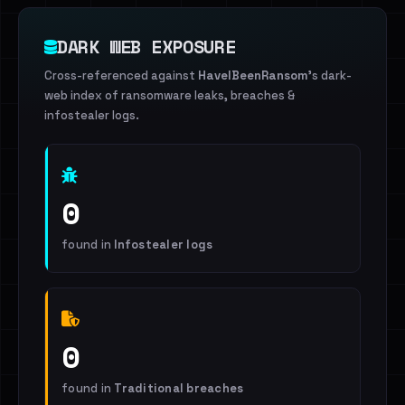
DARK WEB EXPOSURE
Cross-referenced against
HaveIBeenRansom
's dark-
web index of ransomware leaks, breaches &
infostealer logs.
0
found in
Infostealer logs
0
found in
Traditional breaches