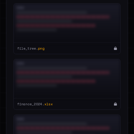
file_tree.
png
finance_2024.
xlsx