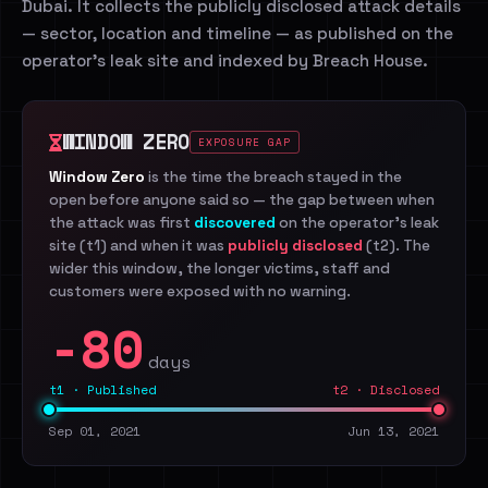
Dubai. It collects the publicly disclosed attack details
— sector, location and timeline — as published on the
operator's leak site and indexed by Breach House.
WINDOW ZERO
EXPOSURE GAP
Window Zero
is the time the breach stayed in the
open before anyone said so — the gap between when
the attack was first
discovered
on the operator's leak
site (t1) and when it was
publicly disclosed
(t2). The
wider this window, the longer victims, staff and
customers were exposed with no warning.
-80
days
t1 · Published
t2 · Disclosed
Sep 01, 2021
Jun 13, 2021