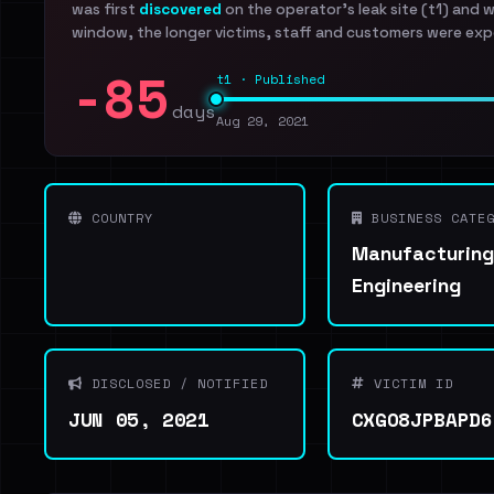
was first
discovered
on the operator's leak site (t1) and 
window, the longer victims, staff and customers were exp
-85
t1 · Published
days
Aug 29, 2021
COUNTRY
BUSINESS CATEG
Manufacturing
Engineering
DISCLOSED / NOTIFIED
VICTIM ID
JUN 05, 2021
CXGO8JPBAPD6