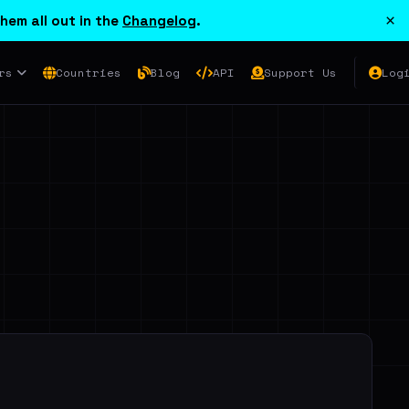
×
hem all out in the
Changelog
.
rs
Countries
Blog
API
Support Us
Log