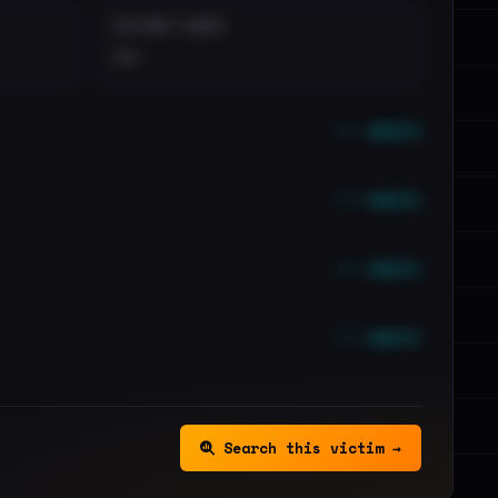
DISTINCT LEAKS
••
••• emails
••• emails
••• emails
••• emails
Search this victim →