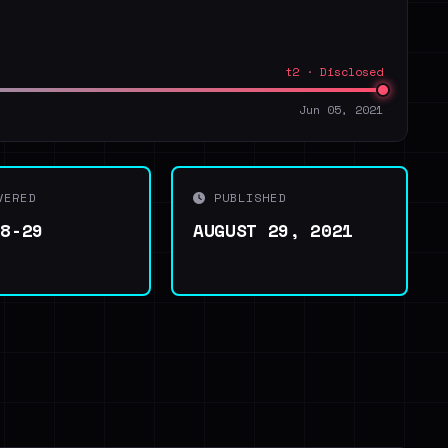
t2 · Disclosed
Jun 05, 2021
VERED
PUBLISHED
08-29
AUGUST 29, 2021