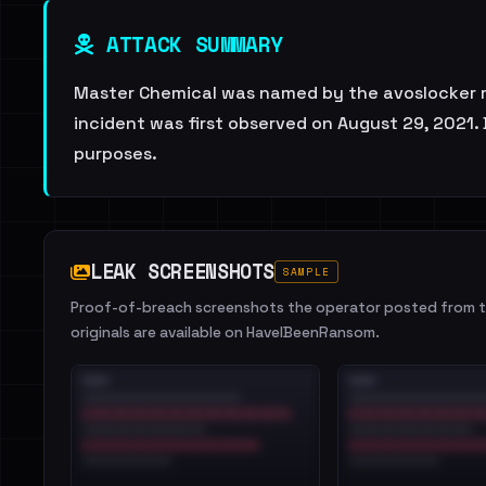
ATTACK SUMMARY
Master Chemical was named by the avoslocker ra
incident was first observed on August 29, 2021.
purposes.
LEAK SCREENSHOTS
SAMPLE
Proof-of-breach screenshots the operator posted from th
originals are available on HaveIBeenRansom.