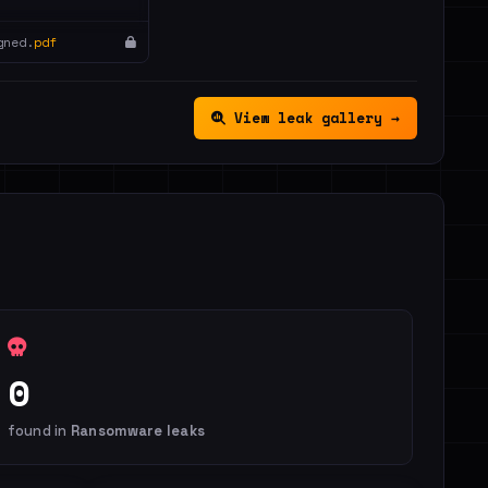
gned.
pdf
View leak gallery →
0
found in
Ransomware leaks