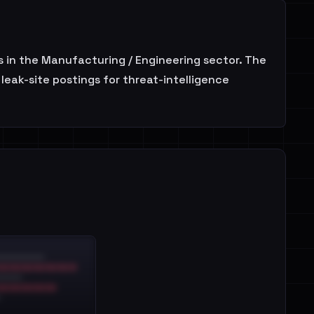
 in the Manufacturing / Engineering sector. The
leak-site postings for threat-intelligence