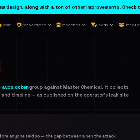
w design, along with a ton of other improvements. Check t
Home
Ransomware
Breaches
Leads
Steale
e
avoslocker
group against Master Chemical. It collects
n and timeline — as published on the operator's leak site
efore anyone said so — the gap between when the attack