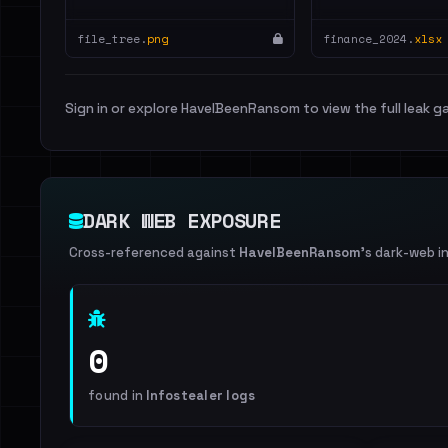
file_tree.
png
finance_2024.
xlsx
Sign in or explore HaveIBeenRansom to view the full leak ga
DARK WEB EXPOSURE
Cross-referenced against
HaveIBeenRansom
's dark-web i
0
found in
Infostealer logs