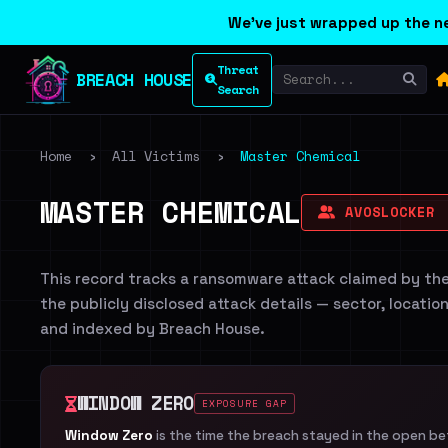
We've just wrapped up the ne
Threat
BREACH HOUSE
Search
Home
›
All Victims
›
Master Chemical
MASTER CHEMICAL
AVOSLOCKER
This record tracks a ransomware attack claimed by th
the publicly disclosed attack details — sector, locatio
and indexed by Breach House.
WINDOW ZERO
EXPOSURE GAP
Window Zero
is the time the breach stayed in the open b