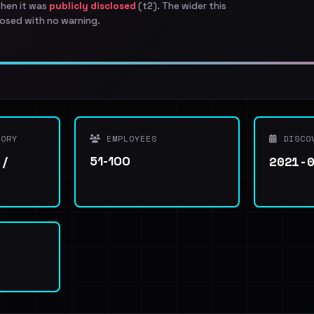
when it was
publicly disclosed
(t2). The wider this
osed with no warning.
ORY
EMPLOYEES
DISCO
2021-
 /
51-100