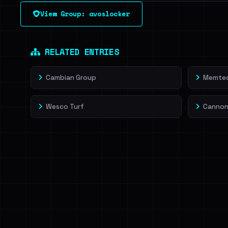
See every breached email, the internal-vs-externa
View Group: avoslocker
leak source behind this victim.
Dig deeper on Ha
Sign in to unlock
RELATED ENTRIES
Cambian Group
Memtec
Wesco Turf
Cannon