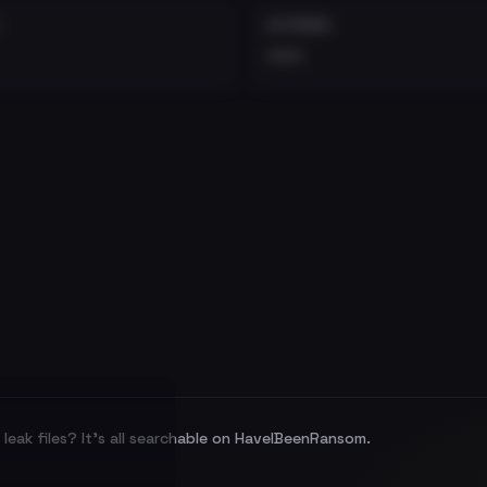
EXTERNAL
•••
leak files? It's all searchable on HaveIBeenRansom.