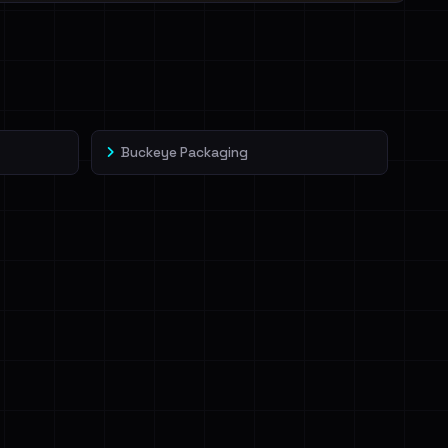
Buckeye Packaging