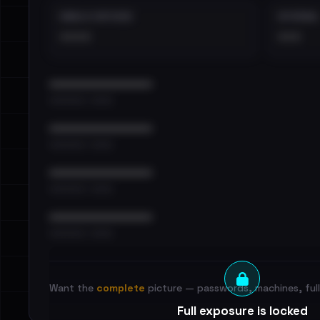
EMAILS EXPOSED
INTERNAL
••••
•••
••••••••••••••••••••••••
•••••••••• · ••••••
••••••••••••••••••••••••
•••••••••• · ••••••
••••••••••••••••••••••••
•••••••••• · ••••••
••••••••••••••••••••••••
•••••••••• · ••••••
Want the
complete
picture — passwords, machines, full 
Full exposure is locked