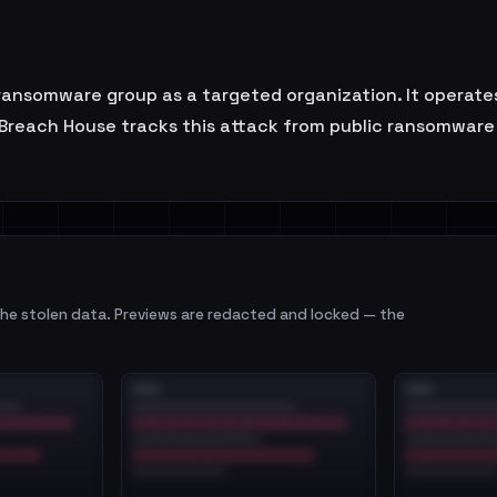
nsomware group as a targeted organization. It operates
 Breach House tracks this attack from public ransomware 
e stolen data. Previews are redacted and locked — the