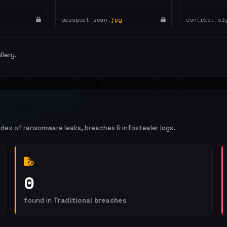
passport_scan.
jpg
contract_si
llery.
ndex of ransomware leaks, breaches & infostealer logs.
0
found in
Traditional breaches