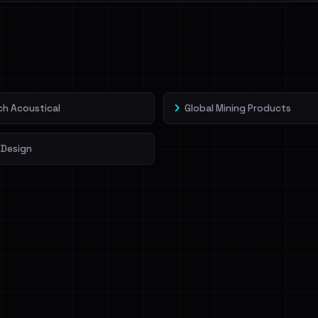
l split and each
veIBeenRansom →
h Acoustical
Global Mining Products
Design