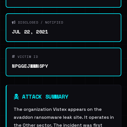
DISCLOSED / NOTIFIED
JUL 22, 2021
VICTIM ID
NPGGEJWWNSPY
ATTACK SUMMARY
The organization Vistex appears on the
avaddon ransomware leak site. It operates in
the Other sector. The incident was first