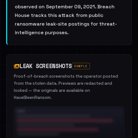
observed on September 09, 2021. Breach
House tracks this attack from public
ransomware leak-site postings for threat-
intelligence purposes.
LEAK SCREENSHOTS
SAMPLE
Proof-of-breach screenshots the operator posted
from the stolen data. Previews are redacted and
locked — the originals are available on
HaveIBeenRansom.