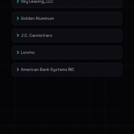
Sky Leasing, LLC
Golden Aluminum
J.C. Cannistraro
Lonrho
American Bank Systems INC