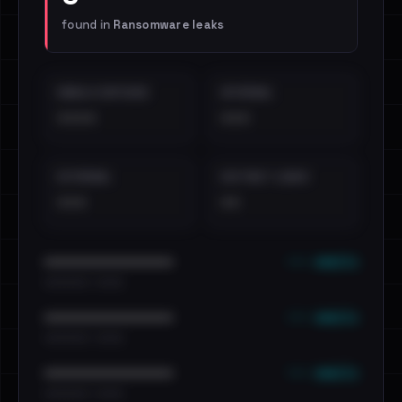
found in
Ransomware leaks
EMAILS EXPOSED
INTERNAL
••••
•••
EXTERNAL
DISTINCT LEAKS
•••
••
••• emails
••••••••••••••••••••••••
•••••••••• · ••••••
••• emails
••••••••••••••••••••••••
•••••••••• · ••••••
••• emails
••••••••••••••••••••••••
•••••••••• · ••••••