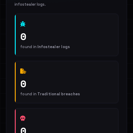
infostealer logs.
0
found in
Infostealer logs
0
found in
Traditional breaches
0