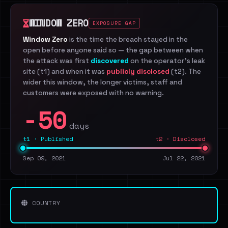
WINDOW ZERO
EXPOSURE GAP
Window Zero
is the time the breach stayed in the
open before anyone said so — the gap between when
the attack was first
discovered
on the operator's leak
site (t1) and when it was
publicly disclosed
(t2). The
wider this window, the longer victims, staff and
customers were exposed with no warning.
-50
days
t1 · Published
t2 · Disclosed
Sep 09, 2021
Jul 22, 2021
COUNTRY