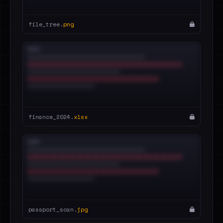
file_tree.
png
finance_2024.
xlsx
passport_scan.
jpg