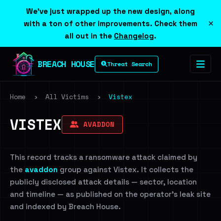
We've just wrapped up the new design, along
×
with a ton of other improvements. Check them
all out in the
Changelog
.
BREACH HOUSE
Threat Search
Home
›
All Victims
›
Vistex
VISTEX
AVADDON
This record tracks a ransomware attack claimed by
the
avaddon
group against Vistex. It collects the
publicly disclosed attack details — sector, location
and timeline — as published on the operator's leak site
and indexed by Breach House.