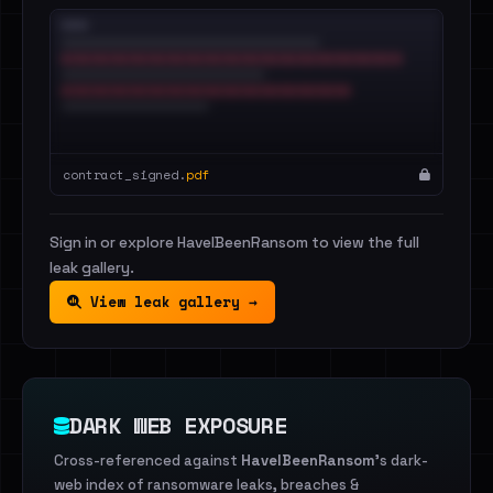
contract_signed.
pdf
Sign in or explore HaveIBeenRansom to view the full
leak gallery.
View leak gallery →
DARK WEB EXPOSURE
Cross-referenced against
HaveIBeenRansom
's dark-
web index of ransomware leaks, breaches &