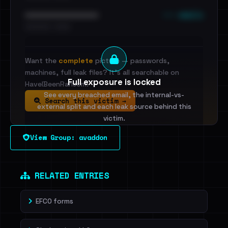
••• emails
••••••••••••••••••••••••
•••••••••• · ••••••
Want the
complete
picture — passwords,
machines, full leak files? It's all searchable on
Full exposure is locked
HaveIBeenRansom.
See every breached email, the internal-vs-
Search this victim →
external split and each leak source behind this
victim.
View Group: avaddon
Sign in to unlock
Dig deeper on HaveIBeenRansom →
RELATED ENTRIES
EFCO forms