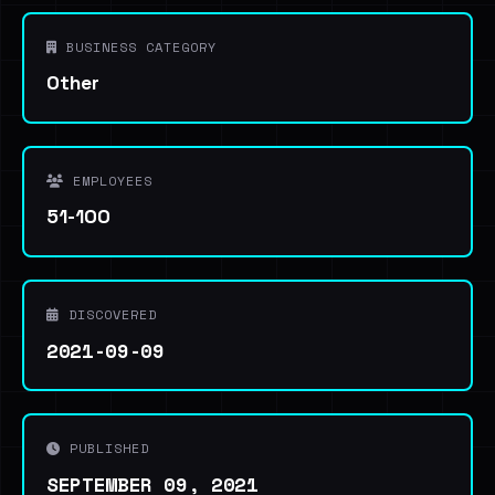
BUSINESS CATEGORY
Other
EMPLOYEES
51-100
DISCOVERED
2021-09-09
PUBLISHED
SEPTEMBER 09, 2021