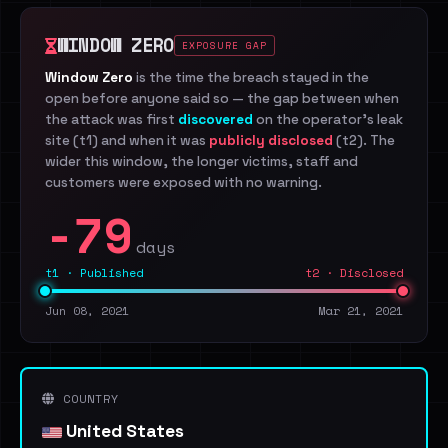
WINDOW ZERO
EXPOSURE GAP
Window Zero
is the time the breach stayed in the
open before anyone said so — the gap between when
the attack was first
discovered
on the operator's leak
site (t1) and when it was
publicly disclosed
(t2). The
wider this window, the longer victims, staff and
customers were exposed with no warning.
-79
days
t1 · Published
t2 · Disclosed
Jun 08, 2021
Mar 21, 2021
COUNTRY
United States