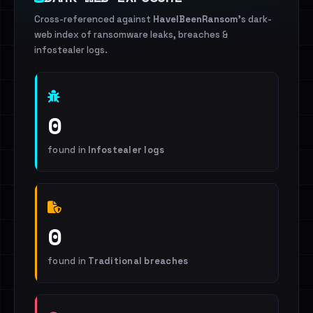
Cross-referenced against
HaveIBeenRansom
's dark-
web index of ransomware leaks, breaches &
infostealer logs.
0
found in
Infostealer logs
0
found in
Traditional breaches