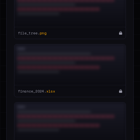
file_tree.
png
finance_2024.
xlsx