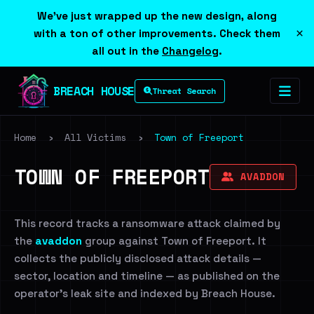
We've just wrapped up the new design, along
×
with a ton of other improvements. Check them
all out in the
Changelog
.
BREACH HOUSE
Threat Search
Home
›
All Victims
›
Town of Freeport
TOWN OF FREEPORT
AVADDON
This record tracks a ransomware attack claimed by
the
avaddon
group against Town of Freeport. It
collects the publicly disclosed attack details —
sector, location and timeline — as published on the
operator's leak site and indexed by Breach House.