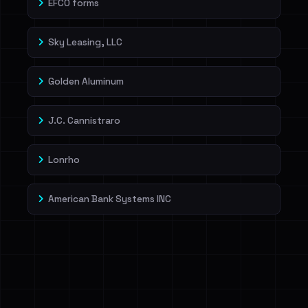
EFCO forms
Sky Leasing, LLC
Golden Aluminum
J.C. Cannistraro
Lonrho
American Bank Systems INC