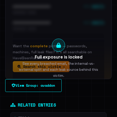
••• emails
••••••••••••••••••••••••
•••••••••• · ••••••
••• emails
••••••••••••••••••••••••
•••••••••• · ••••••
Want the
complete
picture — passwords,
machines, full leak files? It's all searchable on
Full exposure is locked
HaveIBeenRansom.
See every breached email, the internal-vs-
Search this victim →
external split and each leak source behind this
victim.
View Group: avaddon
Sign in to unlock
Dig deeper on HaveIBeenRansom →
RELATED ENTRIES