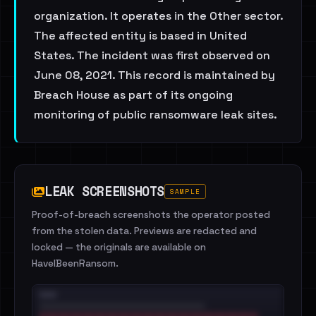
organization. It operates in the Other sector.
The affected entity is based in United
States. The incident was first observed on
June 08, 2021. This record is maintained by
Breach House as part of its ongoing
monitoring of public ransomware leak sites.
LEAK SCREENSHOTS
SAMPLE
Proof-of-breach screenshots the operator posted
from the stolen data. Previews are redacted and
locked — the originals are available on
HaveIBeenRansom.