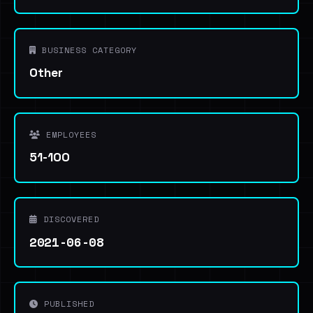
BUSINESS CATEGORY
Other
EMPLOYEES
51-100
DISCOVERED
2021-06-08
PUBLISHED