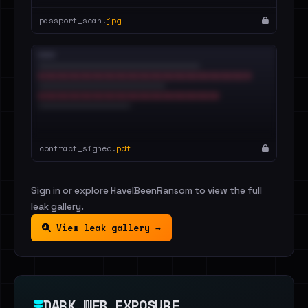
passport_scan.
jpg
contract_signed.
pdf
Sign in or explore HaveIBeenRansom to view the full
leak gallery.
View leak gallery →
DARK WEB EXPOSURE