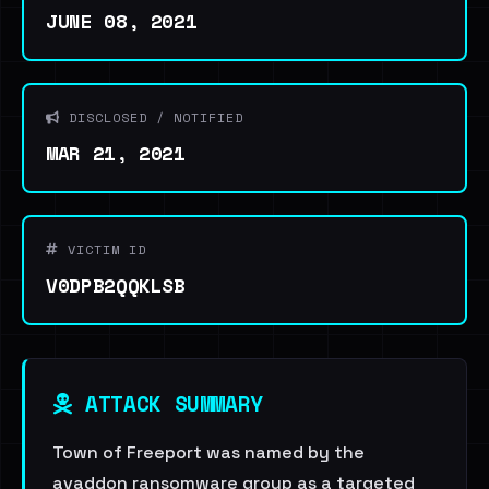
JUNE 08, 2021
DISCLOSED / NOTIFIED
MAR 21, 2021
VICTIM ID
V0DPB2QQKLSB
ATTACK SUMMARY
Town of Freeport was named by the
avaddon ransomware group as a targeted