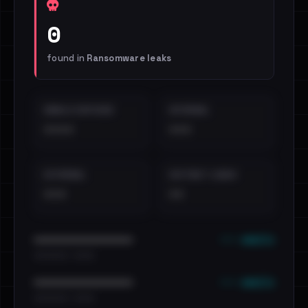
0
found in
Ransomware leaks
EMAILS EXPOSED
INTERNAL
••••
•••
EXTERNAL
DISTINCT LEAKS
•••
••
••• emails
••••••••••••••••••••••••
•••••••••• · ••••••
••• emails
••••••••••••••••••••••••
•••••••••• · ••••••