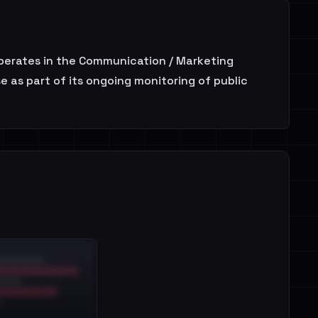
perates in the Communication / Marketing
 as part of its ongoing monitoring of public