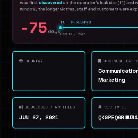
was first
discovered
on the operator's leak site (t1) and 
window, the longer victims, staff and customers were exp
-75
t1 · Published
days
Sep 09, 2021
COUNTRY
BUSINESS CATEG
Communication
Marketing
DISCLOSED / NOTIFIED
VICTIM ID
JUN 27, 2021
QK9PEQ0RWU34