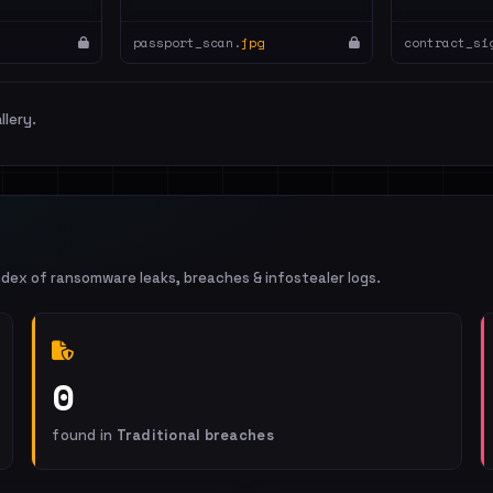
passport_scan.
jpg
contract_si
llery.
ndex of ransomware leaks, breaches & infostealer logs.
0
found in
Traditional breaches