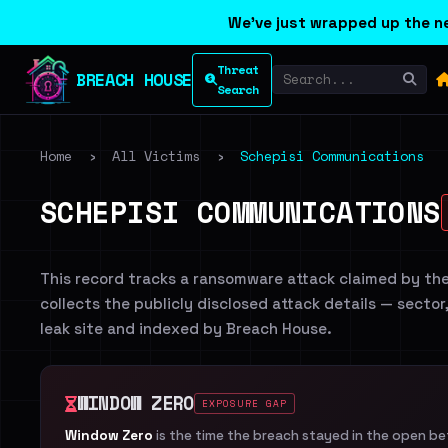
We've just wrapped up the ne
Threat
BREACH HOUSE
Search
Home
›
All Victims
›
Schepisi Communications
SCHEPISI COMMUNICATIONS
This record tracks a ransomware attack claimed by th
collects the publicly disclosed attack details — sector
leak site and indexed by Breach House.
WINDOW ZERO
EXPOSURE GAP
Window Zero
is the time the breach stayed in the open b