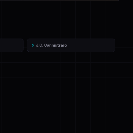
J.C. Cannistraro