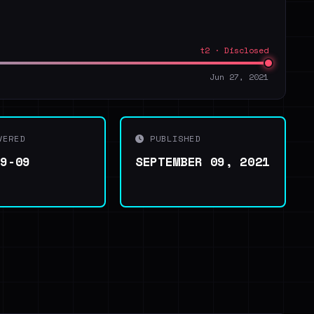
t2 · Disclosed
Jun 27, 2021
VERED
PUBLISHED
09-09
SEPTEMBER 09, 2021