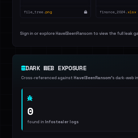
file_tree.
png
finance_2024.
xlsx
Sign in or explore HaveIBeenRansom to view the full leak ga
DARK WEB EXPOSURE
Cross-referenced against
HaveIBeenRansom
's dark-web i
0
found in
Infostealer logs