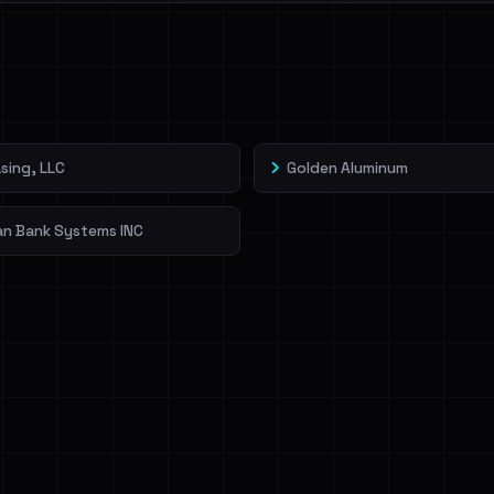
l split and each
veIBeenRansom →
sing, LLC
Golden Aluminum
an Bank Systems INC