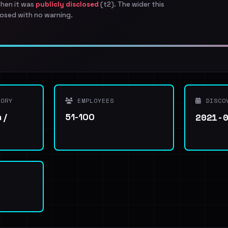
when it was
publicly disclosed
(t2). The wider this
osed with no warning.
ORY
EMPLOYEES
DISCO
2021-
 /
51-100