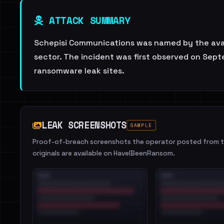
ATTACK SUMMARY
Schepisi Communications was named by the avad
sector. The incident was first observed on Sept
ransomware leak sites.
LEAK SCREENSHOTS
SAMPLE
Proof-of-breach screenshots the operator posted from th
originals are available on HaveIBeenRansom.