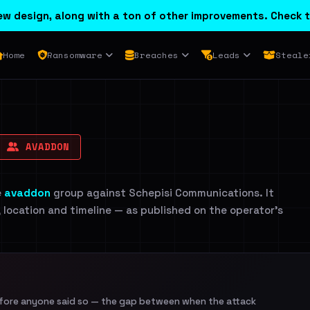
w design, along with a ton of other improvements. Check t
Home
Ransomware
Breaches
Leads
Steale
AVADDON
e
avaddon
group against Schepisi Communications. It
, location and timeline — as published on the operator's
efore anyone said so — the gap between when the attack