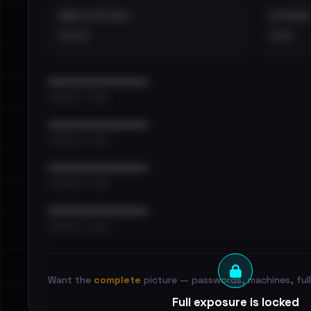
EMAILS EXPOSED
INTERNAL
••••
•••
••••••••••••••••••••••••
•••••••••• · ••••••
••••••••••••••••••••••••
•••••••••• · ••••••
••••••••••••••••••••••••
•••••••••• · ••••••
••••••••••••••••••••••••
•••••••••• · ••••••
Want the
complete
picture — passwords, machines, full 
Full exposure is locked