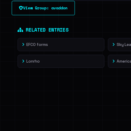
See every breached email, the internal-vs-externa
View Group: avaddon
leak source behind this victim.
Dig deeper on Ha
Sign in to unlock
RELATED ENTRIES
EFCO forms
Sky Lea
Lonrho
Americ