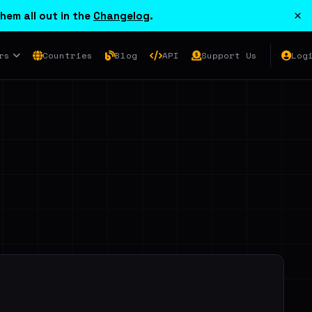
×
hem all out in the
Changelog
.
rs
Countries
Blog
API
Support Us
Log