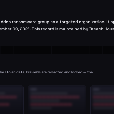
don ransomware group as a targeted organization. It o
ember 09, 2021. This record is maintained by Breach House
e stolen data. Previews are redacted and locked — the