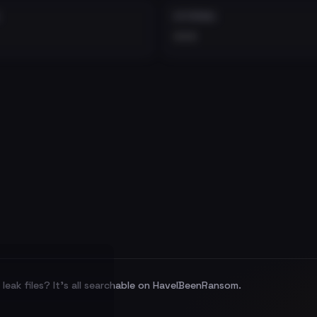
EXTERNAL
•••
leak files? It's all searchable on HaveIBeenRansom.