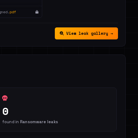
gned.
pdf
View leak gallery →
0
found in
Ransomware leaks