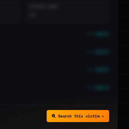
DISTINCT LEAKS
••
••• emails
••• emails
••• emails
••• emails
Search this victim →