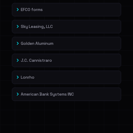
EFCO forms
Sky Leasing, LLC
Golden Aluminum
J.C. Cannistraro
Lonrho
American Bank Systems INC