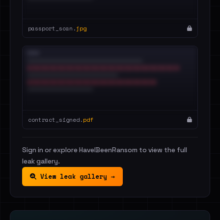
passport_scan.
jpg
contract_signed.
pdf
Sign in or explore HaveIBeenRansom to view the full
leak gallery.
View leak gallery →