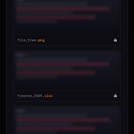
file_tree.
png
finance_2024.
xlsx