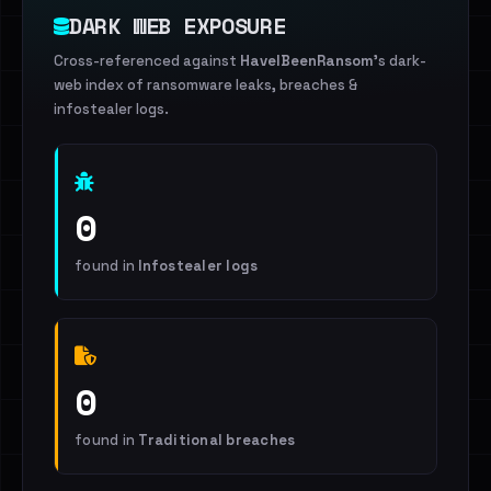
DARK WEB EXPOSURE
Cross-referenced against
HaveIBeenRansom
's dark-
web index of ransomware leaks, breaches &
infostealer logs.
0
found in
Infostealer logs
0
found in
Traditional breaches