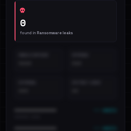
0
found in
Ransomware leaks
EMAILS EXPOSED
INTERNAL
••••
•••
EXTERNAL
DISTINCT LEAKS
•••
••
••• emails
••••••••••••••••••••••••
•••••••••• · ••••••
••• emails
••••••••••••••••••••••••