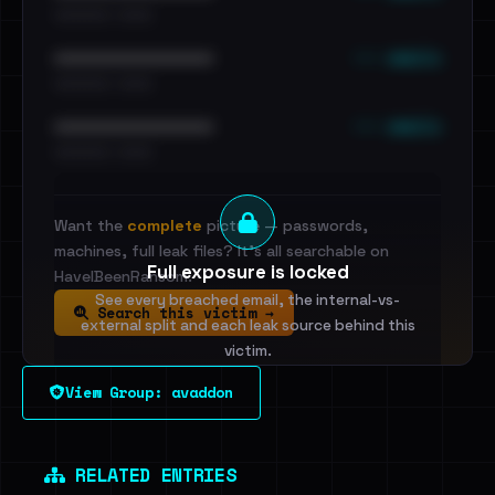
•••••••••• · ••••••
••• emails
••••••••••••••••••••••••
•••••••••• · ••••••
••• emails
••••••••••••••••••••••••
•••••••••• · ••••••
Want the
complete
picture — passwords,
machines, full leak files? It's all searchable on
Full exposure is locked
HaveIBeenRansom.
See every breached email, the internal-vs-
Search this victim →
external split and each leak source behind this
victim.
View Group: avaddon
Sign in to unlock
Dig deeper on HaveIBeenRansom →
RELATED ENTRIES