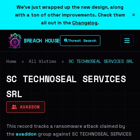
We've just wrapped up the new design, along
×
with a ton of other improvements. Check them
all out in the
Changelog
.
BREACH HOUSE
Threat Search
Home
›
All Victims
›
SC TECHNOSEAL SERVICES SRL
SC TECHNOSEAL SERVICES
SRL
AVADDON
This record tracks a ransomware attack claimed by
the
avaddon
group against SC TECHNOSEAL SERVICES