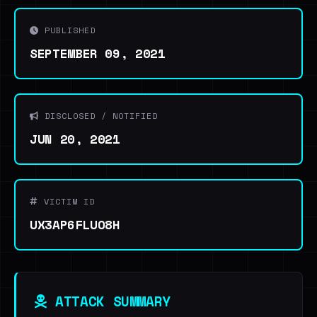
PUBLISHED
SEPTEMBER 09, 2021
DISCLOSED / NOTIFIED
JUN 20, 2021
VICTIM ID
UX3AP6FLUO8H
ATTACK SUMMARY