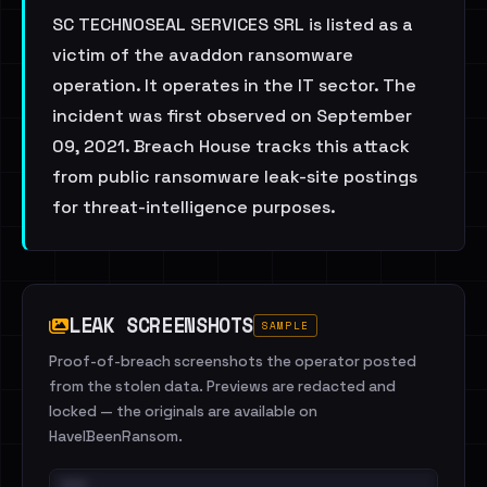
SC TECHNOSEAL SERVICES SRL is listed as a
victim of the avaddon ransomware
operation. It operates in the IT sector. The
incident was first observed on September
09, 2021. Breach House tracks this attack
from public ransomware leak-site postings
for threat-intelligence purposes.
LEAK SCREENSHOTS
SAMPLE
Proof-of-breach screenshots the operator posted
from the stolen data. Previews are redacted and
locked — the originals are available on
HaveIBeenRansom.