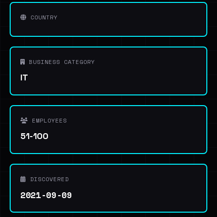
COUNTRY
BUSINESS CATEGORY
IT
EMPLOYEES
51-100
DISCOVERED
2021-09-09