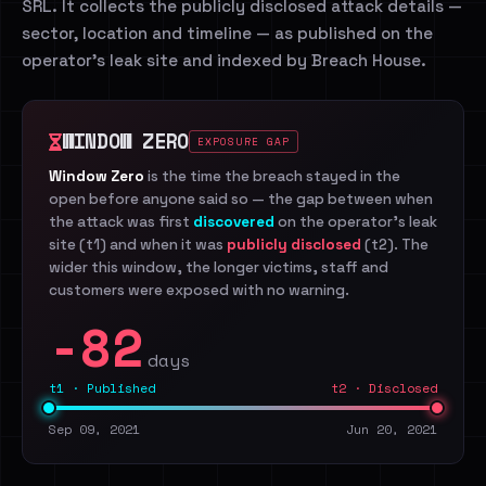
SRL. It collects the publicly disclosed attack details —
sector, location and timeline — as published on the
operator's leak site and indexed by Breach House.
WINDOW ZERO
EXPOSURE GAP
Window Zero
is the time the breach stayed in the
open before anyone said so — the gap between when
the attack was first
discovered
on the operator's leak
site (t1) and when it was
publicly disclosed
(t2). The
wider this window, the longer victims, staff and
customers were exposed with no warning.
-82
days
t1 · Published
t2 · Disclosed
Sep 09, 2021
Jun 20, 2021