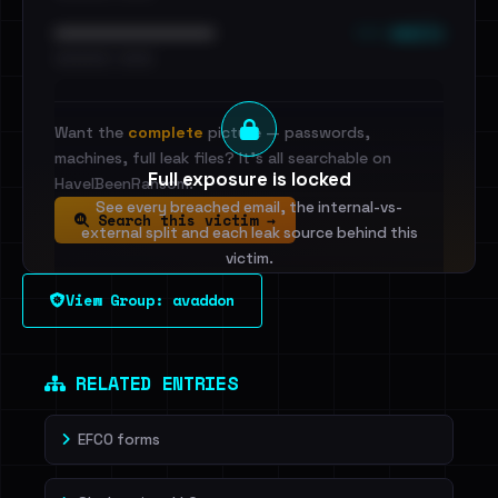
••• emails
••••••••••••••••••••••••
•••••••••• · ••••••
Want the
complete
picture — passwords,
machines, full leak files? It's all searchable on
Full exposure is locked
HaveIBeenRansom.
See every breached email, the internal-vs-
Search this victim →
external split and each leak source behind this
victim.
View Group: avaddon
Sign in to unlock
Dig deeper on HaveIBeenRansom →
RELATED ENTRIES
EFCO forms