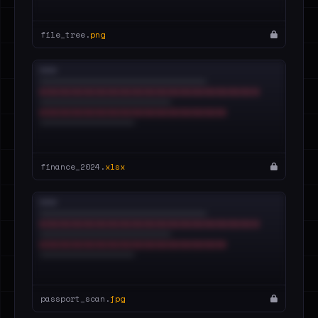
file_tree.
png
finance_2024.
xlsx
passport_scan.
jpg