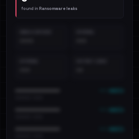
found in
Ransomware leaks
EMAILS EXPOSED
INTERNAL
••••
•••
EXTERNAL
DISTINCT LEAKS
•••
••
••• emails
••••••••••••••••••••••••
•••••••••• · ••••••
••• emails
••••••••••••••••••••••••
•••••••••• · ••••••
••• emails
••••••••••••••••••••••••
•••••••••• · ••••••