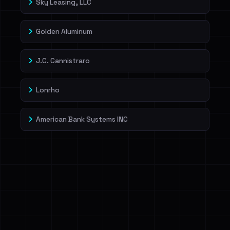
Sky Leasing, LLC
Golden Aluminum
J.C. Cannistraro
Lonrho
American Bank Systems INC