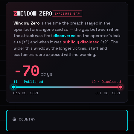
WINDOW ZERO
EXPOSURE GAP
Window Zero
is the time the breach stayed in the
open before anyone said so — the gap between when
the attack was first
discovered
on the operator's leak
site (t1) and when it was
publicly disclosed
(t2). The
wider this window, the longer victims, staff and
customers were exposed with no warning.
-70
days
t1 · Published
t2 · Disclosed
Sep 09, 2021
Jul 02, 2021
COUNTRY