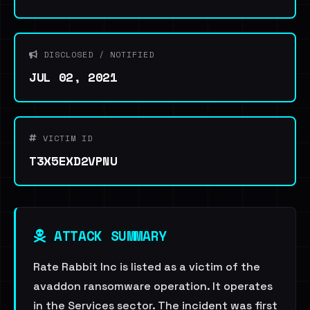
DISCLOSED / NOTIFIED
JUL 02, 2021
VICTIM ID
T3X5EXD2VPNU
ATTACK SUMMARY
Rate Rabbit Inc is listed as a victim of the
avaddon ransomware operation. It operates
in the Services sector. The incident was first