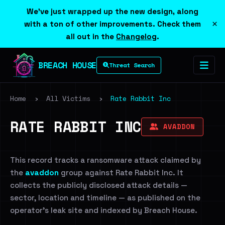
We've just wrapped up the new design, along
×
with a ton of other improvements. Check them
all out in the
Changelog
.
BREACH HOUSE
Threat Search
Home
›
All Victims
›
Rate Rabbit Inc
RATE RABBIT INC
AVADDON
This record tracks a ransomware attack claimed by
the
avaddon
group against Rate Rabbit Inc. It
collects the publicly disclosed attack details —
sector, location and timeline — as published on the
operator's leak site and indexed by Breach House.