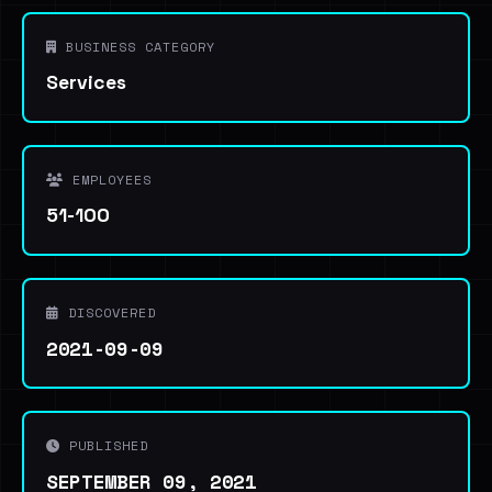
BUSINESS CATEGORY
Services
EMPLOYEES
51-100
DISCOVERED
2021-09-09
PUBLISHED
SEPTEMBER 09, 2021