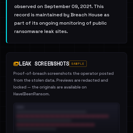
observed on September 09, 2021. This
record is maintained by Breach House as
part of its ongoing monitoring of public
ransomware leak sites.
LEAK SCREENSHOTS
SAMPLE
Proof-of-breach screenshots the operator posted
from the stolen data. Previews are redacted and
locked — the originals are available on
HaveIBeenRansom.