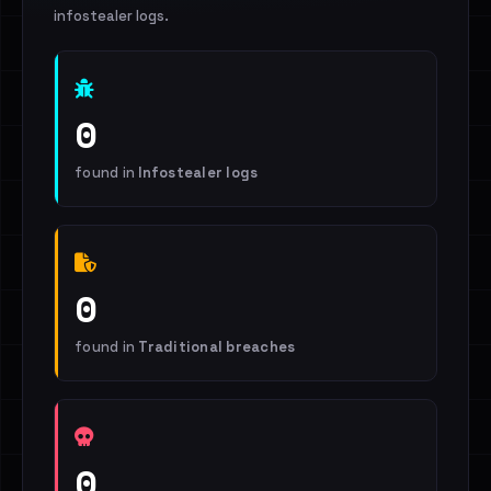
infostealer logs.
0
found in
Infostealer logs
0
found in
Traditional breaches
0