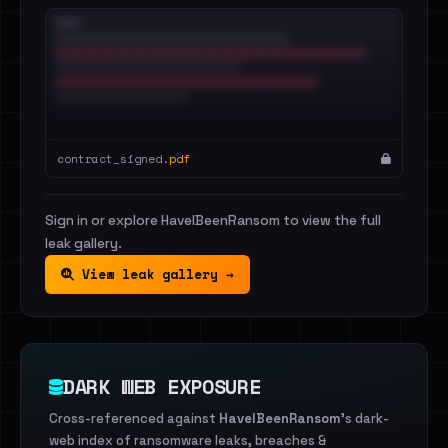
contract_signed.
pdf
Sign in or explore HaveIBeenRansom to view the full
leak gallery.
View leak gallery →
DARK WEB EXPOSURE
Cross-referenced against
HaveIBeenRansom
's dark-
web index of ransomware leaks, breaches &