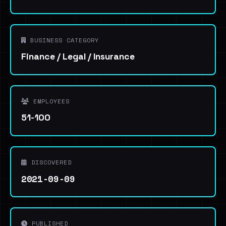
BUSINESS CATEGORY
Finance / Legal / Insurance
EMPLOYEES
51-100
DISCOVERED
2021-09-09
PUBLISHED