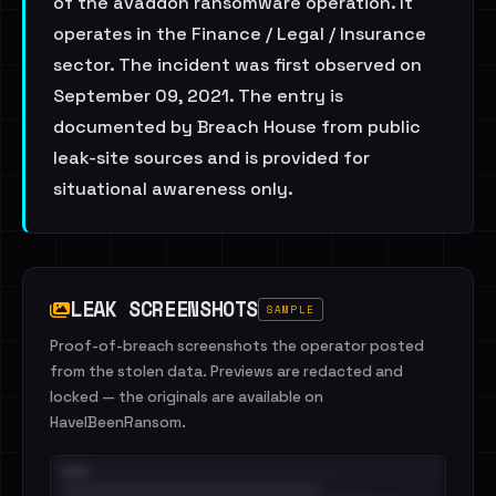
of the avaddon ransomware operation. It
operates in the Finance / Legal / Insurance
sector. The incident was first observed on
September 09, 2021. The entry is
documented by Breach House from public
leak-site sources and is provided for
situational awareness only.
LEAK SCREENSHOTS
SAMPLE
Proof-of-breach screenshots the operator posted
from the stolen data. Previews are redacted and
locked — the originals are available on
HaveIBeenRansom.