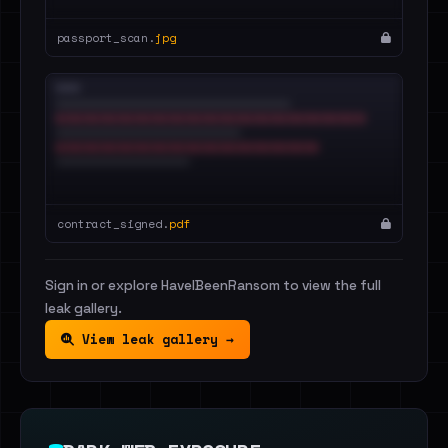
passport_scan.
jpg
contract_signed.
pdf
Sign in or explore HaveIBeenRansom to view the full
leak gallery.
View leak gallery →