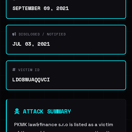
SEPTEMBER 09, 2021
DISCLOSED / NOTIFIED
JUL 03, 2021
VICTIM ID
LDOBNUAQQVCI
ATTACK SUMMARY
PKMK law&finance s.r.o is listed as a victim