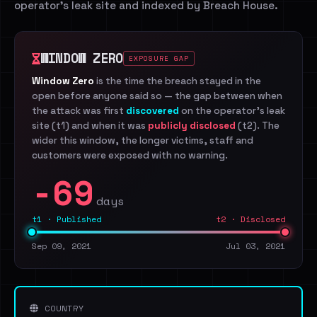
operator's leak site and indexed by Breach House.
WINDOW ZERO
EXPOSURE GAP
Window Zero
is the time the breach stayed in the
open before anyone said so — the gap between when
the attack was first
discovered
on the operator's leak
site (t1) and when it was
publicly disclosed
(t2). The
wider this window, the longer victims, staff and
customers were exposed with no warning.
-69
days
t1 · Published
t2 · Disclosed
Sep 09, 2021
Jul 03, 2021
COUNTRY