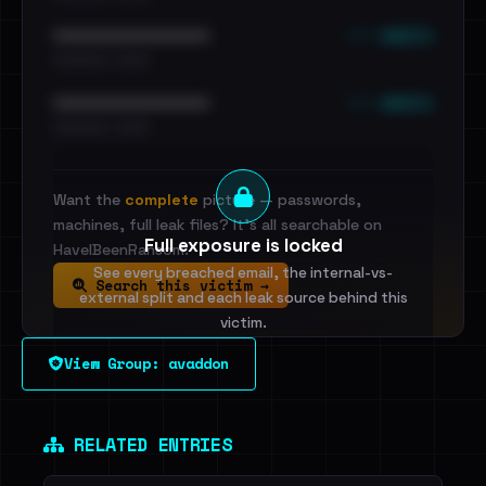
••• emails
••••••••••••••••••••••••
•••••••••• · ••••••
••• emails
••••••••••••••••••••••••
•••••••••• · ••••••
Want the
complete
picture — passwords,
machines, full leak files? It's all searchable on
Full exposure is locked
HaveIBeenRansom.
See every breached email, the internal-vs-
Search this victim →
external split and each leak source behind this
victim.
View Group: avaddon
Sign in to unlock
Dig deeper on HaveIBeenRansom →
RELATED ENTRIES