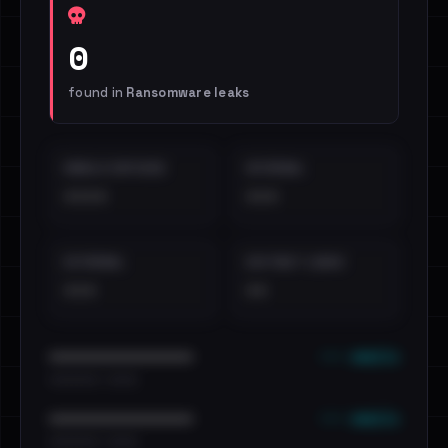
0
found in
Ransomware leaks
EMAILS EXPOSED
INTERNAL
••••
•••
EXTERNAL
DISTINCT LEAKS
•••
••
••• emails
••••••••••••••••••••••••
•••••••••• · ••••••
••• emails
••••••••••••••••••••••••
•••••••••• · ••••••