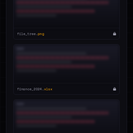
file_tree.
png
finance_2024.
xlsx