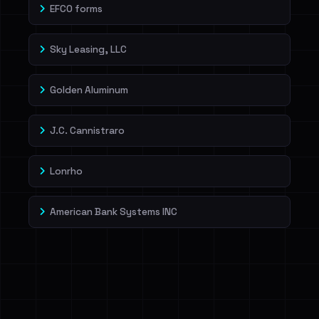
EFCO forms
Sky Leasing, LLC
Golden Aluminum
J.C. Cannistraro
Lonrho
American Bank Systems INC