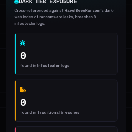
DARK WEB EXPOSURE
Cross-referenced against
HaveIBeenRansom
's dark-
web index of ransomware leaks, breaches &
infostealer logs.
0
found in
Infostealer logs
0
found in
Traditional breaches