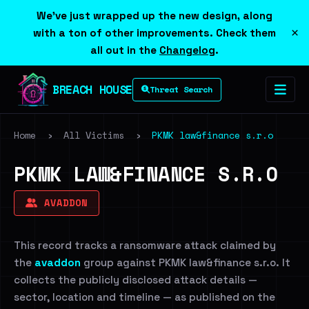
We've just wrapped up the new design, along
×
with a ton of other improvements. Check them
all out in the
Changelog
.
BREACH HOUSE
Threat Search
Home
›
All Victims
›
PKMK law&finance s.r.o
PKMK LAW&FINANCE S.R.O
AVADDON
This record tracks a ransomware attack claimed by
the
avaddon
group against PKMK law&finance s.r.o. It
collects the publicly disclosed attack details —
sector, location and timeline — as published on the