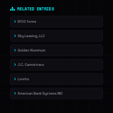
Dig deeper on HaveIBeenRansom →
RELATED ENTRIES
EFCO forms
Sky Leasing, LLC
Golden Aluminum
J.C. Cannistraro
Lonrho
American Bank Systems INC