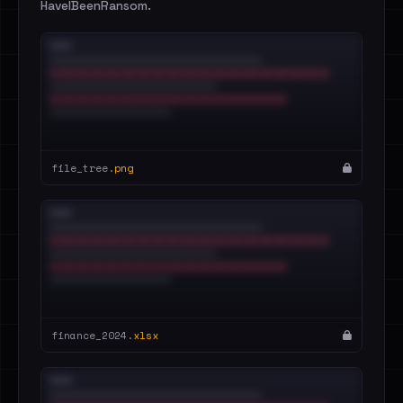
HaveIBeenRansom.
file_tree.
png
finance_2024.
xlsx