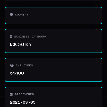
COUNTRY
BUSINESS CATEGORY
Education
EMPLOYEES
51-100
DISCOVERED
2021-09-09