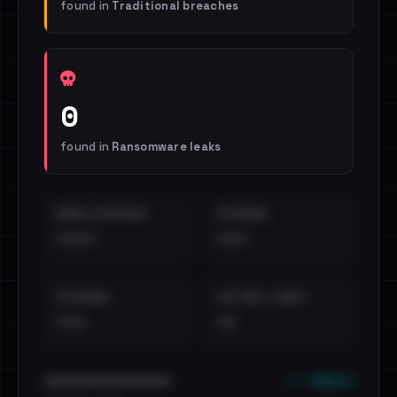
found in
Traditional breaches
0
found in
Ransomware leaks
EMAILS EXPOSED
INTERNAL
••••
•••
EXTERNAL
DISTINCT LEAKS
•••
••
••• emails
••••••••••••••••••••••••