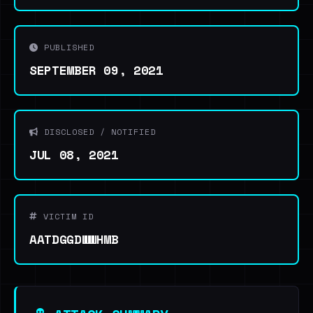
PUBLISHED
SEPTEMBER 09, 2021
DISCLOSED / NOTIFIED
JUL 08, 2021
VICTIM ID
AATDGGDWWHMB