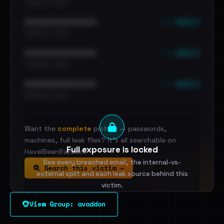
•••••••••• · ••••••
••• emails
••••••••••••••••••••••••
•••••••••• · ••••••
••• emails
••••••••••••••••••••••••
•••••••••• · ••••••
••• emails
••••••••••••••••••••••••
•••••••••• · ••••••
Want the
complete
picture — passwords,
machines, full leak files? It's all searchable on
Full exposure is locked
HaveIBeenRansom.
See every breached email, the internal-vs-
Search this victim →
external split and each leak source behind this
victim.
View Group: avaddon
Sign in to unlock