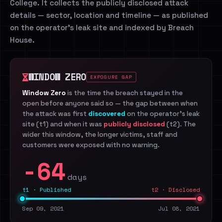
College. It collects the publicly disclosed attack
details — sector, location and timeline — as published
on the operator's leak site and indexed by Breach
House.
WINDOW ZERO
EXPOSURE GAP
Window Zero
is the time the breach stayed in the
open before anyone said so — the gap between when
the attack was first
discovered
on the operator's leak
site (t1) and when it was
publicly disclosed
(t2). The
wider this window, the longer victims, staff and
customers were exposed with no warning.
-64
days
t1 · Published
t2 · Disclosed
Sep 09, 2021
Jul 08, 2021