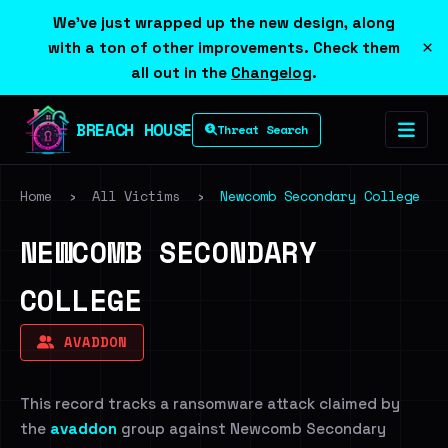
We've just wrapped up the new design, along
×
with a ton of other improvements. Check them
all out in the
Changelog
.
BREACH HOUSE
Threat Search
Home
›
All Victims
›
Newcomb Secondary College
NEWCOMB SECONDARY
COLLEGE
AVADDON
This record tracks a ransomware attack claimed by
the
avaddon
group against Newcomb Secondary