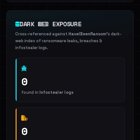
DARK WEB EXPOSURE
Cross-referenced against
HaveIBeenRansom
's dark-
web index of ransomware leaks, breaches &
infostealer logs.
0
found in
Infostealer logs
0