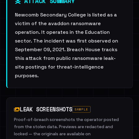
ATTACK SUMMARY
Newcomb Secondary College is listed as a
victim of the avaddon ransomware
operation. It operates in the Education
sector. The incident was first observed on
September 09, 2021. Breach House tracks
this attack from public ransomware leak-
site postings for threat-intelligence
purposes.
LEAK SCREENSHOTS
SAMPLE
Proof-of-breach screenshots the operator posted
from the stolen data. Previews are redacted and
locked — the originals are available on