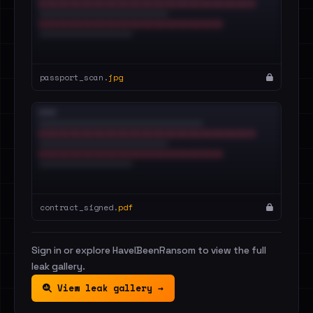
passport_scan.
jpg
contract_signed.
pdf
Sign in or explore HaveIBeenRansom to view the full
leak gallery.
View leak gallery →