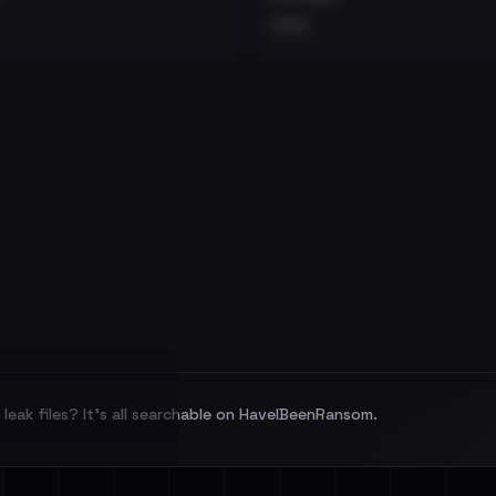
•••
leak files? It's all searchable on HaveIBeenRansom.
l split and each