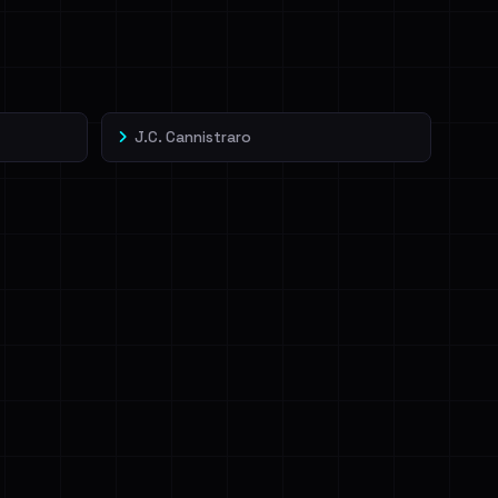
J.C. Cannistraro