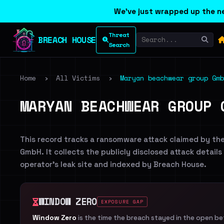
We've just wrapped up the ne
Threat
BREACH HOUSE
Search
Home
›
All Victims
›
Maryan beachwear group Gmb
MARYAN BEACHWEAR GROUP 
This record tracks a ransomware attack claimed by th
GmbH. It collects the publicly disclosed attack details
operator's leak site and indexed by Breach House.
WINDOW ZERO
EXPOSURE GAP
Window Zero
is the time the breach stayed in the open b