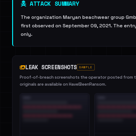
ATTACK SUMMARY
The organization Maryan beachwear group GmbH 
first observed on September 09, 2021. The entry
only.
LEAK SCREENSHOTS
SAMPLE
Proof-of-breach screenshots the operator posted from th
originals are available on HaveIBeenRansom.