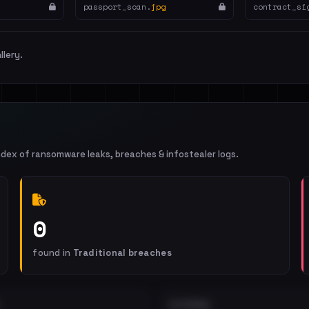
passport_scan.
jpg
contract_si
llery.
ndex of ransomware leaks, breaches & infostealer logs.
0
found in
Traditional breaches
EXTERNAL