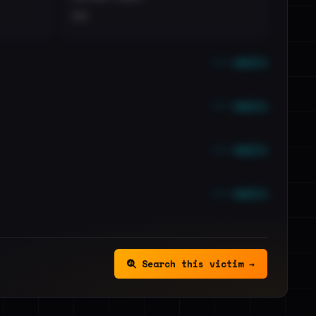
••
••• emails
••• emails
••• emails
••• emails
Search this victim →