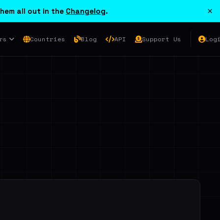
×
hem all out in the
Changelog
.
rs
Countries
Blog
API
Support Us
Log