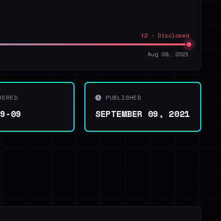
t2 · Disclosed
Aug 09, 2021
VERED
PUBLISHED
09-09
SEPTEMBER 09, 2021