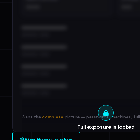
••••
•••
••••••••••••••••••••••••
•••••••••• · ••••••
••••••••••••••••••••••••
•••••••••• · ••••••
••••••••••••••••••••••••
•••••••••• · ••••••
••••••••••••••••••••••••
•••••••••• · ••••••
Want the
complete
picture — passwords, machines, full 
Full exposure is locked
See every breached email, the internal-vs-externa
View Group: avaddon