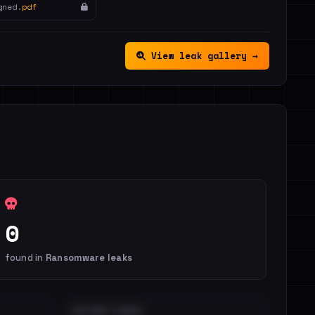
gned.
pdf
View leak gallery →
0
found in
Ransomware leaks
DISTINCT LEAKS