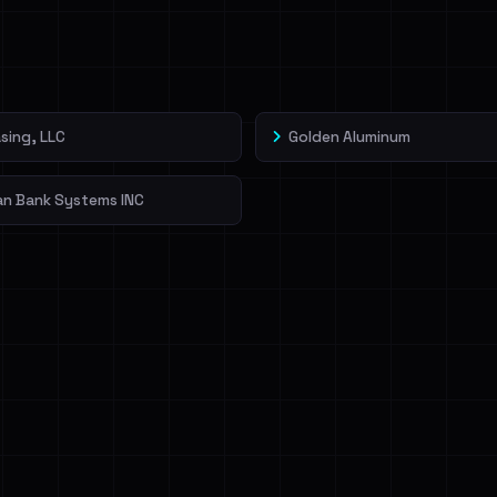
veIBeenRansom →
sing, LLC
Golden Aluminum
an Bank Systems INC