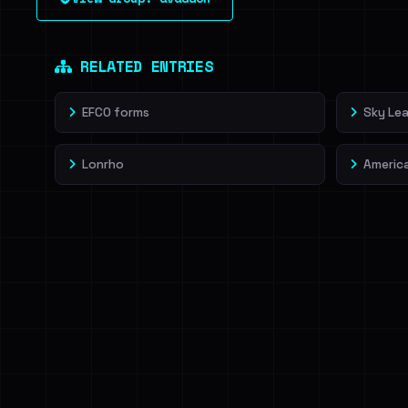
leak source behind this victim.
Dig deeper on Ha
Sign in to unlock
RELATED ENTRIES
EFCO forms
Sky Lea
Lonrho
Americ