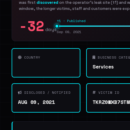
was first
discovered
on the operator's leak site (t1) and 
window, the longer victims, staff and customers were exp
-32
t1 · Published
days
Sep 09, 2021
COUNTRY
BUSINESS CATEG
Services
DISCLOSED / NOTIFIED
VICTIM ID
AUG 09, 2021
TKRZ0WXB7STM