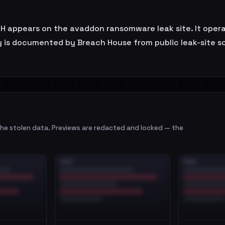
appears on the avaddon ransomware leak site. It operate
 is documented by Breach House from public leak-site so
e stolen data. Previews are redacted and locked — the