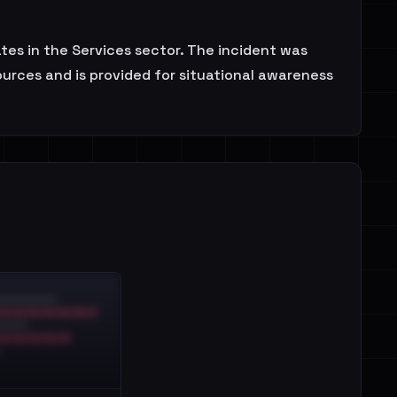
s in the Services sector. The incident was
urces and is provided for situational awareness