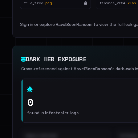
file_tree.
png
finance_2024.
xlsx
Sign in or explore HaveIBeenRansom to view the full leak ga
DARK WEB EXPOSURE
Cross-referenced against
HaveIBeenRansom
's dark-web i
0
found in
Infostealer logs
EMAILS EXPOSED
INTERNAL