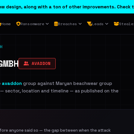
w design, along with a ton of other improvements. Check t
Home
Ransomware
Breaches
Leads
Steale
H
GMBH
AVADDON
e
avaddon
group against Maryan beachwear group
 — sector, location and timeline — as published on the
efore anyone said so — the gap between when the attack