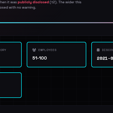
when it was
publicly disclosed
(t2). The wider this
osed with no warning.
ORY
EMPLOYEES
DISCO
2021-
51-100