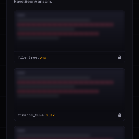
HaveIBeenRansom.
file_tree.
png
finance_2024.
xlsx