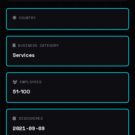
COUNTRY
BUSINESS CATEGORY
Services
EMPLOYEES
51-100
DISCOVERED
2021-09-09