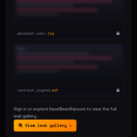
passport_scan.
jpg
contract_signed.
pdf
Sign in or explore HaveIBeenRansom to view the full
leak gallery.
View leak gallery →