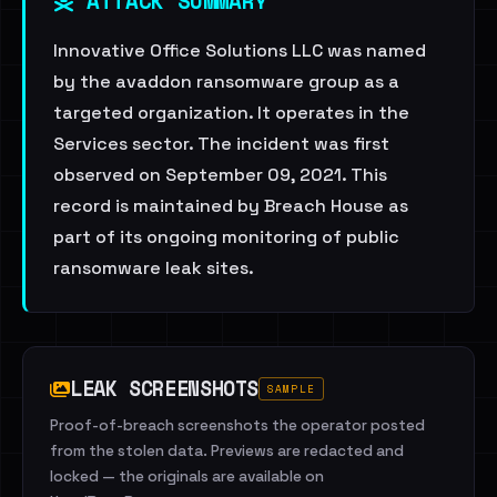
ATTACK SUMMARY
Innovative Office Solutions LLC was named
by the avaddon ransomware group as a
targeted organization. It operates in the
Services sector. The incident was first
observed on September 09, 2021. This
record is maintained by Breach House as
part of its ongoing monitoring of public
ransomware leak sites.
LEAK SCREENSHOTS
SAMPLE
Proof-of-breach screenshots the operator posted
from the stolen data. Previews are redacted and
locked — the originals are available on