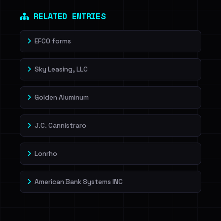
Dig deeper on HaveIBeenRansom →
RELATED ENTRIES
EFCO forms
Sky Leasing, LLC
Golden Aluminum
J.C. Cannistraro
Lonrho
American Bank Systems INC