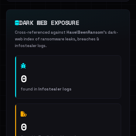
DARK WEB EXPOSURE
Cross-referenced against
HaveIBeenRansom
's dark-
web index of ransomware leaks, breaches &
infostealer logs.
0
found in
Infostealer logs
0