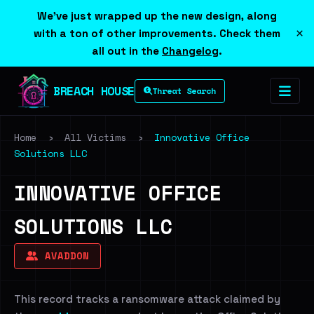
We've just wrapped up the new design, along
×
with a ton of other improvements. Check them
all out in the
Changelog
.
BREACH HOUSE
Threat Search
Home
›
All Victims
›
Innovative Office
Solutions LLC
INNOVATIVE OFFICE
SOLUTIONS LLC
AVADDON
This record tracks a ransomware attack claimed by