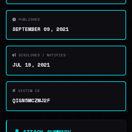
PUBLISHED
SEPTEMBER 09, 2021
DISCLOSED / NOTIFIED
JUL 19, 2021
VICTIM ID
QIGN5MCZMJ2F