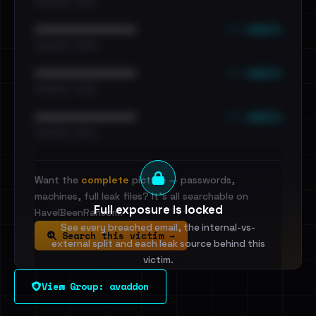
•••••••••• · ••••••
••• emails
••••••••••••••••••••••••
•••••••••• · ••••••
••• emails
••••••••••••••••••••••••
•••••••••• · ••••••
••• emails
••••••••••••••••••••••••
•••••••••• · ••••••
Want the
complete
picture — passwords,
machines, full leak files? It's all searchable on
Full exposure is locked
HaveIBeenRansom.
See every breached email, the internal-vs-
Search this victim →
external split and each leak source behind this
victim.
View Group: avaddon
Sign in to unlock