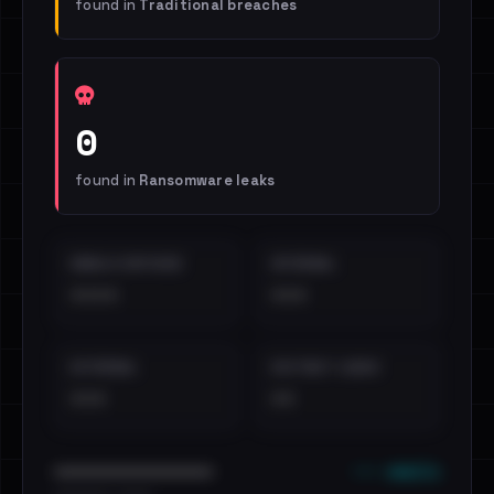
found in
Traditional breaches
0
found in
Ransomware leaks
EMAILS EXPOSED
INTERNAL
••••
•••
EXTERNAL
DISTINCT LEAKS
•••
••
••• emails
••••••••••••••••••••••••