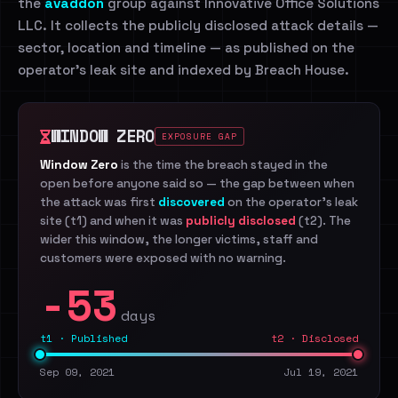
the
avaddon
group against Innovative Office Solutions
LLC. It collects the publicly disclosed attack details —
sector, location and timeline — as published on the
operator's leak site and indexed by Breach House.
WINDOW ZERO
EXPOSURE GAP
Window Zero
is the time the breach stayed in the
open before anyone said so — the gap between when
the attack was first
discovered
on the operator's leak
site (t1) and when it was
publicly disclosed
(t2). The
wider this window, the longer victims, staff and
customers were exposed with no warning.
-53
days
t1 · Published
t2 · Disclosed
Sep 09, 2021
Jul 19, 2021