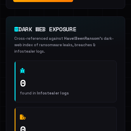
DARK WEB EXPOSURE
Cross-referenced against
HaveIBeenRansom
's dark-
web index of ransomware leaks, breaches &
infostealer logs.
0
found in
Infostealer logs
0