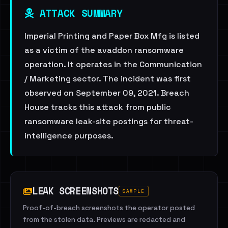
ATTACK SUMMARY
Imperial Printing and Paper Box Mfg is listed
as a victim of the avaddon ransomware
operation. It operates in the Communication
/ Marketing sector. The incident was first
observed on September 09, 2021. Breach
House tracks this attack from public
ransomware leak-site postings for threat-
intelligence purposes.
LEAK SCREENSHOTS
SAMPLE
Proof-of-breach screenshots the operator posted
from the stolen data. Previews are redacted and