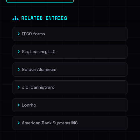
Dig deeper on HaveIBeenRansom →
RELATED ENTRIES
EFCO forms
Sky Leasing, LLC
Golden Aluminum
J.C. Cannistraro
Lonrho
American Bank Systems INC