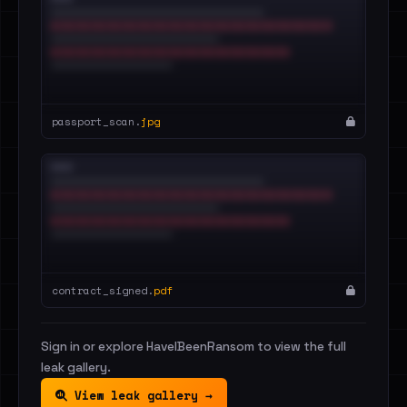
passport_scan.
jpg
contract_signed.
pdf
Sign in or explore HaveIBeenRansom to view the full
leak gallery.
View leak gallery →