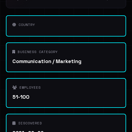
COUNTRY
BUSINESS CATEGORY
Communication / Marketing
EMPLOYEES
51-100
DISCOVERED