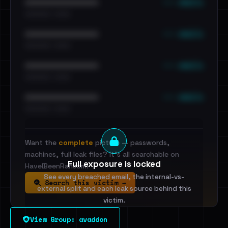
••• emails
••••••••••••••••••••••••
•••••••••• · ••••••
••• emails
••••••••••••••••••••••••
•••••••••• · ••••••
••• emails
••••••••••••••••••••••••
•••••••••• · ••••••
••• emails
••••••••••••••••••••••••
•••••••••• · ••••••
Want the
complete
picture — passwords,
machines, full leak files? It's all searchable on
Full exposure is locked
HaveIBeenRansom.
See every breached email, the internal-vs-
Search this victim →
external split and each leak source behind this
victim.
View Group: avaddon
Sign in to unlock