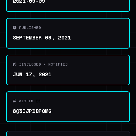
2021-09-09
PUBLISHED
SEPTEMBER 09, 2021
DISCLOSED / NOTIFIED
JUN 17, 2021
VICTIM ID
8Q3IJPDBPOMG