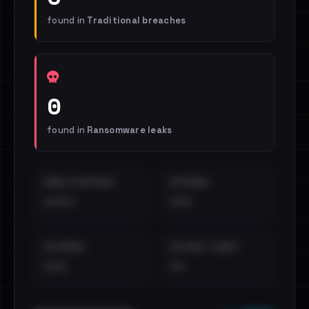
found in
Traditional breaches
0
found in
Ransomware leaks
EMAILS EXPOSED
INTERNAL
••••
•••
EXTERNAL
DISTINCT LEAKS
•••
••