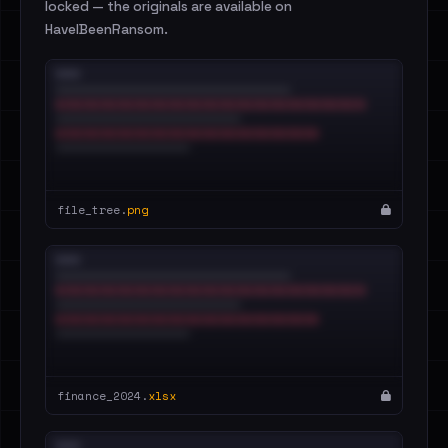
locked — the originals are available on
HaveIBeenRansom.
file_tree.
png
finance_2024.
xlsx