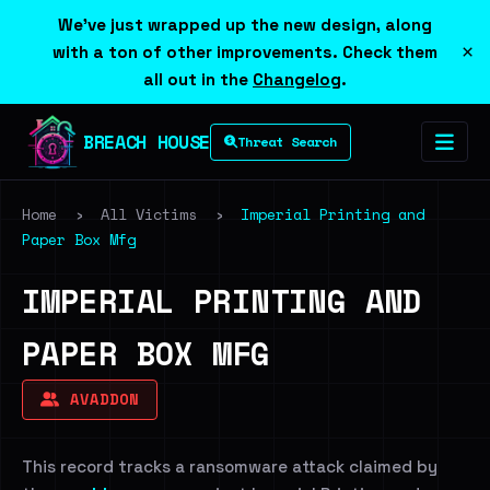
We've just wrapped up the new design, along
×
with a ton of other improvements. Check them
all out in the
Changelog
.
BREACH HOUSE
Threat Search
Home
›
All Victims
›
Imperial Printing and
Paper Box Mfg
IMPERIAL PRINTING AND
PAPER BOX MFG
AVADDON
This record tracks a ransomware attack claimed by