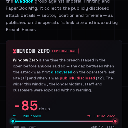
the
avaddon
group against Imperial Printing and
Paper Box Mfg. It collects the publicly disclosed
attack details — sector, location and timeline — as
published on the operator's leak site and indexed by
Breach House.
WINDOW ZERO
EXPOSURE GAP
Window Zero
is the time the breach stayed in the
open before anyone said so — the gap between when
the attack was first
discovered
on the operator's leak
site (t1) and when it was
publicly disclosed
(t2). The
wider this window, the longer victims, staff and
customers were exposed with no warning.
-85
days
t1 · Published
t2 · Disclosed
Sep 09, 2021
Jun 17, 2021