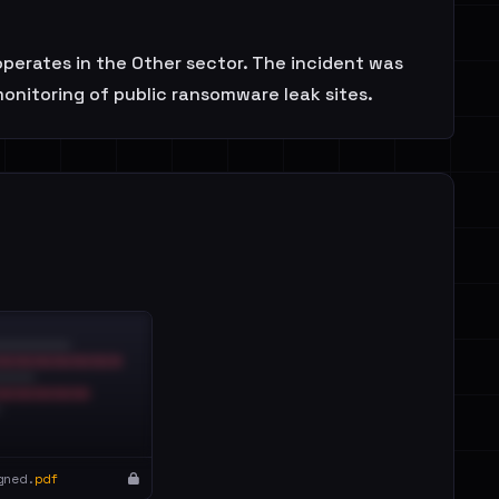
erates in the Other sector. The incident was
monitoring of public ransomware leak sites.
gned.
pdf