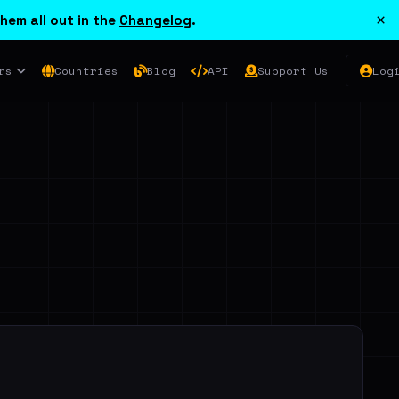
×
hem all out in the
Changelog
.
rs
Countries
Blog
API
Support Us
Log