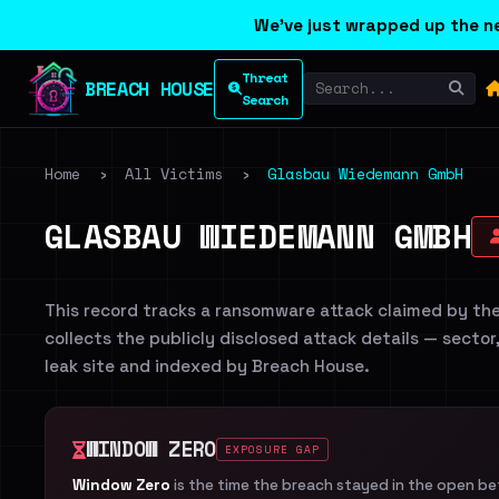
We've just wrapped up the ne
Threat
BREACH HOUSE
Search
Home
›
All Victims
›
Glasbau Wiedemann GmbH
GLASBAU WIEDEMANN GMBH
This record tracks a ransomware attack claimed by th
collects the publicly disclosed attack details — sector
leak site and indexed by Breach House.
WINDOW ZERO
EXPOSURE GAP
Window Zero
is the time the breach stayed in the open b