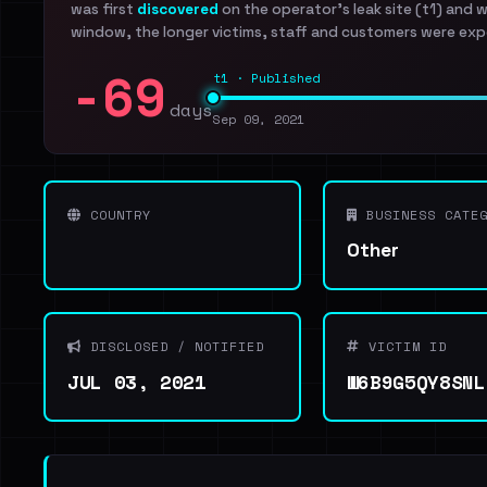
was first
discovered
on the operator's leak site (t1) and 
window, the longer victims, staff and customers were exp
-69
t1 · Published
days
Sep 09, 2021
COUNTRY
BUSINESS CATEG
Other
DISCLOSED / NOTIFIED
VICTIM ID
JUL 03, 2021
W6B9G5QY8SNL