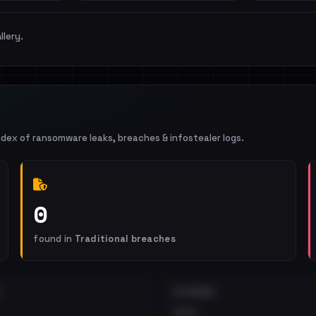
llery.
ndex of ransomware leaks, breaches & infostealer logs.
0
found in
Traditional breaches
EXTERNAL
•••