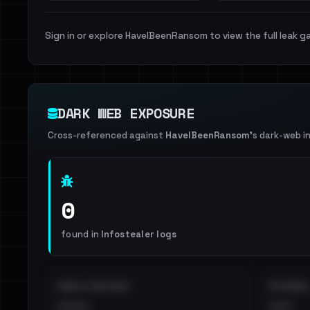
Sign in or explore HaveIBeenRansom to view the full leak ga
DARK WEB EXPOSURE
Cross-referenced against
HaveIBeenRansom
's dark-web i
0
found in
Infostealer logs
EMAILS EXPOSED
INTERNAL
••••
•••