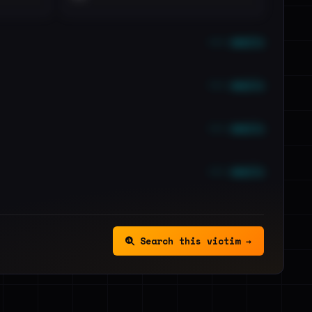
••• emails
••• emails
••• emails
••• emails
Search this victim →