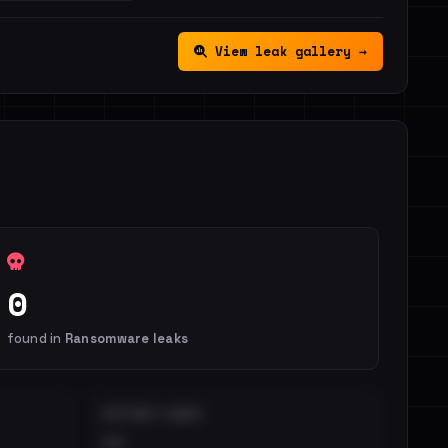
View leak gallery →
0
found in
Ransomware leaks
DISTINCT LEAKS
••