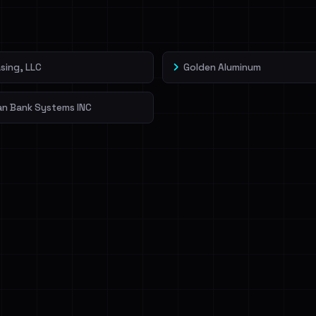
veIBeenRansom →
sing, LLC
Golden Aluminum
an Bank Systems INC