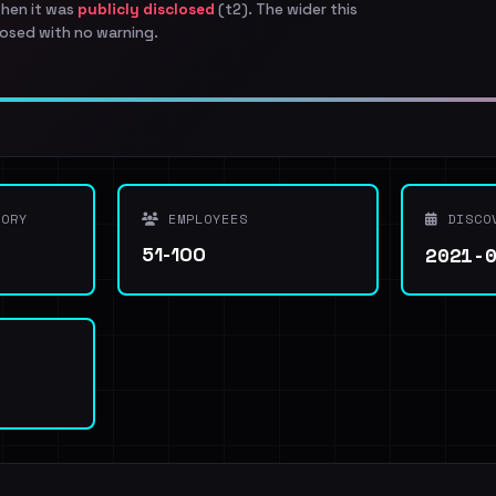
when it was
publicly disclosed
(t2). The wider this
osed with no warning.
ORY
EMPLOYEES
DISCO
2021-
51-100