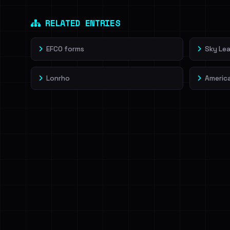
Dig deeper on Ha
Sign in to unlock
RELATED ENTRIES
EFCO forms
Sky Lea
Lonrho
Americ