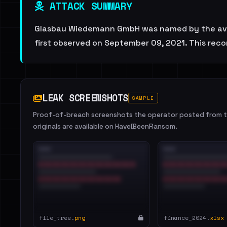
ATTACK SUMMARY
Glasbau Wiedemann GmbH was named by the avadd
first observed on September 09, 2021. This reco
LEAK SCREENSHOTS
SAMPLE
Proof-of-breach screenshots the operator posted from th
originals are available on HaveIBeenRansom.
file_tree.
png
finance_2024.
xlsx