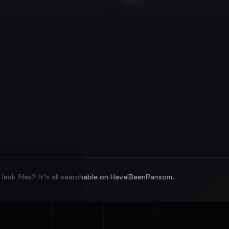
leak files? It's all searchable on HaveIBeenRansom.
l split and each