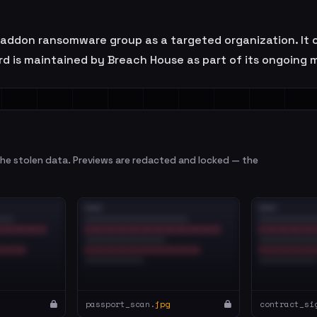
on ransomware group as a targeted organization. It op
rd is maintained by Breach House as part of its ongoing 
e stolen data. Previews are redacted and locked — the
passport_scan.
jpg
contract_si