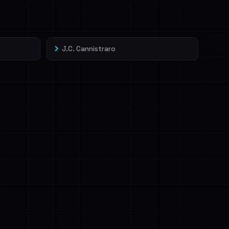
J.C. Cannistraro