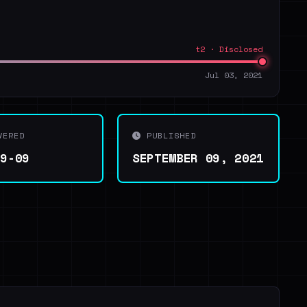
t2 · Disclosed
Jul 03, 2021
VERED
PUBLISHED
09-09
SEPTEMBER 09, 2021