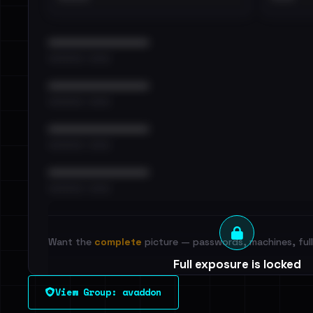
••••••••••••••••••••••••
•••••••••• · ••••••
••••••••••••••••••••••••
•••••••••• · ••••••
••••••••••••••••••••••••
•••••••••• · ••••••
••••••••••••••••••••••••
•••••••••• · ••••••
Want the
complete
picture — passwords, machines, full 
Full exposure is locked
See every breached email, the internal-vs-externa
View Group: avaddon
leak source behind this victim.