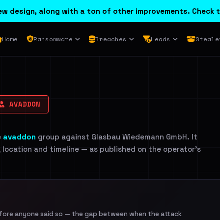
w design, along with a ton of other improvements. Check t
Home
Ransomware
Breaches
Leads
Steale
AVADDON
e
avaddon
group against Glasbau Wiedemann GmbH. It
, location and timeline — as published on the operator's
efore anyone said so — the gap between when the attack