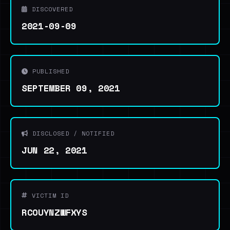
DISCOVERED
2021-09-09
PUBLISHED
SEPTEMBER 09, 2021
DISCLOSED / NOTIFIED
JUN 22, 2021
VICTIM ID
RCOUYNZWFXYS