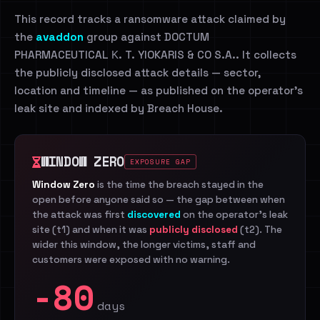
This record tracks a ransomware attack claimed by
the
avaddon
group against DOCTUM
PHARMACEUTICAL Κ. T. YIOKARIS & CO S.A.. It collects
the publicly disclosed attack details — sector,
location and timeline — as published on the operator's
leak site and indexed by Breach House.
WINDOW ZERO
EXPOSURE GAP
Window Zero
is the time the breach stayed in the
open before anyone said so — the gap between when
the attack was first
discovered
on the operator's leak
site (t1) and when it was
publicly disclosed
(t2). The
wider this window, the longer victims, staff and
customers were exposed with no warning.
-80
days