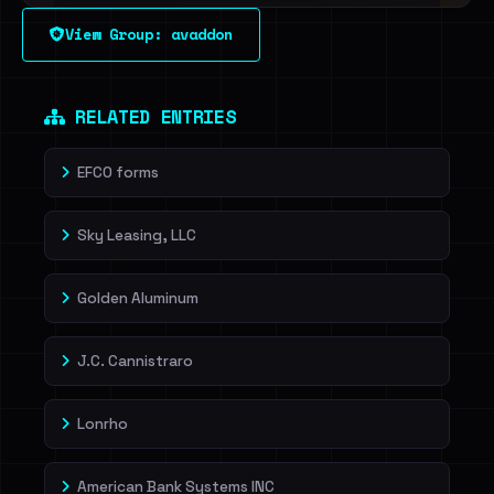
View Group: avaddon
Sign in to unlock
Dig deeper on HaveIBeenRansom →
RELATED ENTRIES
EFCO forms
Sky Leasing, LLC
Golden Aluminum
J.C. Cannistraro
Lonrho
American Bank Systems INC