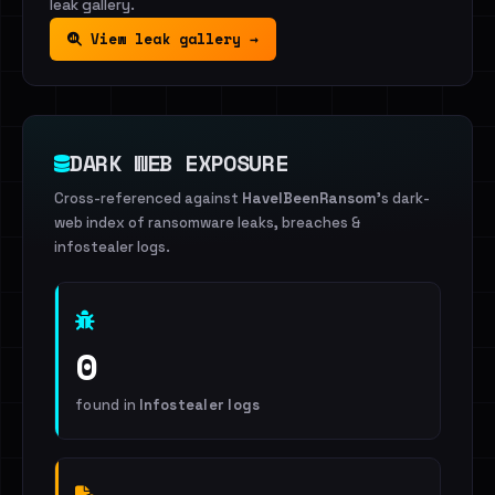
leak gallery.
View leak gallery →
DARK WEB EXPOSURE
Cross-referenced against
HaveIBeenRansom
's dark-
web index of ransomware leaks, breaches &
infostealer logs.
0
found in
Infostealer logs