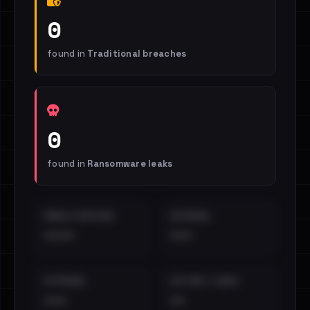
0
found in
Traditional breaches
0
found in
Ransomware leaks
EMAILS EXPOSED
INTERNAL
••••
•••
EXTERNAL
DISTINCT LEAKS
•••
••