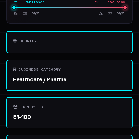
t1 · Published
t2 · Disclosed
Sep 09, 2021
Jun 22, 2021
COUNTRY
BUSINESS CATEGORY
Healthcare / Pharma
EMPLOYEES
51-100