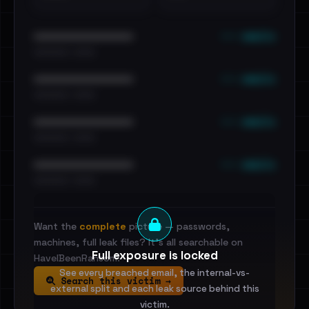
••• emails
••••••••••••••••••••••••
•••••••••• · ••••••
••• emails
••••••••••••••••••••••••
•••••••••• · ••••••
••• emails
••••••••••••••••••••••••
•••••••••• · ••••••
••• emails
••••••••••••••••••••••••
•••••••••• · ••••••
Want the
complete
picture — passwords,
machines, full leak files? It's all searchable on
Full exposure is locked
HaveIBeenRansom.
See every breached email, the internal-vs-
Search this victim →
external split and each leak source behind this
victim.