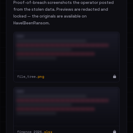
Proof-of-breach screenshots the operator posted
from the stolen data. Previews are redacted and
locked — the originals are available on
HaveIBeenRansom.
file_tree.
png
finance_2024.
xlsx