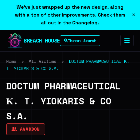
We've just wrapped up the new design, along
×
with a ton of other improvements. Check them
all out in the
Changelog
.
BREACH HOUSE
Threat Search
Home
›
All Victims
›
DOCTUM PHARMACEUTICAL Κ.
T. YIOKARIS & CO S.A.
DOCTUM PHARMACEUTICAL
Κ. T. YIOKARIS & CO
S.A.
AVADDON