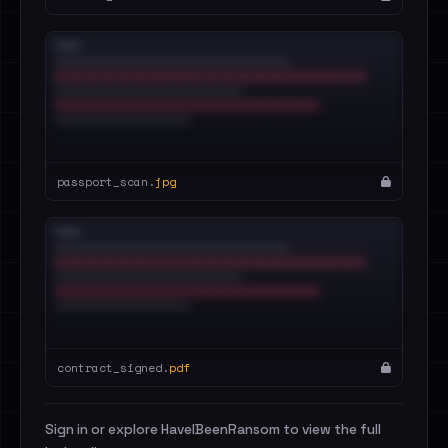
passport_scan.
jpg
contract_signed.
pdf
Sign in or explore HaveIBeenRansom to view the full