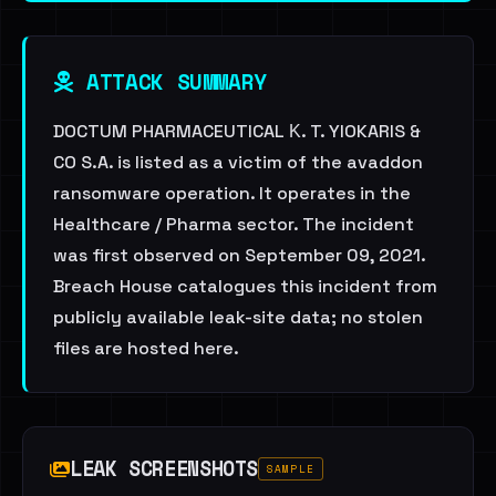
ATTACK SUMMARY
DOCTUM PHARMACEUTICAL Κ. T. YIOKARIS &
CO S.A. is listed as a victim of the avaddon
ransomware operation. It operates in the
Healthcare / Pharma sector. The incident
was first observed on September 09, 2021.
Breach House catalogues this incident from
publicly available leak-site data; no stolen
files are hosted here.
LEAK SCREENSHOTS
SAMPLE