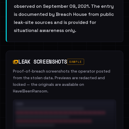
observed on September 09, 2021. The entry
is documented by Breach House from public
leak-site sources and is provided for
situational awareness only.
LEAK SCREENSHOTS
SAMPLE
Proof-of-breach screenshots the operator posted
from the stolen data. Previews are redacted and
locked — the originals are available on
HaveIBeenRansom.