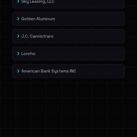
Sky Leasing, LLC
Golden Aluminum
J.C. Cannistraro
Lonrho
American Bank Systems INC