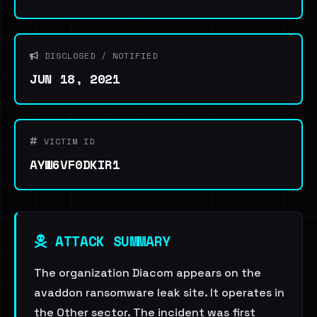
DISCLOSED / NOTIFIED
JUN 18, 2021
VICTIM ID
AYW6VF0DKIR1
ATTACK SUMMARY
The organization Diacom appears on the
avaddon ransomware leak site. It operates in
the Other sector. The incident was first