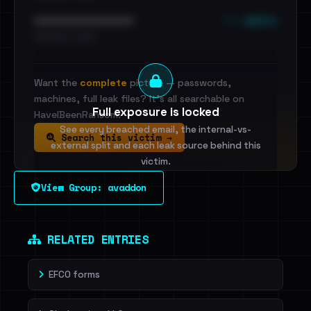
••• emails
••••••••••••••••••••••••
•••••••••• · ••••••
Want the
complete
picture — passwords,
machines, full leak files? It's all searchable on
Full exposure is locked
HaveIBeenRansom.
See every breached email, the internal-vs-
Search this victim →
external split and each leak source behind this
victim.
View Group: avaddon
Sign in to unlock
Dig deeper on HaveIBeenRansom →
RELATED ENTRIES
EFCO forms