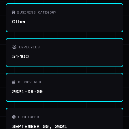
BUSINESS CATEGORY
Other
EMPLOYEES
51-100
DISCOVERED
2021-09-09
PUBLISHED
SEPTEMBER 09, 2021