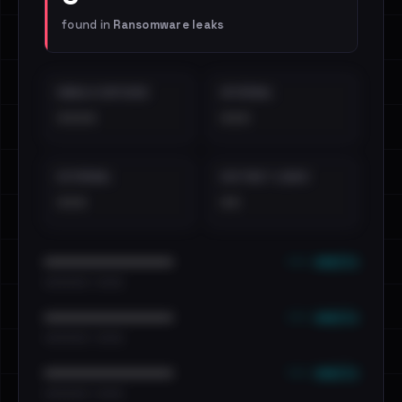
found in
Ransomware leaks
EMAILS EXPOSED
INTERNAL
••••
•••
EXTERNAL
DISTINCT LEAKS
•••
••
••• emails
••••••••••••••••••••••••
•••••••••• · ••••••
••• emails
••••••••••••••••••••••••
•••••••••• · ••••••
••• emails
••••••••••••••••••••••••
•••••••••• · ••••••