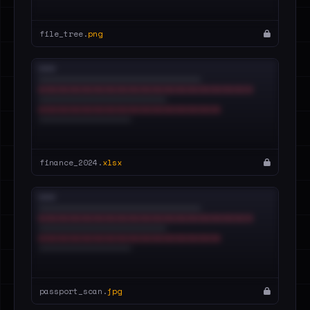
file_tree.
png
finance_2024.
xlsx
passport_scan.
jpg