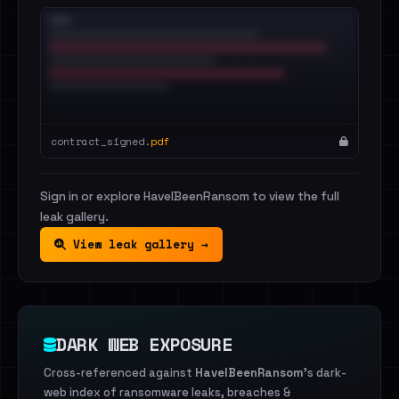
contract_signed.
pdf
Sign in or explore HaveIBeenRansom to view the full
leak gallery.
View leak gallery →
DARK WEB EXPOSURE
Cross-referenced against
HaveIBeenRansom
's dark-
web index of ransomware leaks, breaches &