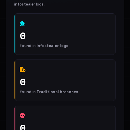
infostealer logs.
0
found in
Infostealer logs
0
found in
Traditional breaches
0