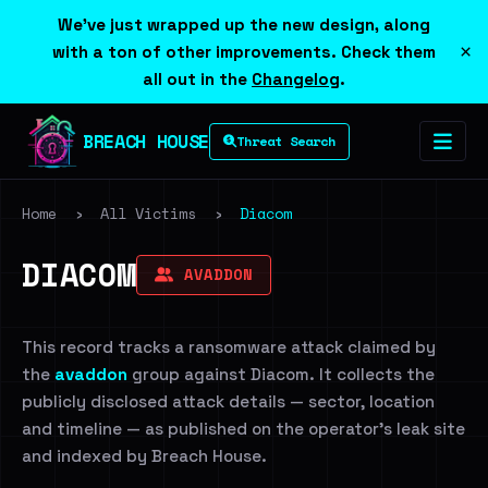
We've just wrapped up the new design, along
×
with a ton of other improvements. Check them
all out in the
Changelog
.
BREACH HOUSE
Threat Search
Home
›
All Victims
›
Diacom
DIACOM
AVADDON
This record tracks a ransomware attack claimed by
the
avaddon
group against Diacom. It collects the
publicly disclosed attack details — sector, location
and timeline — as published on the operator's leak site
and indexed by Breach House.