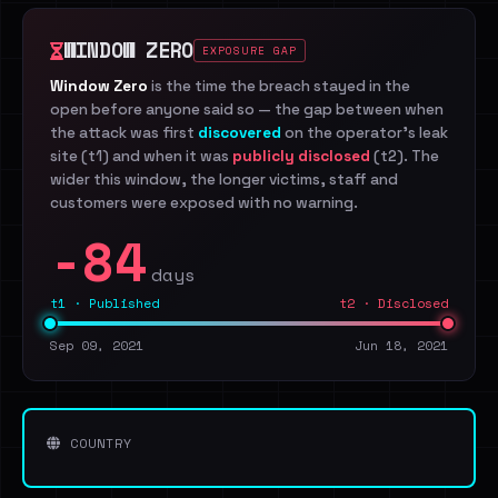
WINDOW ZERO
EXPOSURE GAP
Window Zero
is the time the breach stayed in the
open before anyone said so — the gap between when
the attack was first
discovered
on the operator's leak
site (t1) and when it was
publicly disclosed
(t2). The
wider this window, the longer victims, staff and
customers were exposed with no warning.
-84
days
t1 · Published
t2 · Disclosed
Sep 09, 2021
Jun 18, 2021
COUNTRY