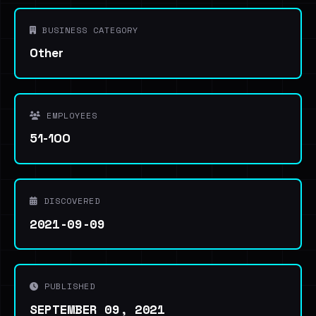
BUSINESS CATEGORY
Other
EMPLOYEES
51-100
DISCOVERED
2021-09-09
PUBLISHED
SEPTEMBER 09, 2021