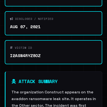
DISCLOSED / NOTIFIED
AUG 07, 2021
VICTIM ID
I2ASN4RYZ8OZ
ATTACK SUMMARY
The organization Construct appears on the
avaddon ransomware leak site. It operates in
the Other sector. The incident was first