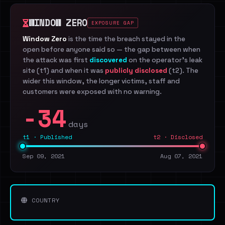
WINDOW ZERO
EXPOSURE GAP
Window Zero
is the time the breach stayed in the
open before anyone said so — the gap between when
the attack was first
discovered
on the operator's leak
site (t1) and when it was
publicly disclosed
(t2). The
wider this window, the longer victims, staff and
customers were exposed with no warning.
-34
days
t1 · Published
t2 · Disclosed
Sep 09, 2021
Aug 07, 2021
COUNTRY