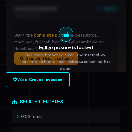
••• emails
••••••••••••••••••••••••
•••••••••• · ••••••
Want the
complete
picture — passwords,
machines, full leak files? It's all searchable on
Full exposure is locked
HaveIBeenRansom.
See every breached email, the internal-vs-
Search this victim →
external split and each leak source behind this
victim.
View Group: avaddon
Sign in to unlock
Dig deeper on HaveIBeenRansom →
RELATED ENTRIES
EFCO forms