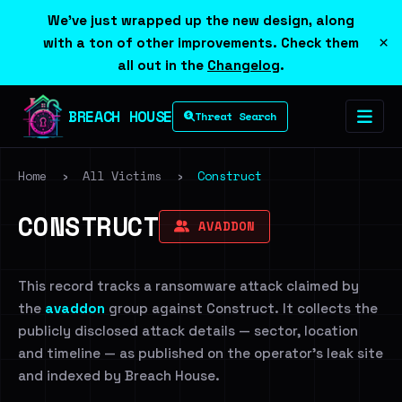
We've just wrapped up the new design, along
×
with a ton of other improvements. Check them
all out in the
Changelog
.
BREACH HOUSE
Threat Search
Home
›
All Victims
›
Construct
CONSTRUCT
AVADDON
This record tracks a ransomware attack claimed by
the
avaddon
group against Construct. It collects the
publicly disclosed attack details — sector, location
and timeline — as published on the operator's leak site
and indexed by Breach House.