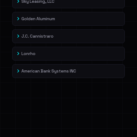
Sky Leasing, LLC
Golden Aluminum
J.C. Cannistraro
Lonrho
American Bank Systems INC