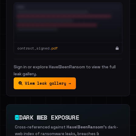
contract_signed.
pdf
Sign in or explore HaveIBeenRansom to view the full
leak gallery.
View leak gallery →
DARK WEB EXPOSURE
Cross-referenced against
HaveIBeenRansom
's dark-
web index of ransomware leaks, breaches &