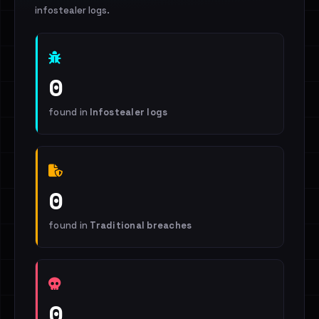
infostealer logs.
0
found in
Infostealer logs
0
found in
Traditional breaches
0