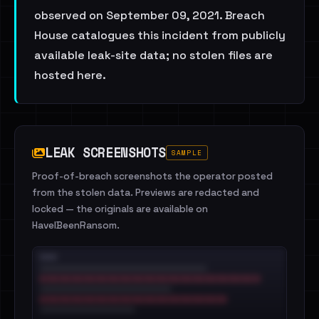
observed on September 09, 2021. Breach
House catalogues this incident from publicly
available leak-site data; no stolen files are
hosted here.
LEAK SCREENSHOTS
SAMPLE
Proof-of-breach screenshots the operator posted
from the stolen data. Previews are redacted and
locked — the originals are available on
HaveIBeenRansom.