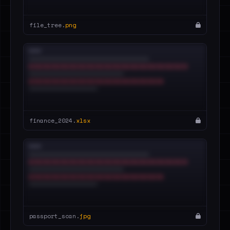
file_tree.
png
finance_2024.
xlsx
passport_scan.
jpg