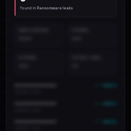
found in
Ransomware leaks
EMAILS EXPOSED
INTERNAL
••••
•••
EXTERNAL
DISTINCT LEAKS
•••
••
••• emails
••••••••••••••••••••••••
•••••••••• · ••••••
••• emails
••••••••••••••••••••••••
•••••••••• · ••••••
••• emails
••••••••••••••••••••••••
•••••••••• · ••••••