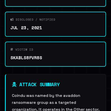
DISCLOSED / NOTIFIED
JUL 23, 2021
VICTIM ID
SKABLS8FVR8S
ATTACK SUMMARY
Coindu was named by the avaddon
ransomware group as a targeted
organization. It operates in the Other sector.