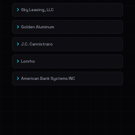
Sky Leasing, LLC
Golden Aluminum
J.C. Cannistraro
Lonrho
American Bank Systems INC