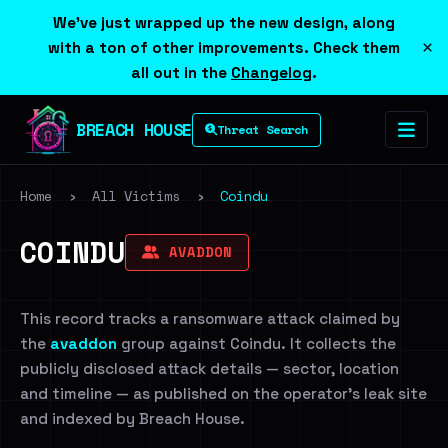
We've just wrapped up the new design, along
×
with a ton of other improvements. Check them
all out in the
Changelog
.
BREACH HOUSE
Threat Search
Home
›
All Victims
›
Coindu
COINDU
AVADDON
This record tracks a ransomware attack claimed by
the
avaddon
group against Coindu. It collects the
publicly disclosed attack details — sector, location
and timeline — as published on the operator's leak site
and indexed by Breach House.