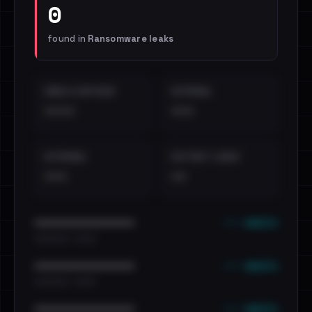
0
found in
Ransomware leaks
EMAILS EXPOSED
INTERNAL
••••
•••
EXTERNAL
DISTINCT LEAKS
•••
••
••• emails
••••••••••••••••••••••••
•••••••••• · ••••••
••• emails
••••••••••••••••••••••••
•••••••••• · ••••••
••• emails
••••••••••••••••••••••••