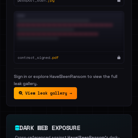
passport_scan.
jpg
contract_signed.
pdf
Sign in or explore HaveIBeenRansom to view the full
leak gallery.
View leak gallery →
DARK WEB EXPOSURE
Cross-referenced against
HaveIBeenRansom
's dark-