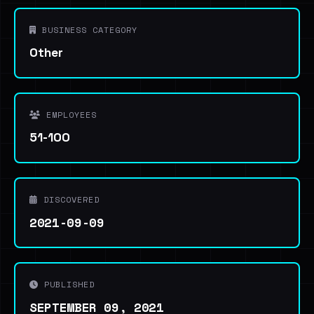
BUSINESS CATEGORY
Other
EMPLOYEES
51-100
DISCOVERED
2021-09-09
PUBLISHED
SEPTEMBER 09, 2021