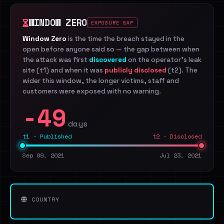
WINDOW ZERO
EXPOSURE GAP
Window Zero
is the time the breach stayed in the
open before anyone said so — the gap between when
the attack was first
discovered
on the operator's leak
site (t1) and when it was
publicly disclosed
(t2). The
wider this window, the longer victims, staff and
customers were exposed with no warning.
-49
days
t1 · Published
t2 · Disclosed
Sep 09, 2021
Jul 23, 2021
COUNTRY