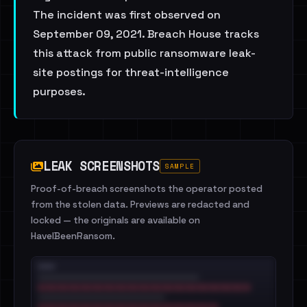
The incident was first observed on
September 09, 2021. Breach House tracks
this attack from public ransomware leak-
site postings for threat-intelligence
purposes.
LEAK SCREENSHOTS
SAMPLE
Proof-of-breach screenshots the operator posted
from the stolen data. Previews are redacted and
locked — the originals are available on
HaveIBeenRansom.