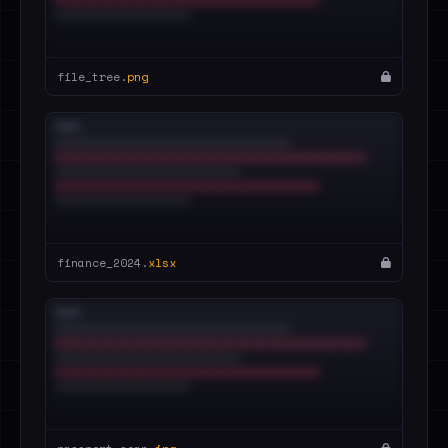
file_tree.
png
finance_2024.
xlsx