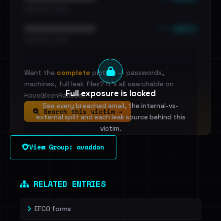
•••••••••• · ••••••
••• emails
••••••••••••••••••••••••
•••••••••• · ••••••
Want the
complete
picture — passwords,
machines, full leak files? It's all searchable on
Full exposure is locked
HaveIBeenRansom.
See every breached email, the internal-vs-
Search this victim →
external split and each leak source behind this
victim.
View Group: avaddon
Sign in to unlock
Dig deeper on HaveIBeenRansom →
RELATED ENTRIES
EFCO forms