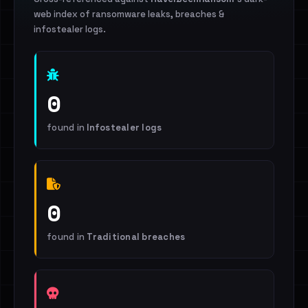
web index of ransomware leaks, breaches &
infostealer logs.
0
found in
Infostealer logs
0
found in
Traditional breaches