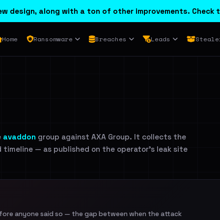
w design, along with a ton of other improvements. Check t
Home
Ransomware
Breaches
Leads
Steale
e
avaddon
group against AXA Group. It collects the
d timeline — as published on the operator's leak site
efore anyone said so — the gap between when the attack