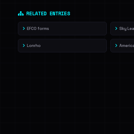
Dig deeper on Ha
Sign in to unlock
RELATED ENTRIES
EFCO forms
Sky Lea
Lonrho
Americ