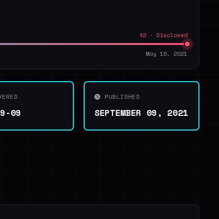
t2 · Disclosed
May 16, 2021
VERED
PUBLISHED
09-09
SEPTEMBER 09, 2021