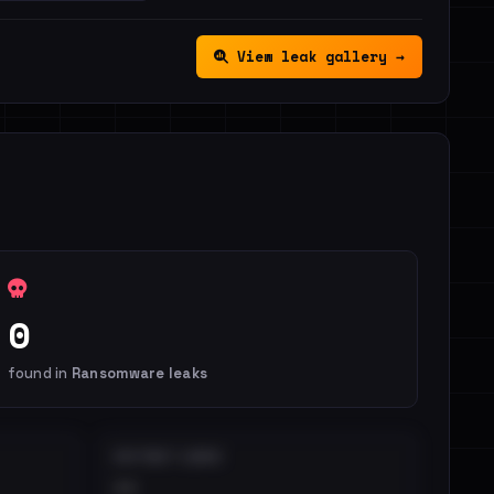
View leak gallery →
0
found in
Ransomware leaks
DISTINCT LEAKS
••