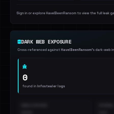
Sign in or explore HaveIBeenRansom to view the full leak ga
DARK WEB EXPOSURE
Cross-referenced against
HaveIBeenRansom
's dark-web i
0
found in
Infostealer logs
EMAILS EXPOSED
INTERNAL
••••
•••