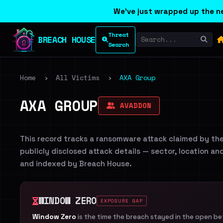
We've just wrapped up the ne
Threat
BREACH HOUSE
Search
Home
›
All Victims
›
AXA Group
AXA GROUP
AVADDON
This record tracks a ransomware attack claimed by th
publicly disclosed attack details — sector, location an
and indexed by Breach House.
WINDOW ZERO
EXPOSURE GAP
Window Zero
is the time the breach stayed in the open b