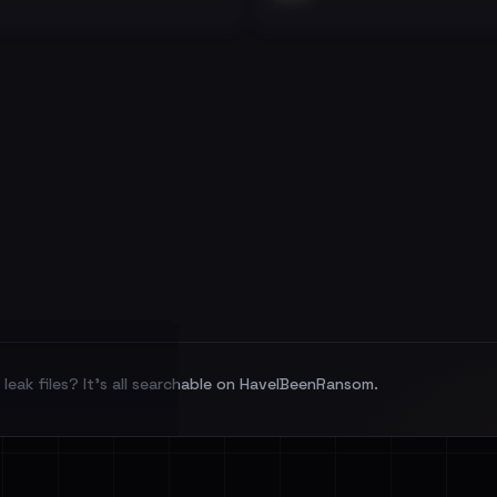
leak files? It's all searchable on HaveIBeenRansom.
l split and each