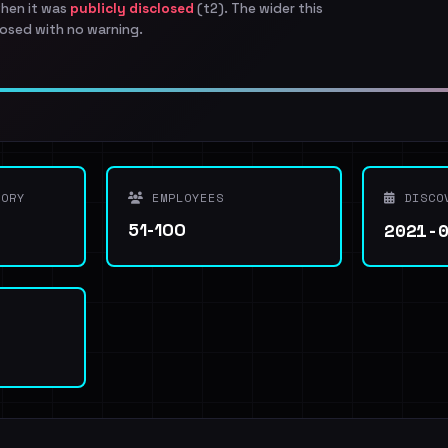
when it was
publicly disclosed
(t2). The wider this
osed with no warning.
ORY
EMPLOYEES
DISCO
2021-
51-100