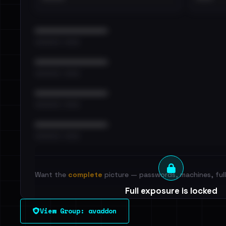
••••••••••••••••••••••••
•••••••••• · ••••••
••••••••••••••••••••••••
•••••••••• · ••••••
••••••••••••••••••••••••
•••••••••• · ••••••
••••••••••••••••••••••••
•••••••••• · ••••••
Want the
complete
picture — passwords, machines, full 
Full exposure is locked
See every breached email, the internal-vs-externa
View Group: avaddon
leak source behind this victim.