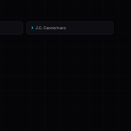
J.C. Cannistraro