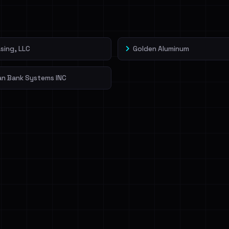
veIBeenRansom →
sing, LLC
Golden Aluminum
an Bank Systems INC