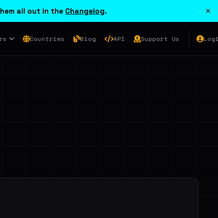
×
hem all out in the
Changelog
.
rs
Countries
Blog
API
Support Us
Log