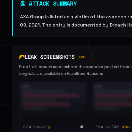
ATTACK SUMMARY
AXA Group is listed as a victim of the avaddon 
09, 2021. The entry is documented by Breach Hou
LEAK SCREENSHOTS
SAMPLE
Proof-of-breach screenshots the operator posted from th
originals are available on HaveIBeenRansom.
file_tree.
png
finance_2024.
xlsx