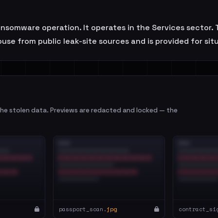
ransomware operation. It operates in the Services sector
se from public leak-site sources and is provided for sit
e stolen data. Previews are redacted and locked — the
passport_scan.
jpg
contract_si