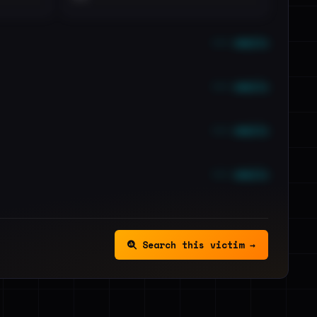
••• emails
••• emails
••• emails
••• emails
Search this victim →