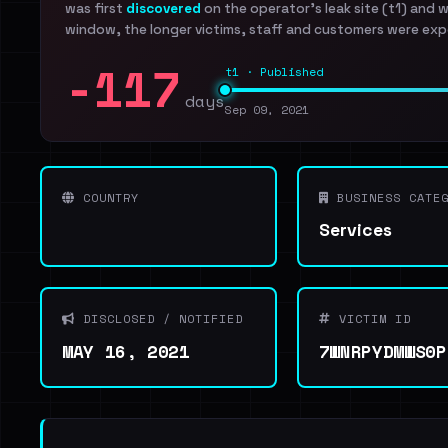
was first
discovered
on the operator's leak site (t1) and 
window, the longer victims, staff and customers were exp
-117
t1 · Published
days
Sep 09, 2021
COUNTRY
BUSINESS CATEG
Services
DISCLOSED / NOTIFIED
VICTIM ID
MAY 16, 2021
7WNRPYDMWS0P