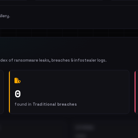
llery.
ndex of ransomware leaks, breaches & infostealer logs.
0
found in
Traditional breaches
EXTERNAL
•••