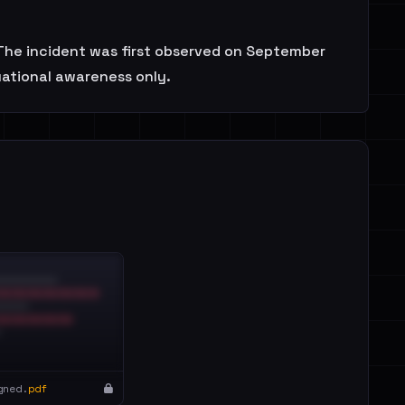
. The incident was first observed on September
uational awareness only.
gned.
pdf